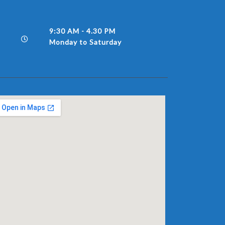
9:30 AM - 4.30 PM
Monday to Saturday