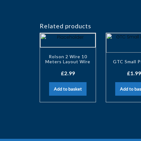
Related products
Rolson 2 Wire 10
Meters Layout Wire
GTC Small P
£
2.99
£
1.99
Add to basket
Add to ba