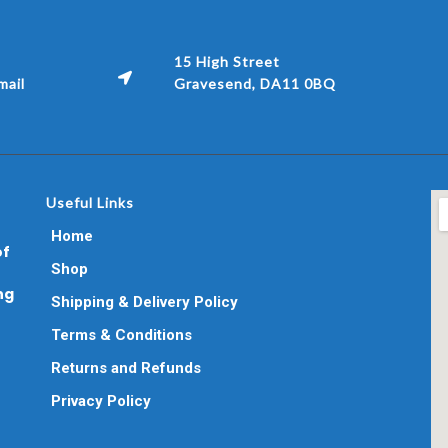
15 High Street
ail
Gravesend, DA11 0BQ
Useful Links
Home
of
Shop
ng
Shipping & Delivery Policy
Terms & Conditions
Returns and Refunds
Privacy Policy