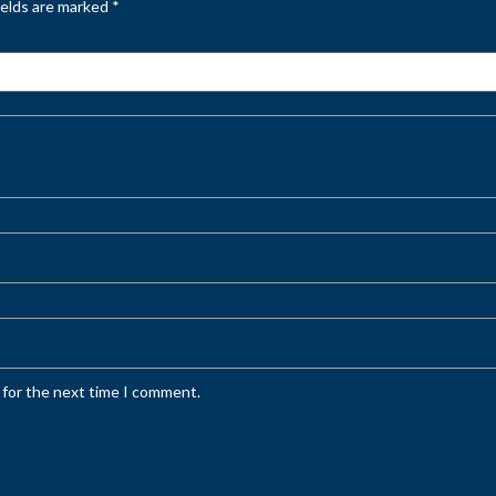
ields are marked
*
 for the next time I comment.