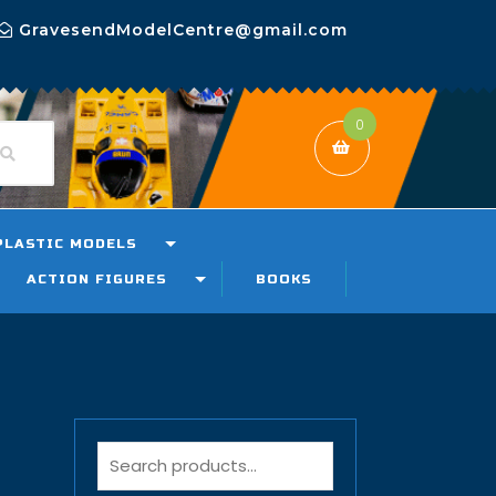
GravesendModelCentre@gmail.com
0
PLASTIC MODELS
ACTION FIGURES
BOOKS