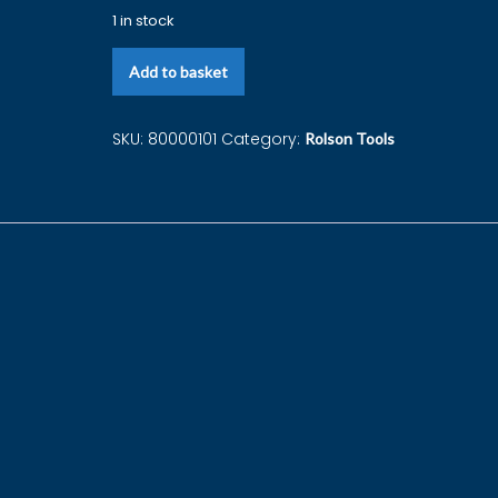
1 in stock
Add to basket
SKU:
80000101
Category:
Rolson Tools