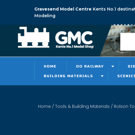
Gravesend Model Centre
Kents No.1 destina
Modeling
HOME
OO RAILWAY
DI
BUILDING MATERIALS
SCENIC
Home
/
Tools & Building Materials
/
Rolson To