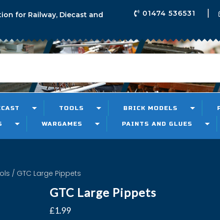
01474 536531
tion for Railway, Diecast and
ECAST
TOOLS
BRICK MODELS
S
WARGAMES
PAINTS AND GLUES
ols
/ GTC Large Pippets
GTC Large Pippets
£
1.99