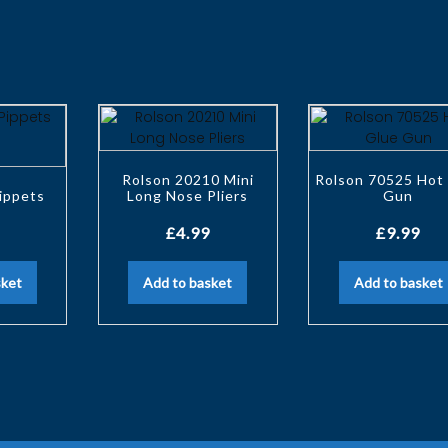
Rolson 20210 Mini
Rolson 70525 Hot
ippets
Long Nose Pliers
Gun
£
4.99
£
9.99
sket
Add to basket
Add to basket