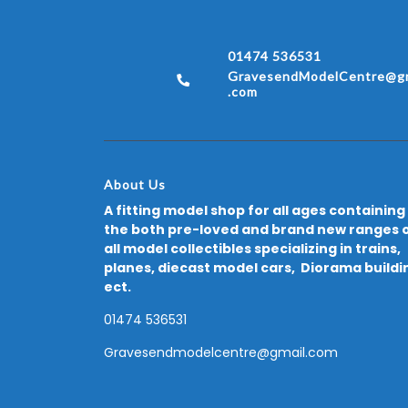
01474 536531
GravesendModelCentre@gm
.com
About Us
A fitting model shop for all ages containing
the both pre-loved and brand new ranges 
all model collectibles specializing in trains,
planes, diecast model cars, Diorama buildi
ect.
01474 536531
Gravesendmodelcentre@gmail.com