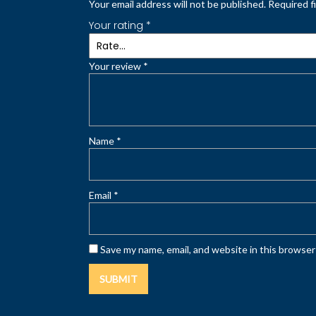
Your email address will not be published.
Required f
Your rating
*
Your review
*
Name
*
Email
*
Save my name, email, and website in this browser