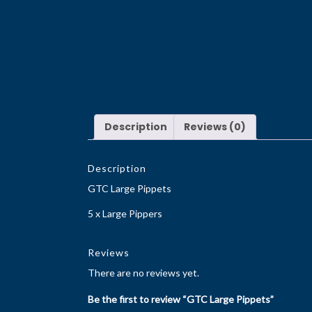
Description
Reviews (0)
Description
GTC Large Pippets
5 x Large Pippers
Reviews
There are no reviews yet.
Be the first to review “GTC Large Pippets”