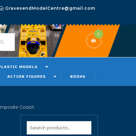
GravesendModelCentre@gmail.com
0
PLASTIC MODELS
ACTION FIGURES
BOOKS
omposite Coach
R