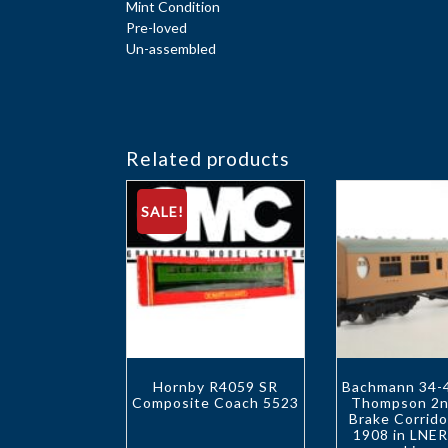
Mint Condition
Pre-loved
Un-assembled
Related products
SALE!
Hornby R4059 SR
Bachmann 34-4
Composite Coach 5523
Thompson 2n
Brake Corrid
1908 in LNE