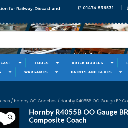
01474 536531
tion for Railway, Diecast and
ECAST
TOOLS
BRICK MODELS
S
WARGAMES
PAINTS AND GLUES
aches
/
Hornby OO Coaches
/ Hornby R4055B OO Gauge BR C
Hornby R4055B OO Gauge B
Composite Coach