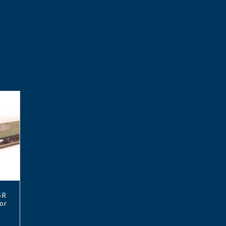
SR
or