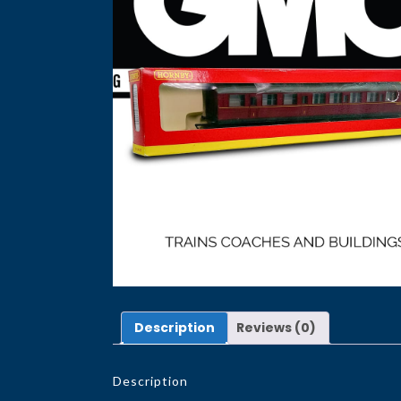
Description
Reviews (0)
Description