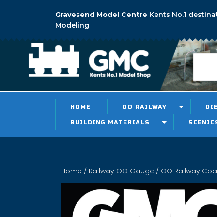
Gravesend Model Centre
Kents No.1 destina
Modeling
HOME
OO RAILWAY
DI
BUILDING MATERIALS
SCENIC
Home
/
Railway OO Gauge
/
OO Railway Co