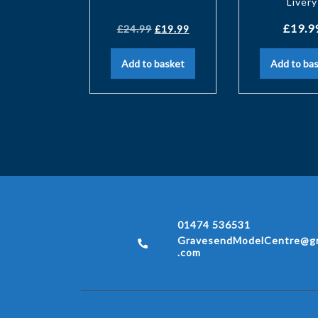
Livery
£
19.9
£
24.99
£
19.99
Add to basket
Add to ba
01474 536531
GravesendModelCentre@gm
.com