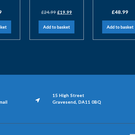
9
£
48.99
£
24.99
£
19.99
sket
Add to basket
Add to basket
15 High Street
ail
Gravesend, DA11 0BQ