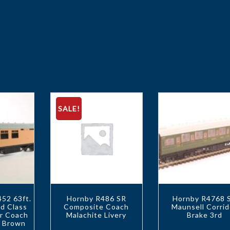
SALE!
52 63ft.
Hornby R486 SR
Hornby R4768 
d Class
Composite Coach
Maunsell Corrid
or Coach
Malachite Livery
Brake 3rd
R Brown