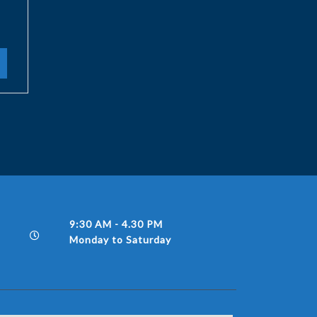
9:30 AM - 4.30 PM
Monday to Saturday