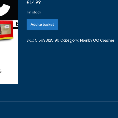
£
14.99
1 in stock
Add to basket
SKU:
515998125196
Category:
Hornby OO Coaches