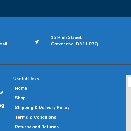
15 High Street
ail
Gravesend, DA11 0BQ
Useful Links
Home
of
Shop
ng
Shipping & Delivery Policy
Terms & Conditions
Returns and Refunds