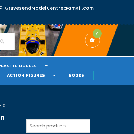
GravesendModelCentre@gmail.com
0
PLASTIC MODELS
ACTION FIGURES
BOOKS
3 SR
on