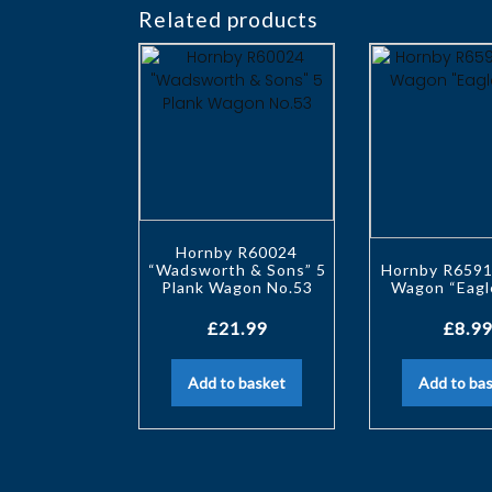
Related products
Hornby R60024
“Wadsworth & Sons” 5
Hornby R6591
Plank Wagon No.53
Wagon “Eagl
£
21.99
£
8.99
Add to basket
Add to ba