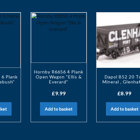
Hornby R6656 4 Plank
 6 Plank
Open Wagon “Ellis &
Dapol B52 20 T
ebush”
Everard”
Mineral , Glenha
£
9.99
£
8.99
sket
Add to basket
Add to basket