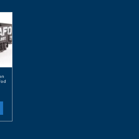
on
fod