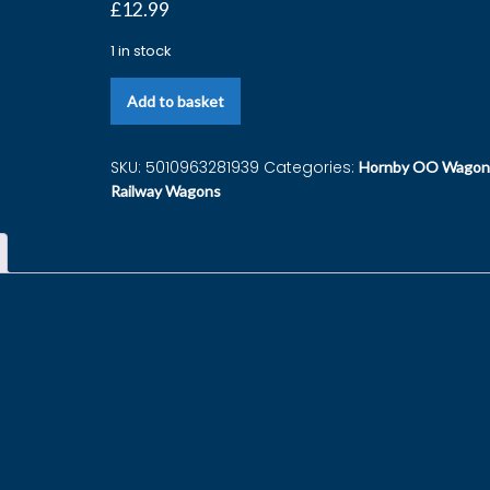
£
12.99
1 in stock
Add to basket
SKU:
5010963281939
Categories:
Hornby OO Wagon
Railway Wagons