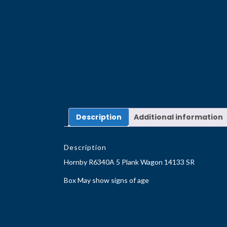
Description
Additional information
Description
Hornby R6340A 5 Plank Wagon 14133 SR
Box May show signs of age