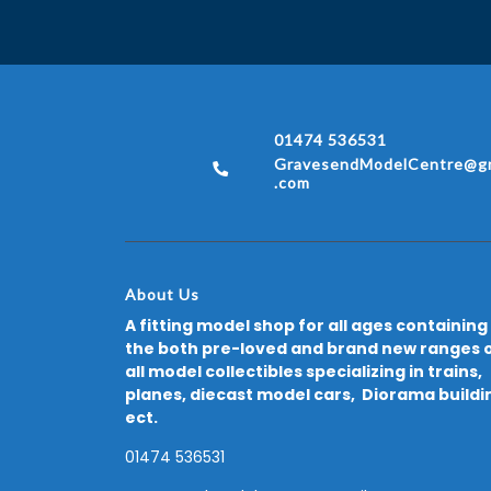
01474 536531
GravesendModelCentre@gm
.com
About Us
A fitting model shop for all ages containing
the both pre-loved and brand new ranges 
all model collectibles specializing in trains,
planes, diecast model cars, Diorama buildi
ect.
01474 536531