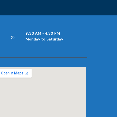
9:30 AM - 4.30 PM
Monday to Saturday