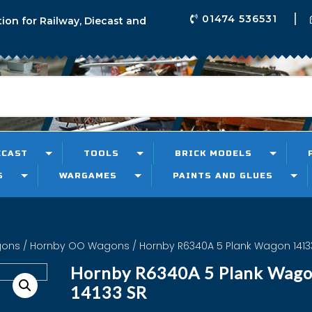
01474 536531
tion for Railway, Diecast and
ECAST
TOOLS
BRICK MODELS
S
WARGAMES
PAINTS AND GLUES
gons
/
Hornby OO Wagons
/ Hornby R6340A 5 Plank Wagon 1413
Hornby R6340A 5 Plank Wag
14133 SR