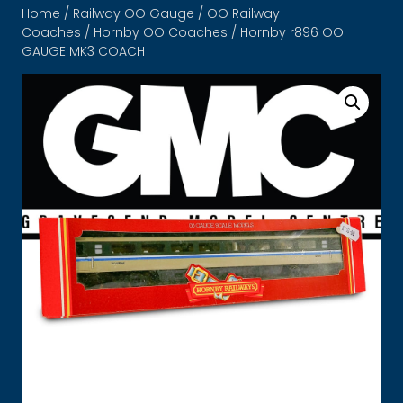
Home
/
Railway OO Gauge
/
OO Railway
Coaches
/
Hornby OO Coaches
/ Hornby r896 OO
GAUGE MK3 COACH