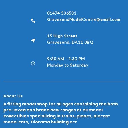
01474 536531
GravesendModelCentre@gmail.com
15 High Street
Gravesend, DA11 0BQ
9:30 AM - 4.30 PM
Monday to Saturday
About Us
A fitting model shop for all ages containing the both
pre-loved and brand new ranges of all model
collectibles specializing in trains, planes, diecast
model cars, Diorama building ect.