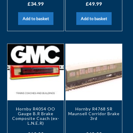
£
34.99
£
49.99
Add to basket
Add to basket
Hornby R4054 OO
Hornby R4768 SR
Gauge B.R Brake
Maunsell Corridor Brake
Composite Coach (ex-
3rd
L.N.E.R)