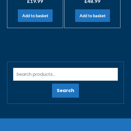
£
19.99
£
48.99
Add to basket
Add to basket
Search