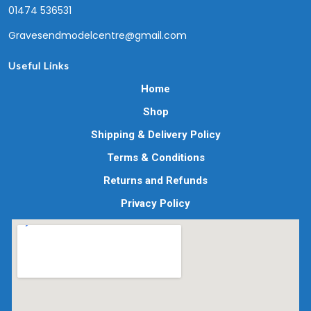
01474 536531
Gravesendmodelcentre@gmail.com
Useful Links
Home
Shop
Shipping & Delivery Policy
Terms & Conditions
Returns and Refunds
Privacy Policy