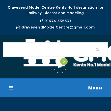
Gravesend Model Centre
Kents No.1 destination for
Railway, Diecast and Modeling
01474 536531
GravesendModelCentre@gmail.com
0
Menu