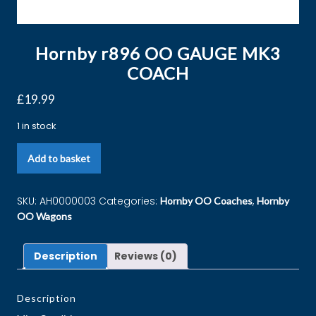
Hornby r896 OO GAUGE MK3
COACH
£
19.99
1 in stock
Add to basket
SKU:
AH0000003
Categories:
,
Hornby OO Coaches
Hornby
OO Wagons
Description
Reviews (0)
Description