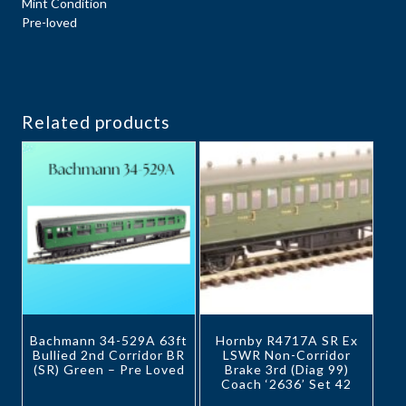
Mint Condition
Pre-loved
Related products
Bachmann 34-529A 63ft
Hornby R4717A SR Ex
Bullied 2nd Corridor BR
LSWR Non-Corridor
(SR) Green – Pre Loved
Brake 3rd (Diag 99)
Coach ‘2636’ Set 42