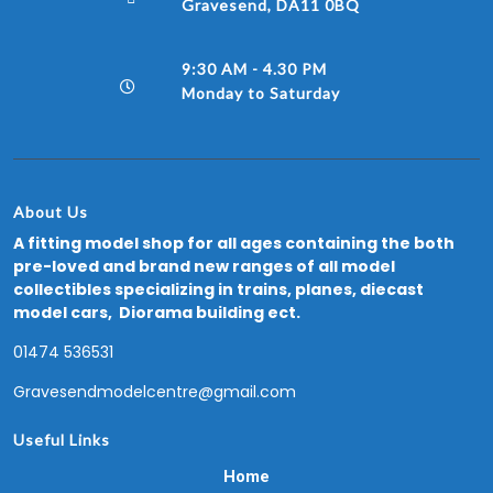
Gravesend, DA11 0BQ
9:30 AM - 4.30 PM
Monday to Saturday
About Us
A fitting model shop for all ages containing the both
pre-loved and brand new ranges of all model
collectibles specializing in trains, planes, diecast
model cars, Diorama building ect.
01474 536531
Gravesendmodelcentre@gmail.com
Useful Links
Home