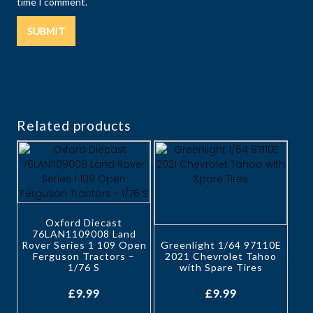
time I comment.
Related products
Oxford Diecast
76LAN1109008 Land
Rover Series 1 109 Open
Greenlight 1/64 97110E
Ferguson Tractors –
2021 Chevrolet Tahoo
1/76 S
with Spare Tires
£
9.99
£
9.99