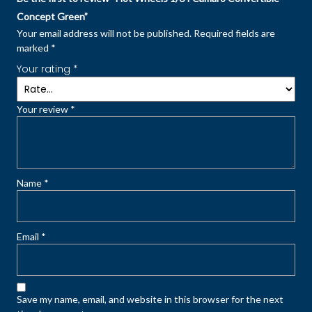
Concept Green”
Your email address will not be published.
Required fields are
marked
*
Your rating
*
Your review
*
Name
*
Email
*
Save my name, email, and website in this browser for the next