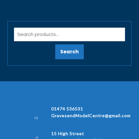
Search
01474 536531
GravesendModelCentre@gmail.com
15 High Street