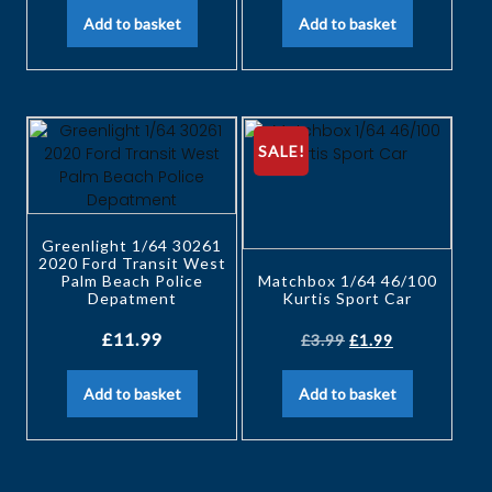
Add to basket
Add to basket
SALE!
Greenlight 1/64 30261
2020 Ford Transit West
Palm Beach Police
Matchbox 1/64 46/100
Depatment
Kurtis Sport Car
£
11.99
£
3.99
£
1.99
Add to basket
Add to basket