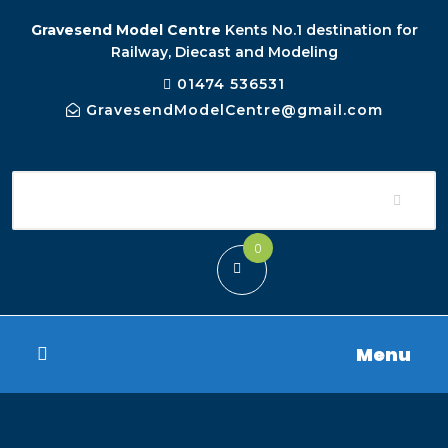
Gravesend Model Centre
Kents No.1 destination for
Railway, Diecast and Modeling
01474 536531
GravesendModelCentre@gmail.com
0
Menu