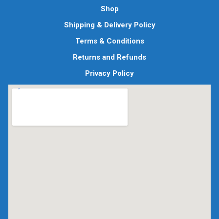
Shop
Shipping & Delivery Policy
Terms & Conditions
Returns and Refunds
Privacy Policy