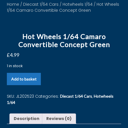
Home
/
Diecast 1/64 Cars
/
Hotwheels 1/64
/ Hot Wheels
1/64 Camaro Convertible Concept Green
Hot Wheels 1/64 Camaro
Convertible Concept Green
£
4.99
1 in stock
Add to basket
SKU:
JL202523
Categories:
,
Diecast 1/64 Cars
Hotwheels
1/64
Description
Reviews (0)