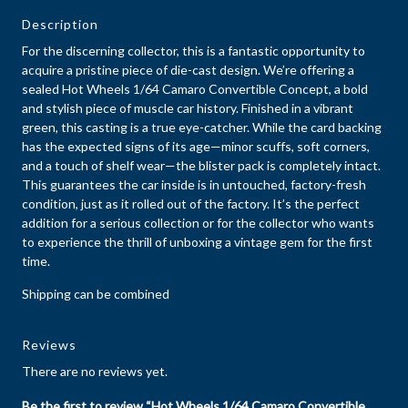
Description
For the discerning collector, this is a fantastic opportunity to
acquire a pristine piece of die-cast design. We’re offering a
sealed Hot Wheels 1/64 Camaro Convertible Concept, a bold
and stylish piece of muscle car history. Finished in a vibrant
green, this casting is a true eye-catcher. While the card backing
has the expected signs of its age—minor scuffs, soft corners,
and a touch of shelf wear—the blister pack is completely intact.
This guarantees the car inside is in untouched, factory-fresh
condition, just as it rolled out of the factory. It’s the perfect
addition for a serious collection or for the collector who wants
to experience the thrill of unboxing a vintage gem for the first
time.
Shipping can be combined
Reviews
There are no reviews yet.
Be the first to review “Hot Wheels 1/64 Camaro Convertible