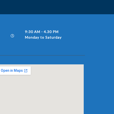
9:30 AM - 4.30 PM
Monday to Saturday