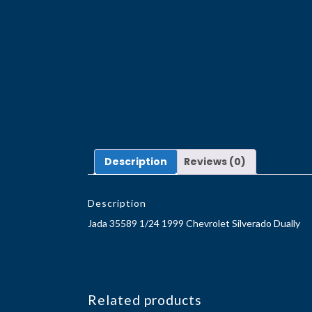
Description
Reviews (0)
Description
Jada 35589 1/24 1999 Chevrolet Silverado Dually
Related products