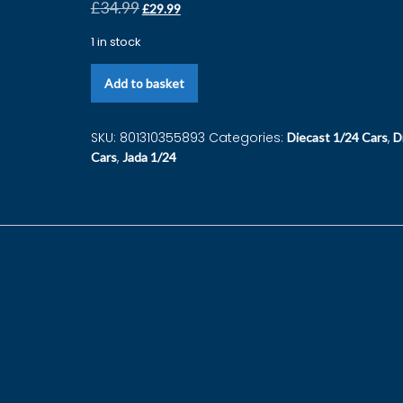
£
34.99
£
29.99
1 in stock
Add to basket
SKU:
801310355893
Categories:
,
Diecast 1/24 Cars
D
,
Cars
Jada 1/24