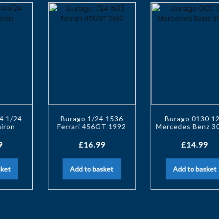
4 1/24
Burago 1/24 1536
Burago 0130 1
hiron
Ferrari 456GT 1992
Mercedes Benz 3
9
£
16.99
£
14.99
sket
Add to basket
Add to basket