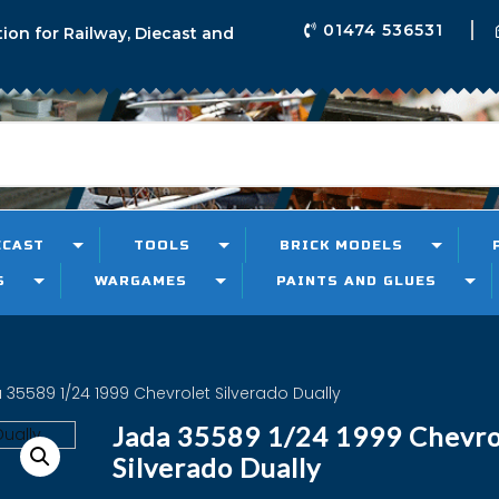
01474 536531
tion for Railway, Diecast and
ECAST
TOOLS
BRICK MODELS
S
WARGAMES
PAINTS AND GLUES
 35589 1/24 1999 Chevrolet Silverado Dually
Jada 35589 1/24 1999 Chevro
Silverado Dually