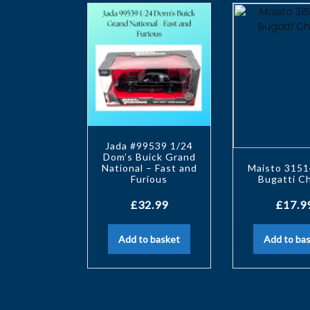
Jada #99539 1/24
Dom’s Buick Grand
National – Fast and
Maisto 3151
Furious
Bugatti C
£
32.99
£
17.9
Add to basket
Add to ba