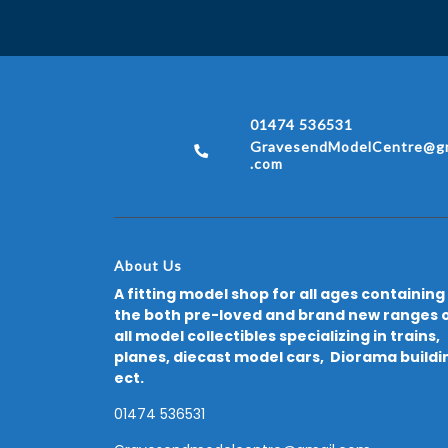
01474 536531
GravesendModelCentre@gm
.com
About Us
A fitting model shop for all ages containing
the both pre-loved and brand new ranges 
all model collectibles specializing in trains,
planes, diecast model cars, Diorama buildi
ect.
01474 536531