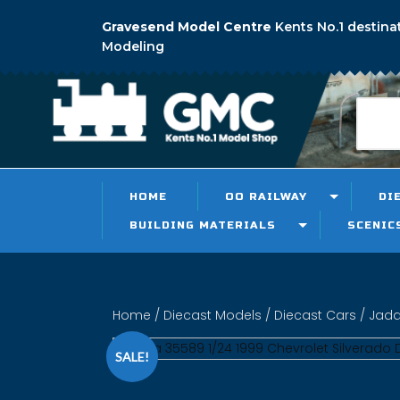
Gravesend Model Centre
Kents No.1 destina
Modeling
HOME
OO RAILWAY
DI
BUILDING MATERIALS
SCENIC
Home
/
Diecast Models
/
Diecast Cars
/ Jada
SALE!