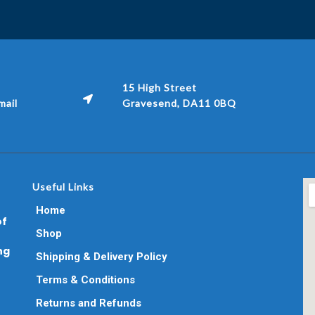
15 High Street
ail
Gravesend, DA11 0BQ
Useful Links
Home
of
Shop
ng
Shipping & Delivery Policy
Terms & Conditions
Returns and Refunds