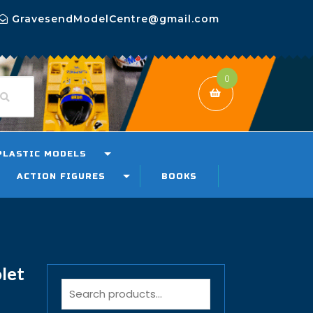
GravesendModelCentre@gmail.com
0
PLASTIC MODELS
ACTION FIGURES
BOOKS
let