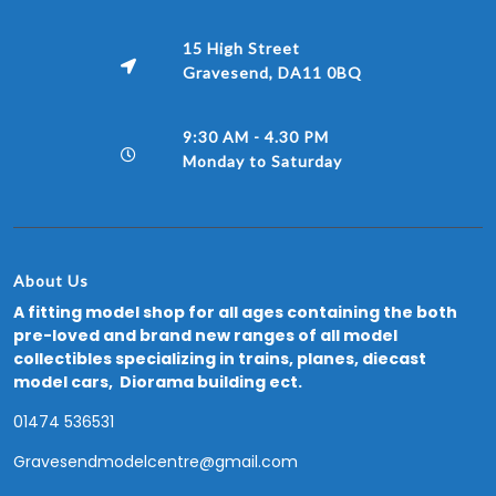
15 High Street
Gravesend, DA11 0BQ
9:30 AM - 4.30 PM
Monday to Saturday
About Us
A fitting model shop for all ages containing the both
pre-loved and brand new ranges of all model
collectibles specializing in trains, planes, diecast
model cars, Diorama building ect.
01474 536531
Gravesendmodelcentre@gmail.com