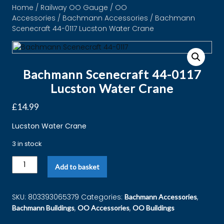
Home
/
Railway OO Gauge
/
OO
Accessories
/
Bachmann Accessories
/ Bachmann
Scenecraft 44-0117 Lucston Water Crane
Bachmann Scenecraft 44-0117
Lucston Water Crane
£
14.99
Lucston Water Crane
3 in stock
Add to basket
SKU:
803393065379
Categories:
,
Bachmann Accessories
,
,
Bachmann Buildings
OO Accessories
OO Buildings