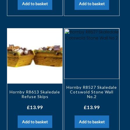
Add to basket
Add to basket
Hornby R8527 Skaledale
Hornby R8613 Skaledale
Cotswold Stone Wall
Refuse Skips
No.2
£
13.99
£
13.99
Add to basket
Add to basket