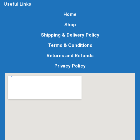
Useful Links
Home
Shop
Shipping & Delivery Policy
Terms & Conditions
Returns and Refunds
Privacy Policy