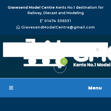
Gravesend Model Centre
Kents No.1 destination for
Railway, Diecast and Modeling
01474 536531
GravesendModelCentre@gmail.com
0
Menu