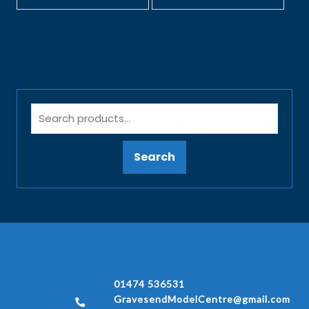
Search
01474 536531
GravesendModelCentre@gmail.com