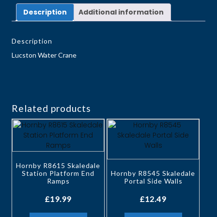
Description
Additional information
Description
Lucston Water Crane
Related products
Hornby R8615 Skaledale
Station Platform End
Hornby R8545 Skaledale
Ramps
Portal Side Walls
£
19.99
£
12.49