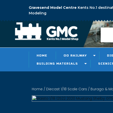
Gravesend Model Centre
Kents No.1 destina
Modeling
HOME
OO RAILWAY
DI
BUILDING MATERIALS
SCENIC
Home
/
Diecast 1/18 Scale Cars
/
Burago & Mai