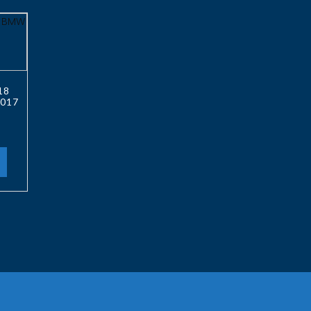
18
017