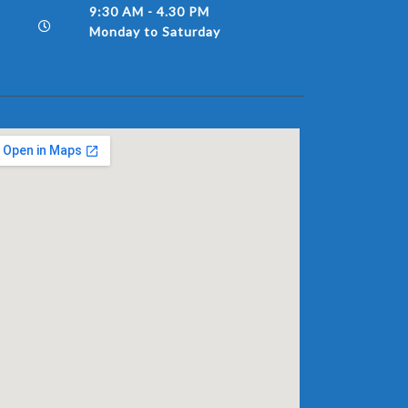
9:30 AM - 4.30 PM
Monday to Saturday