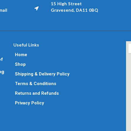
15 High Street
ail
Gravesend, DA11 0BQ
Useful Links
Home
of
Shop
ng
Shipping & Delivery Policy
Terms & Conditions
Returns and Refunds
Privacy Policy