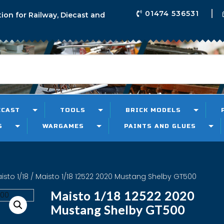
01474 536531
tion for Railway, Diecast and
ECAST
TOOLS
BRICK MODELS
S
WARGAMES
PAINTS AND GLUES
sto 1/18
/ Maisto 1/18 12522 2020 Mustang Shelby GT500
Maisto 1/18 12522 2020
Mustang Shelby GT500