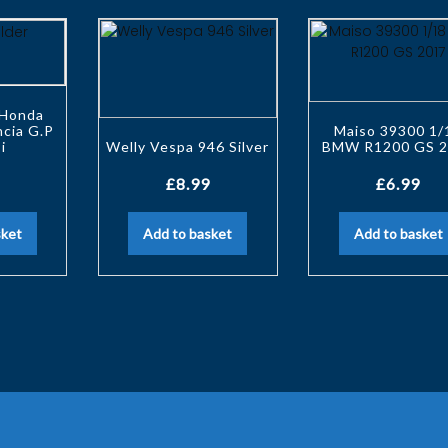
 Honda
cia G.P
Maiso 39300 1/
i
Welly Vespa 946 Silver
BMW R1200 GS 2
£
8.99
£
6.99
sket
Add to basket
Add to basket