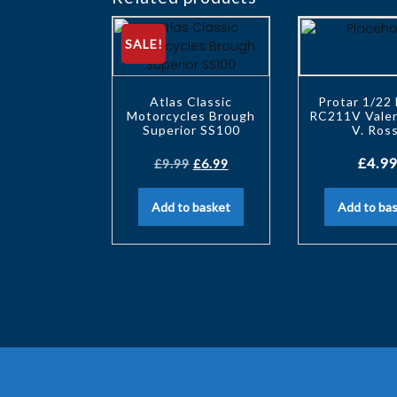
SALE!
Atlas Classic
Protar 1/22
Motorcycles Brough
RC211V Valen
Superior SS100
V. Ross
£
4.99
£
9.99
£
6.99
Add to basket
Add to ba