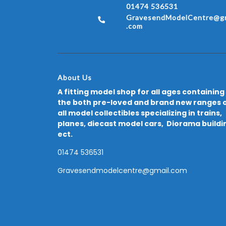
01474 536531
GravesendModelCentre@gm
.com
About Us
A fitting model shop for all ages containing
the both pre-loved and brand new ranges 
all model collectibles specializing in trains,
planes, diecast model cars, Diorama buildi
ect.
01474 536531
Gravesendmodelcentre@gmail.com