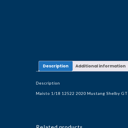
Description
Additional information
Description
Maisto 1/18 12522 2020 Mustang Shelby G
Related products