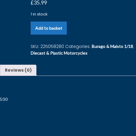
£
35.99
1 in stock
Add to basket
SKU:
225058280
Categories:
,
Burago & Maisto 1/18
Diecast & Plastic Motorcycles
Reviews (0)
T500