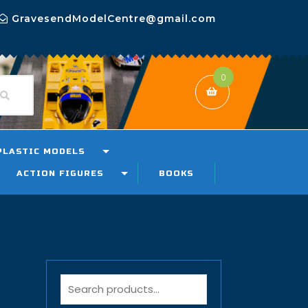
GravesendModelCentre@gmail.com
0
PLASTIC MODELS
ACTION FIGURES
BOOKS