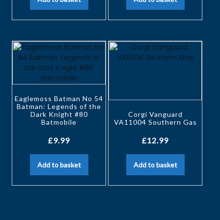
Eaglemoss Batman No 54
Batman: Legends of the
Dark Knight #80
Corgi Vanguard
Batmobile
VA11004 Southern Gas
£
9.99
£
12.99
Add to basket
Add to basket