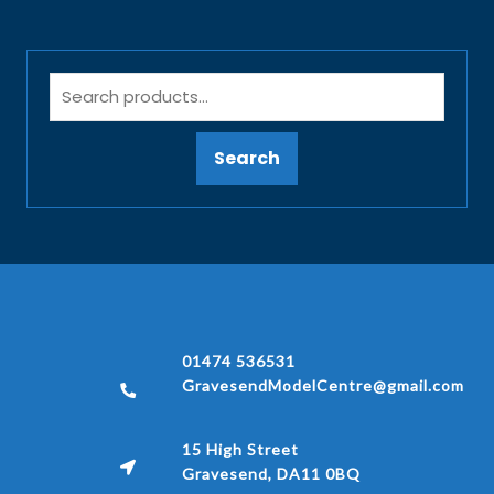
Search
01474 536531
GravesendModelCentre@gmail.com
15 High Street
Gravesend, DA11 0BQ