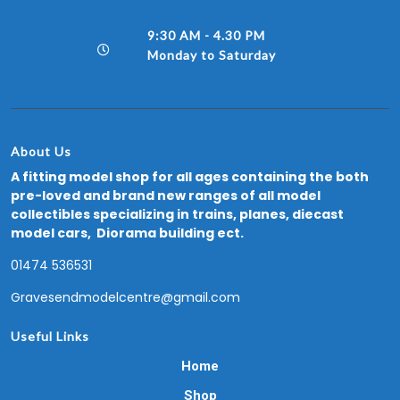
9:30 AM - 4.30 PM
Monday to Saturday
About Us
A fitting model shop for all ages containing the both
pre-loved and brand new ranges of all model
collectibles specializing in trains, planes, diecast
model cars, Diorama building ect.
01474 536531
Gravesendmodelcentre@gmail.com
Useful Links
Home
Shop