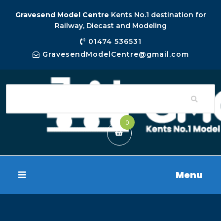
Gravesend Model Centre
Kents No.1 destination for
Railway, Diecast and Modeling
01474 536531
GravesendModelCentre@gmail.com
0
Menu