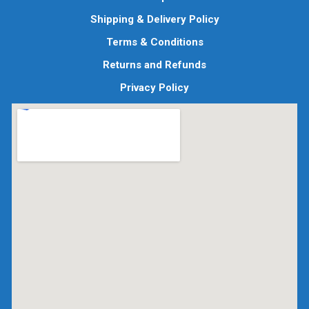
Shipping & Delivery Policy
Terms & Conditions
Returns and Refunds
Privacy Policy