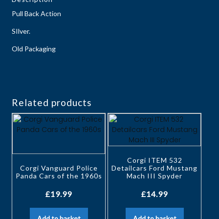
Pull Back Action
SIlver.
Old Packaging
Related products
Corgi ITEM 532
Corgi Vanguard Police
Detailcars Ford Mustang
Panda Cars of the 1960s
Mach III Spyder
£
19.99
£
14.99
Add to basket
Add to basket