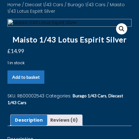
Home
/
Diecast 1/43 Cars
/
Burago 1/43 Cars
/ Maisto
1/43 Lotus Espirit Silver
Maisto 1/43 Lotus Espirit Silver
£
14.99
1 in stock
Add to basket
SKU:
RB00002543
Categories:
,
Burago 1/43 Cars
Diecast
1/43 Cars
Description
Reviews (0)
Description