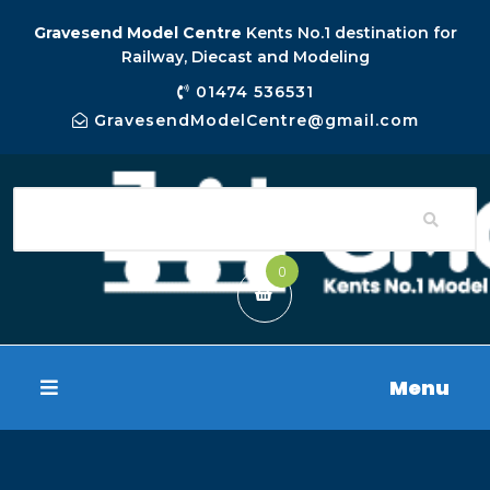
Gravesend Model Centre
Kents No.1 destination for
Railway, Diecast and Modeling
01474 536531
GravesendModelCentre@gmail.com
0
Menu