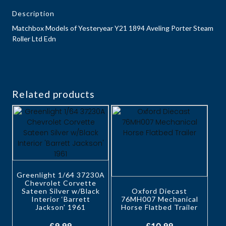
Description
Matchbox Models of Yesteryear Y21 1894 Aveling Porter Steam
Roller Ltd Edn
Related products
Greenlight 1/64 37230A
Chevrolet Corvette
Sateen Silver w/Black
Oxford Diecast
Interior ‘Barrett
76MH007 Mechanical
Jackson’ 1961
Horse Flatbed Trailer
£
9.99
£
10.99