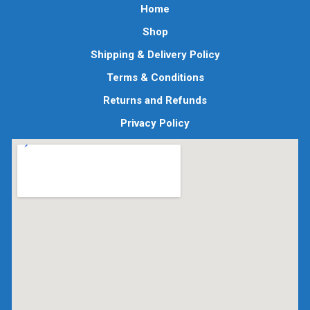
Home
Shop
Shipping & Delivery Policy
Terms & Conditions
Returns and Refunds
Privacy Policy