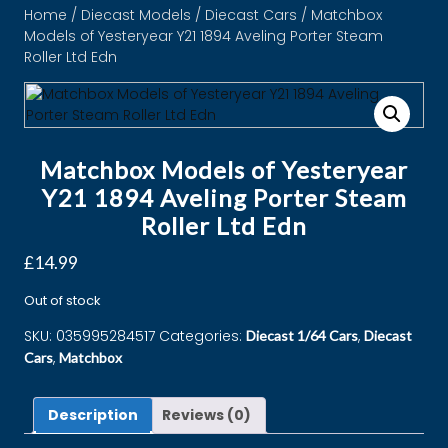
Home
/
Diecast Models
/
Diecast Cars
/ Matchbox
Models of Yesteryear Y21 1894 Aveling Porter Steam
Roller Ltd Edn
Matchbox Models of Yesteryear
Y21 1894 Aveling Porter Steam
Roller Ltd Edn
£
14.99
Out of stock
SKU:
035995284517
Categories:
,
Diecast 1/64 Cars
Diecast
,
Cars
Matchbox
Description
Reviews (0)