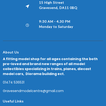
15 High Street
Gravesend, DA11 0BQ
9:30 AM - 4.30 PM
Monday to Saturday
About Us
A fitting model shop for all ages containing the both
pre-loved and brand new ranges of all model
collectibles specializing in trains, planes, diecast
model cars, Diorama building ect.
01474 536531
Gravesendmodelcentre@gmail.com
Useful Links