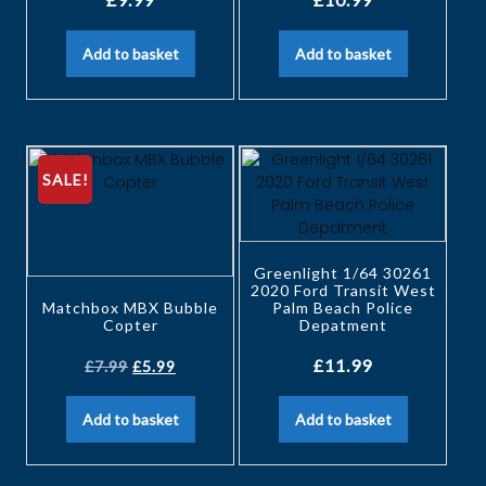
Add to basket
Add to basket
SALE!
Greenlight 1/64 30261
2020 Ford Transit West
Matchbox MBX Bubble
Palm Beach Police
Copter
Depatment
£
11.99
£
7.99
£
5.99
Add to basket
Add to basket