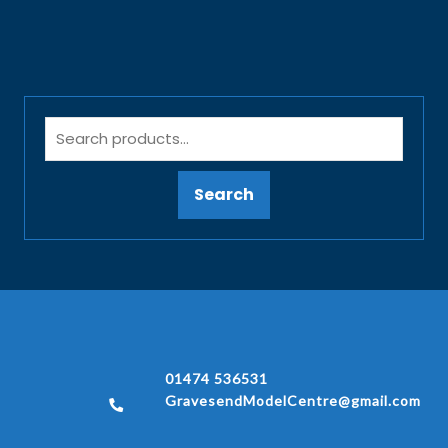
Search
01474 536531
GravesendModelCentre@gmail.com