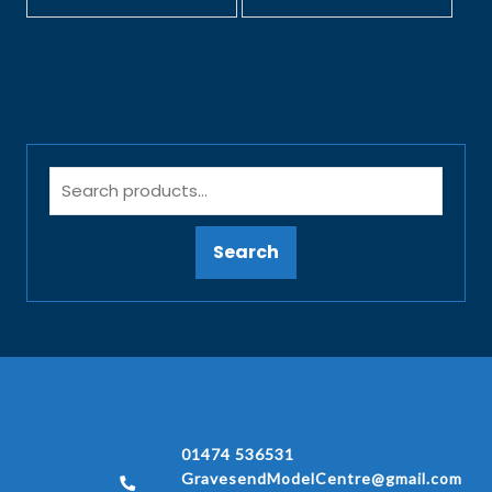
Search
01474 536531
GravesendModelCentre@gmail.com