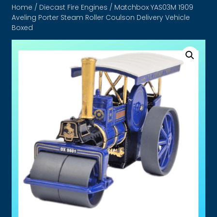
Home
/
Diecast Fire Engines
/ Matchbox YAS03M 1909
Aveling Porter Steam Roller Coulson Delivery Vehicle
Boxed