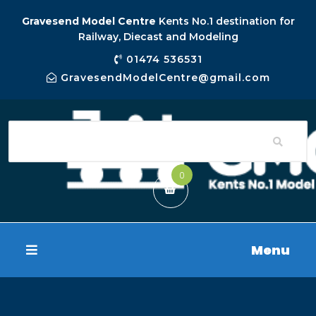
Gravesend Model Centre
Kents No.1 destination for
Railway, Diecast and Modeling
01474 536531
GravesendModelCentre@gmail.com
0
Menu