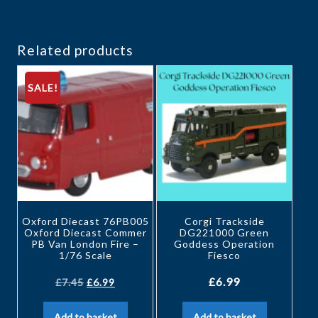
Related products
SALE!
Oxford Diecast 76PB005
Corgi Trackside
Oxford Diecast Commer
DG221000 Green
PB Van London Fire –
Goddess Operation
1/76 Scale
Fiesco
£
6.99
£
7.45
£
6.99
Add to basket
Add to basket