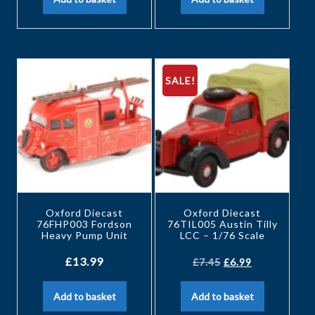
SALE!
Oxford Diecast
Oxford Diecast
76FHP003 Fordson
76TIL005 Austin Tilly
Heavy Pump Unit
LCC – 1/76 Scale
£
13.99
£
7.45
£
6.99
Add to basket
Add to basket