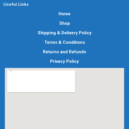
Useful Links
Home
Shop
Shipping & Delivery Policy
Terms & Conditions
Returns and Refunds
Privacy Policy