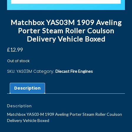
Matchbox YAS03M 1909 Aveling
Porter Steam Roller Coulson
Delivery Vehicle Boxed
£
12.99
Out of stock
SKU:
YAS03M
Category:
Diecast Fire Engines
Description
Description
Matchbox YAS03-M 1909 Aveling Porter Steam Roller Coulson
Delivery Vehicle Boxed