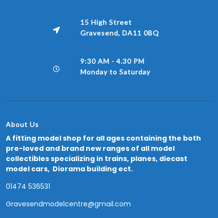
15 High Street
Gravesend, DA11 0BQ
9:30 AM - 4.30 PM
Monday to Saturday
About Us
A fitting model shop for all ages containing the both
pre-loved and brand new ranges of all model
collectibles specializing in trains, planes, diecast
model cars, Diorama building ect.
01474 536531
Gravesendmodelcentre@gmail.com