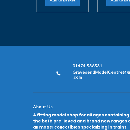
01474 536531
GravesendModelCentre@gm
.com
About Us
A fitting model shop for all ages containing
the both pre-loved and brand new ranges 
all model collectibles specializing in trains,