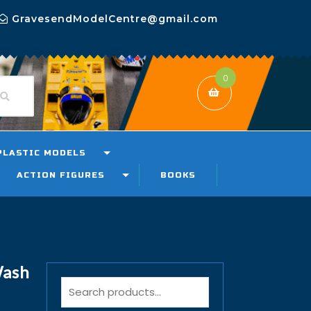
GravesendModelCentre@gmail.com
0
PLASTIC MODELS
ACTION FIGURES
BOOKS
Wash