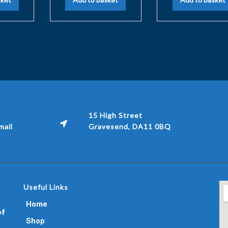
15 High Street
ail
Gravesend, DA11 0BQ
Useful Links
Home
of
Shop