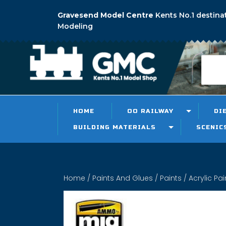
Gravesend Model Centre
Kents No.1 destina
Modeling
HOME
OO RAILWAY
DI
BUILDING MATERIALS
SCENIC
Home
/
Paints And Glues
/
Paints
/
Acrylic Pai