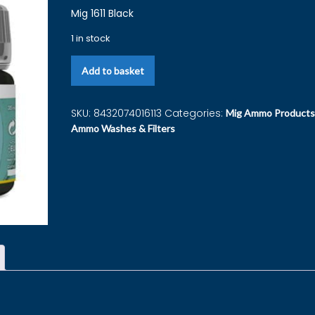
Mig 1611 Black
1 in stock
Add to basket
SKU:
8432074016113
Categories:
Mig Ammo Products
Ammo Washes & Filters