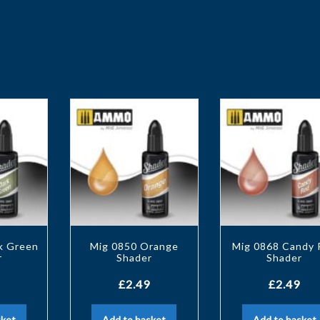
k Green
Mig 0850 Orange
Mig 0868 Candy 
r
Shader
Shader
£
2.49
£
2.49
sket
Add to basket
Add to basket