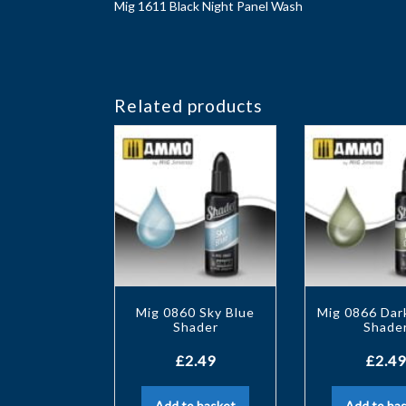
Mig 1611 Black Night Panel Wash
Related products
Mig 0860 Sky Blue
Mig 0866 Dar
Shader
Shade
£
2.49
£
2.49
Add to basket
Add to ba