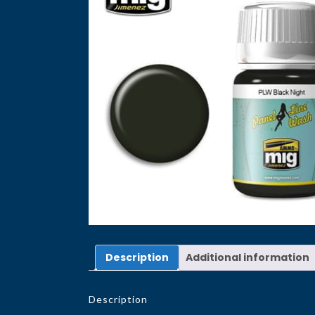
Description
Additional information
Description