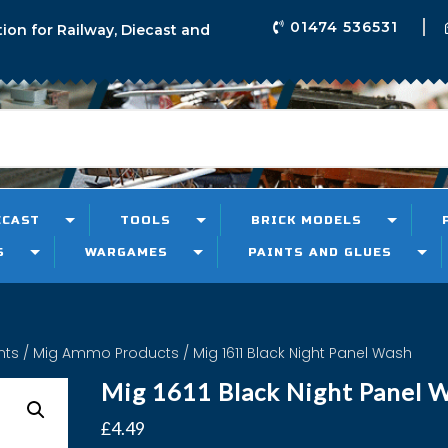
01474 536531
tion for Railway, Diecast and
ECAST
TOOLS
BRICK MODELS
S
WARGAMES
PAINTS AND GLUES
nts
/
Mig Ammo Products
/ Mig 1611 Black Night Panel Wash
Mig 1611 Black Night Panel 
£
4.49