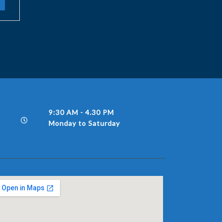
9:30 AM - 4.30 PM
Monday to Saturday