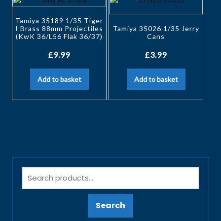
Tamiya 35189 1/35 Tiger
I Brass 88mm Projectiles
Tamiya 35026 1/35 Jerry
(KwK 36/L56 Flak 36/37)
Cans
£
9.99
£
3.99
Add to basket
Add to basket
Search