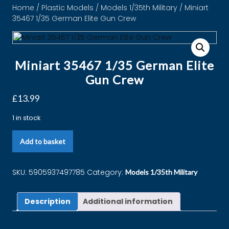
Home
/
Plastic Models
/
Models 1/35th Military
/ Miniart
35467 1/35 German Elite Gun Crew
Miniart 35467 1/35 German Elite
Gun Crew
£
13.99
1 in stock
Add to basket
SKU:
5905937497785
Category:
Models 1/35th Military
Description
Additional information