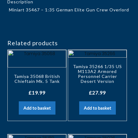
Description
Miniart 35467 – 1:35 German Elite Gun Crew Overlord
Related products
Tamiya 35266 1/35 US
M113A2 Armored
Tamiya 35068 British
Personnel Carrier
Chieftain Mk. 5 Tank
Desert Version
£
19.99
£
27.99
Add to basket
Add to basket