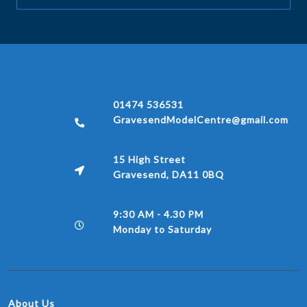
01474 536531
GravesendModelCentre@gmail.com
15 High Street
Gravesend, DA11 0BQ
9:30 AM - 4.30 PM
Monday to Saturday
About Us