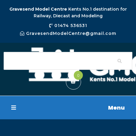
Gravesend Model Centre
Kents No.1 destination for
Railway, Diecast and Modeling
01474 536531
GravesendModelCentre@gmail.com
0
Menu