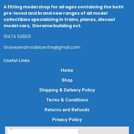
A fitting model shop for all ages containing the both
pre-loved and brand new ranges of all model
collectibles specializing in trains, planes, diecast
model cars, Diorama building ect.
01474 536531
Gravesendmodelcentre@gmail.com
Useful Links
Home
Shop
Shipping & Delivery Policy
Terms & Conditions
Returns and Refunds
Privacy Policy