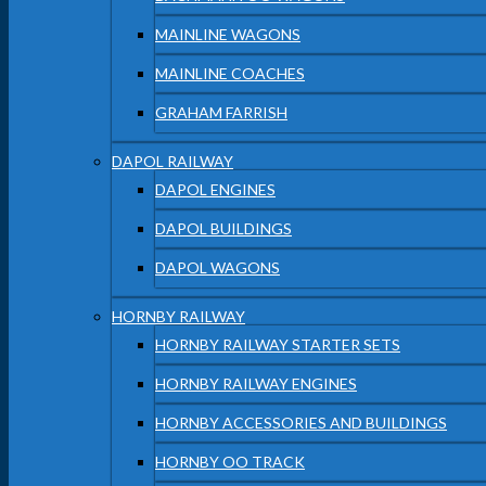
MAINLINE WAGONS
MAINLINE COACHES
GRAHAM FARRISH
DAPOL RAILWAY
DAPOL ENGINES
DAPOL BUILDINGS
DAPOL WAGONS
HORNBY RAILWAY
HORNBY RAILWAY STARTER SETS
HORNBY RAILWAY ENGINES
HORNBY ACCESSORIES AND BUILDINGS
HORNBY OO TRACK