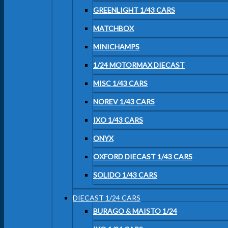
GREENLIGHT 1/43 CARS
MATCHBOX
MINICHAMPS
1/24 MOTORMAX DIECAST
MISC 1/43 CARS
NOREV 1/43 CARS
IXO 1/43 CARS
ONYX
OXFORD DIECAST 1/43 CARS
SOLIDO 1/43 CARS
DIECAST 1/24 CARS
BURAGO & MAISTO 1/24