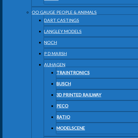
OO GAUGE PEOPLE & ANIMALS
DART CASTINGS
LANGLEY MODELS
NOCH
P D MARSH
AUHAGEN
TRAINTRONICS
BUSCH
3D PRINTED RAILWAY
PECO
RATIO
MODELSCENE