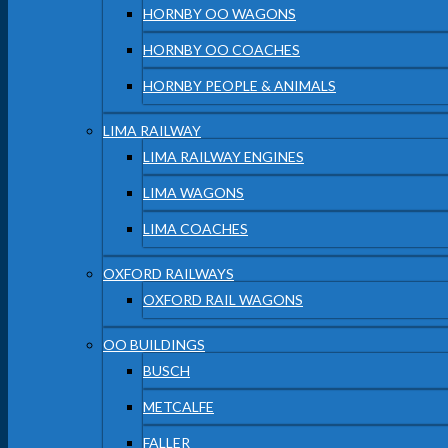
HORNBY OO WAGONS
HORNBY OO COACHES
HORNBY PEOPLE & ANIMALS
LIMA RAILWAY
LIMA RAILWAY ENGINES
LIMA WAGONS
LIMA COACHES
OXFORD RAILWAYS
OXFORD RAIL WAGONS
OO BUILDINGS
BUSCH
METCALFE
FALLER