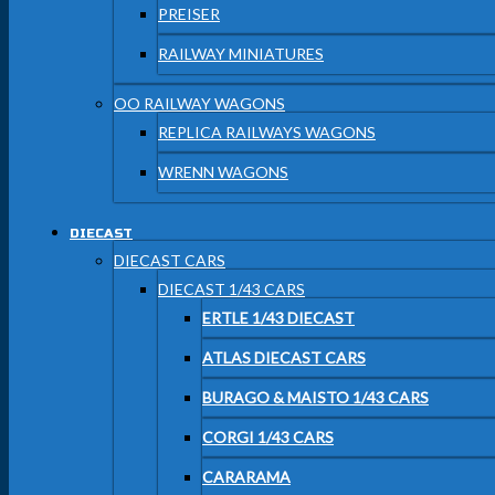
PREISER
RAILWAY MINIATURES
OO RAILWAY WAGONS
REPLICA RAILWAYS WAGONS
WRENN WAGONS
DIECAST
DIECAST CARS
DIECAST 1/43 CARS
ERTLE 1/43 DIECAST
ATLAS DIECAST CARS
BURAGO & MAISTO 1/43 CARS
CORGI 1/43 CARS
CARARAMA