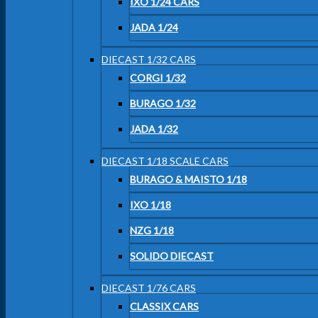
IXO 1/24 CARS
JADA 1/24
DIECAST 1/32 CARS
CORGI 1/32
BURAGO 1/32
JADA 1/32
DIECAST 1/18 SCALE CARS
BURAGO & MAISTO 1/18
IXO 1/18
NZG 1/18
SOLIDO DIECAST
DIECAST 1/76 CARS
CLASSIX CARS