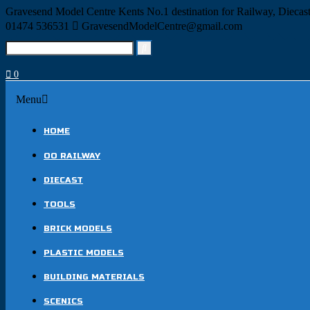
Skip
Gravesend Model Centre
Kents No.1 destination for Railway, Dieca
to
01474 536531
GravesendModelCentre@gmail.com
content
Search
for:
0
Menu
Menu
HOME
OO RAILWAY
DIECAST
TOOLS
BRICK MODELS
PLASTIC MODELS
BUILDING MATERIALS
SCENICS