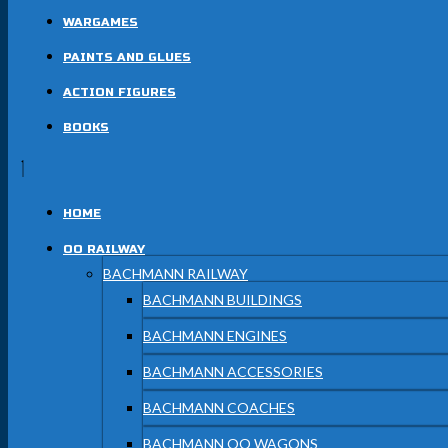
WARGAMES
PAINTS AND GLUES
ACTION FIGURES
BOOKS
HOME
OO RAILWAY
BACHMANN RAILWAY
BACHMANN BUILDINGS
BACHMANN ENGINES
BACHMANN ACCESSORIES
BACHMANN COACHES
BACHMANN OO WAGONS