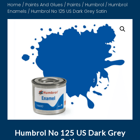
Home
/
Paints And Glues
/
Paints
/
Humbrol
/
Humbrol
Enamels
/ Humbrol No 125 US Dark Grey Satin
Humbrol No 125 US Dark Grey