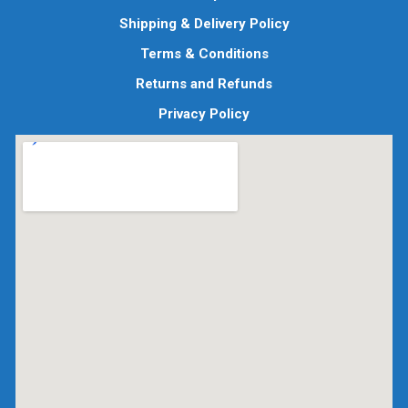
Shipping & Delivery Policy
Terms & Conditions
Returns and Refunds
Privacy Policy