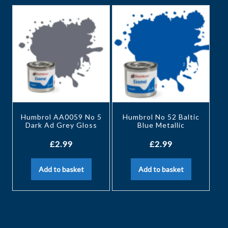
Humbrol AA0059 No 5
Humbrol No 52 Baltic
Dark Ad Grey Gloss
Blue Metallic
£
2.99
£
2.99
Add to basket
Add to basket