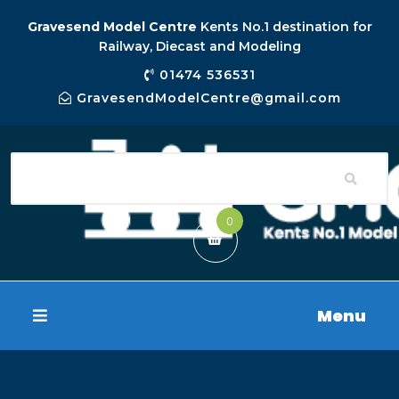
Gravesend Model Centre
Kents No.1 destination for
Railway, Diecast and Modeling
01474 536531
GravesendModelCentre@gmail.com
0
Menu