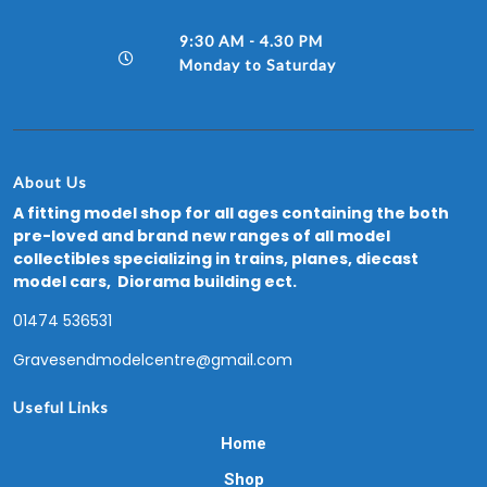
9:30 AM - 4.30 PM
Monday to Saturday
About Us
A fitting model shop for all ages containing the both
pre-loved and brand new ranges of all model
collectibles specializing in trains, planes, diecast
model cars, Diorama building ect.
01474 536531
Gravesendmodelcentre@gmail.com
Useful Links
Home
Shop