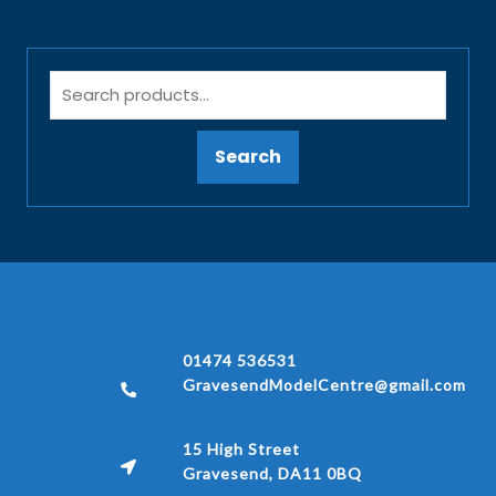
Search
01474 536531
GravesendModelCentre@gmail.com
15 High Street
Gravesend, DA11 0BQ