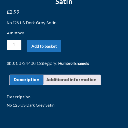
Satin
£
2.99
No 125 US Dark Grey Satin
4 in stock
Add to basket
SKU:
50724406
Category:
Humbrol Enamels
Description
Additional information
Description
No 125 US Dark Grey Satin