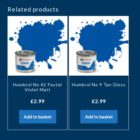
Related products
Humbrol No 42 Pastel
Humbrol No 9 Tan Gloss
Violet Matt
£
2.99
£
2.99
Add to basket
Add to basket