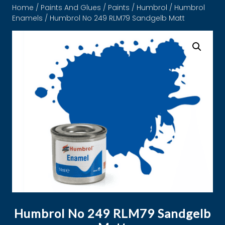
Home
/
Paints And Glues
/
Paints
/
Humbrol
/
Humbrol
Enamels
/ Humbrol No 249 RLM79 Sandgelb Matt
Humbrol No 249 RLM79 Sandgelb