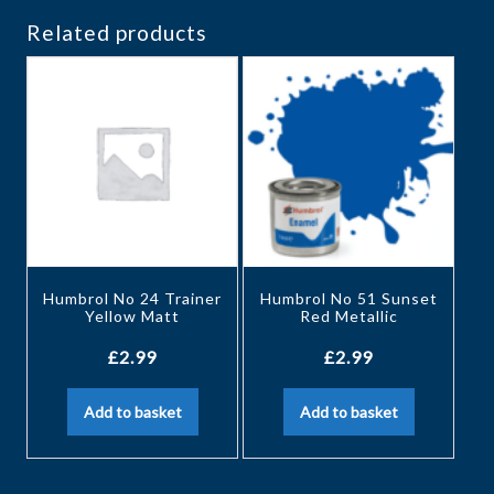
Related products
Humbrol No 24 Trainer
Humbrol No 51 Sunset
Yellow Matt
Red Metallic
£
2.99
£
2.99
Add to basket
Add to basket