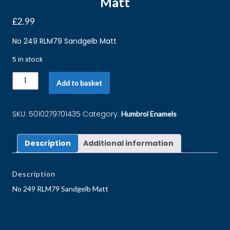
Matt
£
2.99
No 249 RLM79 Sandgelb Matt
5 in stock
Add to basket
SKU:
5010279701435
Category:
Humbrol Enamels
Description
Additional information
Description
No 249 RLM79 Sandgelb Matt