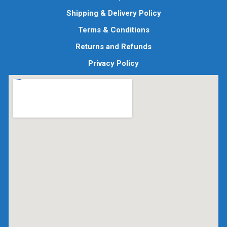
Shipping & Delivery Policy
Terms & Conditions
Returns and Refunds
Privacy Policy