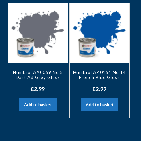
Humbrol AA0059 No 5
Humbrol AA0151 No 14
Dark Ad Grey Gloss
French Blue Gloss
£
2.99
£
2.99
Add to basket
Add to basket