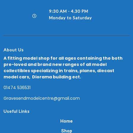
9:30 AM - 4.30 PM
Monday to Saturday
About Us
A fitting model shop for all ages containing the both
pre-loved and brand new ranges of all model
collectibles specializing in trains, planes, diecast
model cars, Diorama building ect.
01474 536531
Gravesendmodelcentre@gmail.com
Useful Links
Home
Shop