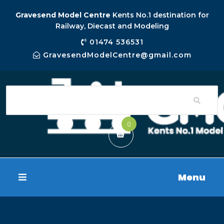
Gravesend Model Centre
Kents No.1 destination for
Railway, Diecast and Modeling
01474 536531
GravesendModelCentre@gmail.com
0
Menu