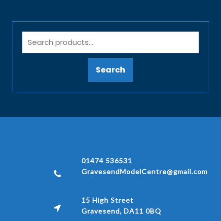
Search
01474 536531
GravesendModelCentre@gmail.com
15 High Street
Gravesend, DA11 0BQ