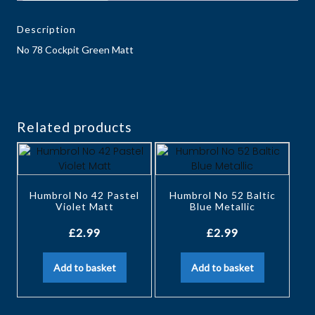
Description
No 78 Cockpit Green Matt
Related products
Humbrol No 42 Pastel
Humbrol No 52 Baltic
Violet Matt
Blue Metallic
£
2.99
£
2.99
Add to basket
Add to basket