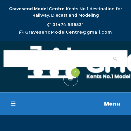
Gravesend Model Centre
Kents No.1 destination for
Railway, Diecast and Modeling
01474 536531
GravesendModelCentre@gmail.com
0
Menu