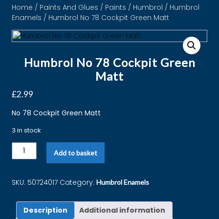
Home
/
Paints And Glues
/
Paints
/
Humbrol
/
Humbrol
Enamels
/ Humbrol No 78 Cockpit Green Matt
Humbrol No 78 Cockpit Green
Matt
£
2.99
No 78 Cockpit Green Matt
3 in stock
Add to basket
SKU:
50724017
Category:
Humbrol Enamels
Description
Additional information