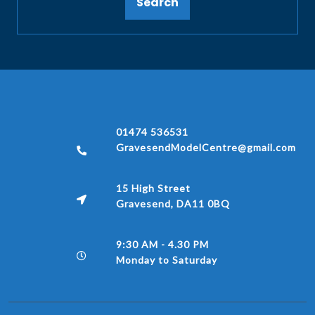
Search
01474 536531
GravesendModelCentre@gmail.com
15 High Street
Gravesend, DA11 0BQ
9:30 AM - 4.30 PM
Monday to Saturday