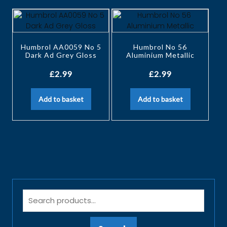
Humbrol AA0059 No 5
Humbrol No 56
Dark Ad Grey Gloss
Aluminium Metallic
£
2.99
£
2.99
Add to basket
Add to basket