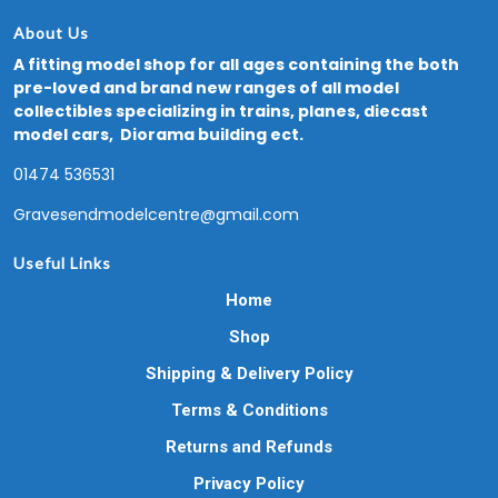
About Us
A fitting model shop for all ages containing the both
pre-loved and brand new ranges of all model
collectibles specializing in trains, planes, diecast
model cars, Diorama building ect.
01474 536531
Gravesendmodelcentre@gmail.com
Useful Links
Home
Shop
Shipping & Delivery Policy
Terms & Conditions
Returns and Refunds
Privacy Policy