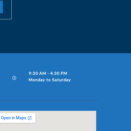
9:30 AM - 4.30 PM
Monday to Saturday