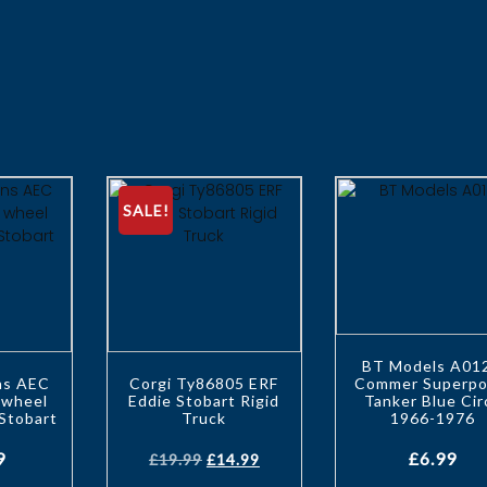
SALE!
BT Models A01
ons AEC
Corgi Ty86805 ERF
Commer Superpo
 wheel
Eddie Stobart Rigid
Tanker Blue Cir
 Stobart
Truck
1966-1976
9
£
6.99
£
19.99
£
14.99