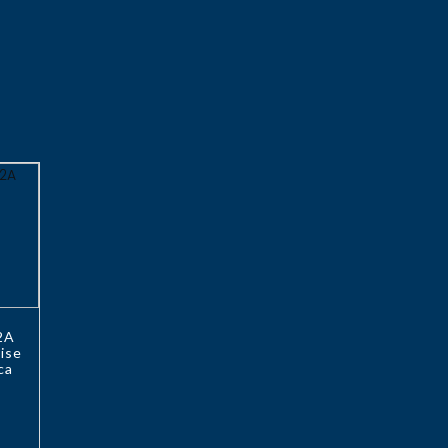
2A
ise
ca