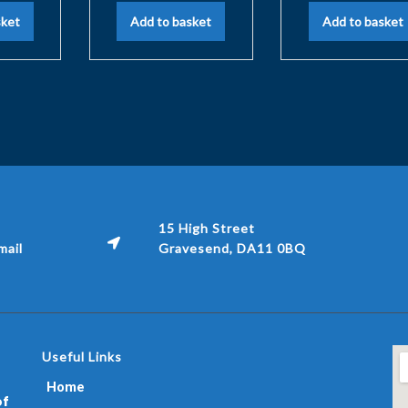
sket
Add to basket
Add to basket
15 High Street
ail
Gravesend, DA11 0BQ
Useful Links
Home
of