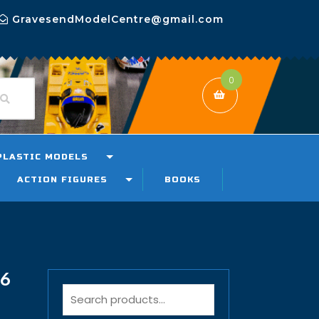
GravesendModelCentre@gmail.com
0
PLASTIC MODELS
ACTION FIGURES
BOOKS
16