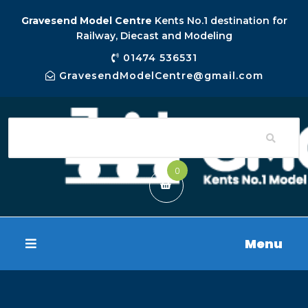
Gravesend Model Centre
Kents No.1 destination for
Railway, Diecast and Modeling
01474 536531
GravesendModelCentre@gmail.com
0
Menu