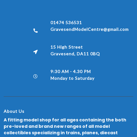
01474 536531
GravesendModelCentre@gmail.com
15 High Street
Gravesend, DA11 0BQ
9:30 AM - 4.30 PM
Monday to Saturday
About Us
A fitting model shop for all ages containing the both
pre-loved and brand new ranges of all model
collectibles specializing in trains, planes, diecast