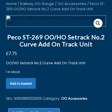
Home
/
Railway OO Gauge
/
OO Accessories
/ Peco ST-
269 OO/HO Setrack No.2 Curve Add On Track Unit
Peco ST-269 OO/HO Setrack No.2
Curve Add On Track Unit
£
7.75
OO/HO Setrack No.2 Curve Add On Track Unit
1 in stock
Add to basket
SKU:
5050881032909
Category:
OO Accessories