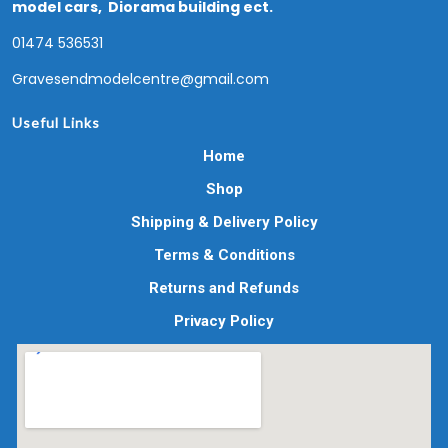
model cars, Diorama building ect.
01474 536531
Gravesendmodelcentre@gmail.com
Useful Links
Home
Shop
Shipping & Delivery Policy
Terms & Conditions
Returns and Refunds
Privacy Policy