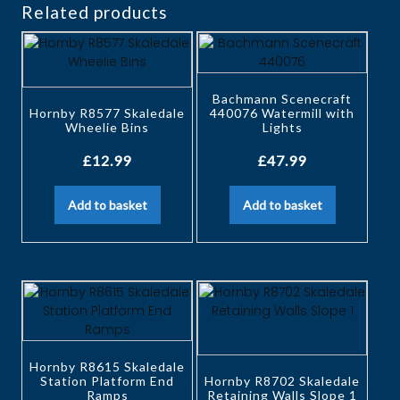
Related products
Bachmann Scenecraft
Hornby R8577 Skaledale
440076 Watermill with
Wheelie Bins
Lights
£
12.99
£
47.99
Add to basket
Add to basket
Hornby R8615 Skaledale
Station Platform End
Hornby R8702 Skaledale
Ramps
Retaining Walls Slope 1