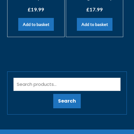
£
19.99
£
17.99
Add to basket
Add to basket
Search