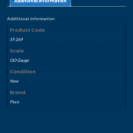
Additional information
Additional information
Product Code
ST-269
Scale
OO Gauge
Condition
New
Brand
Peco