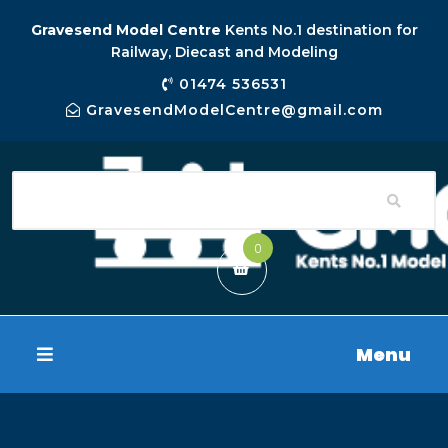
Gravesend Model Centre
Kents No.1 destination for
Railway, Diecast and Modeling
01474 536531
GravesendModelCentre@gmail.com
0
Menu