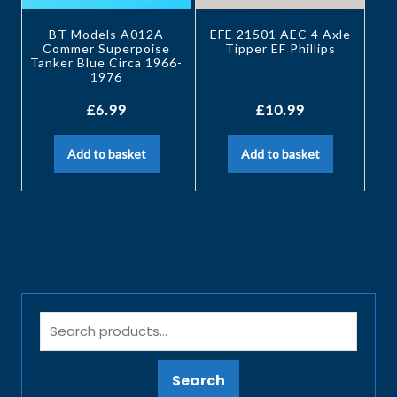
BT Models A012A
EFE 21501 AEC 4 Axle
Commer Superpoise
Tipper EF Phillips
Tanker Blue Circa 1966-
1976
£
6.99
£
10.99
Add to basket
Add to basket
Search