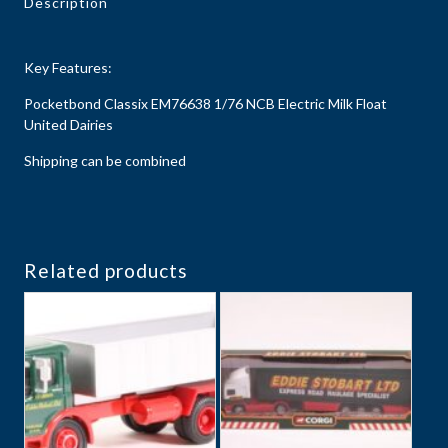
Description
Key Features:
Pocketbond Classix EM76638 1/76 NCB Electric Milk Float
United Dairies
Shipping can be combined
Related products