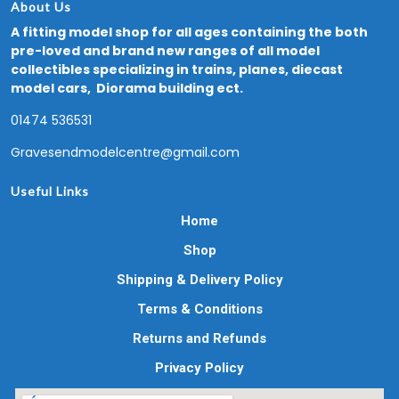
About Us
A fitting model shop for all ages containing the both
pre-loved and brand new ranges of all model
collectibles specializing in trains, planes, diecast
model cars, Diorama building ect.
01474 536531
Gravesendmodelcentre@gmail.com
Useful Links
Home
Shop
Shipping & Delivery Policy
Terms & Conditions
Returns and Refunds
Privacy Policy