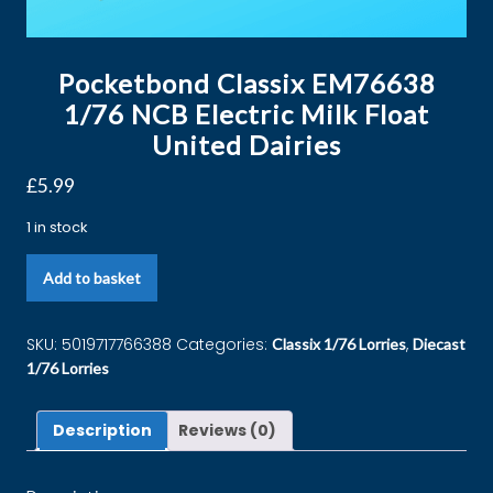
Pocketbond Classix EM76638
1/76 NCB Electric Milk Float
United Dairies
£
5.99
1 in stock
Add to basket
SKU:
5019717766388
Categories:
,
Classix 1/76 Lorries
Diecast
1/76 Lorries
Description
Reviews (0)