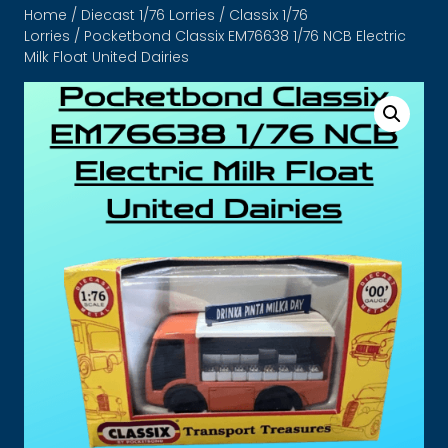
Home
/
Diecast 1/76 Lorries
/
Classix 1/76
Lorries
/ Pocketbond Classix EM76638 1/76 NCB Electric
Milk Float United Dairies