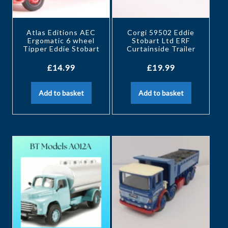
Atlas Editions AEC
Corgi 59502 Eddie
Ergomatic 6 wheel
Stobart Ltd ERF
Tipper Eddie Stobart
Curtainside Trailer
£
14.99
£
19.99
Add to basket
Add to basket