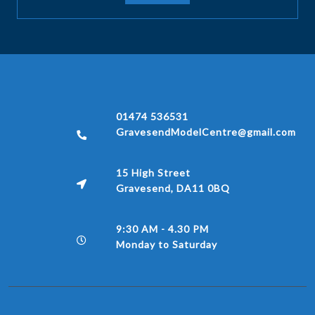
01474 536531
GravesendModelCentre@gmail.com
15 High Street
Gravesend, DA11 0BQ
9:30 AM - 4.30 PM
Monday to Saturday