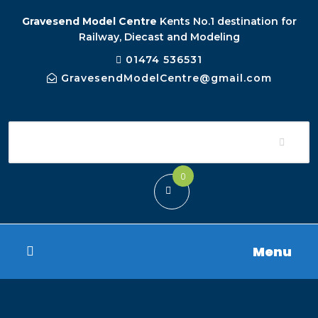
Gravesend Model Centre
Kents No.1 destination for
Railway, Diecast and Modeling
01474 536531
GravesendModelCentre@gmail.com
0
Menu