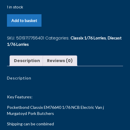
1 in stock
Add to basket
SKU:
5019717766401
Categories:
,
Classix 1/76 Lorries
Diecast
1/76 Lorries
Description
Reviews (0)
Description
Key Features:
Pocketbond Classix EM76640 1/76 NCB Electric Van j
Murgatoyd Pork Butchers
Shipping can be combined