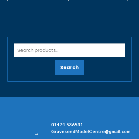
Search
01474 536531
GravesendModelCentre@gmail.com