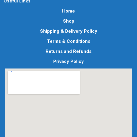
Useful Links
Home
Shop
Shipping & Delivery Policy
Terms & Conditions
Returns and Refunds
Privacy Policy