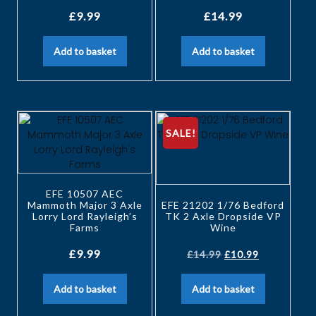
£
9.99
£
14.99
Add to basket
Add to basket
SALE!
EFE 10507 AEC
Mammoth Major 3 Axle
EFE 21202 1/76 Bedford
Lorry Lord Rayleigh’s
TK 2 Axle Dropside VP
Farms
Wine
£
9.99
£
14.99
£
10.99
Add to basket
Add to basket