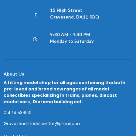
15 High Street
Gravesend, DA11 0BQ
9:30 AM - 4.30 PM
Monday to Saturday
About Us
A fitting model shop for all ages containing the both
pre-loved and brand new ranges of all model
collectibles specializing in trains, planes, diecast
model cars, Diorama building ect.
01474 536531
Gravesendmodelcentre@gmail.com