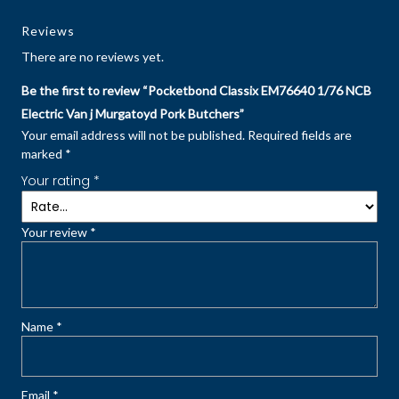
Reviews
There are no reviews yet.
Be the first to review “Pocketbond Classix EM76640 1/76 NCB
Electric Van j Murgatoyd Pork Butchers”
Your email address will not be published.
Required fields are
marked
*
Your rating
*
Your review
*
Name
*
Email
*