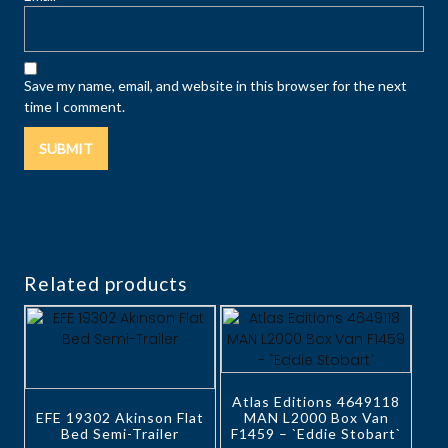
Save my name, email, and website in this browser for the next
time I comment.
Related products
Atlas Editions 4649118
EFE 19302 Akinson Flat
MAN L2000 Box Van
Bed Semi-Trailer
F1459 – `Eddie Stobart`