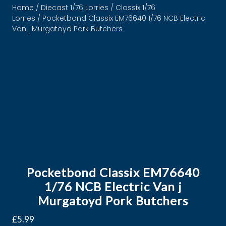
Home
/
Diecast 1/76 Lorries
/
Classix 1/76
Lorries
/ Pocketbond Classix EM76640 1/76 NCB Electric
Van j Murgatoyd Pork Butchers
Pocketbond Classix EM76640
1/76 NCB Electric Van j
Murgatoyd Pork Butchers
£
5.99