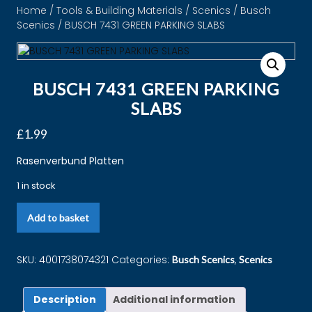
Home
/
Tools & Building Materials
/
Scenics
/
Busch
Scenics
/ BUSCH 7431 GREEN PARKING SLABS
BUSCH 7431 GREEN PARKING
SLABS
£
1.99
Rasenverbund Platten
1 in stock
Add to basket
SKU:
4001738074321
Categories:
,
Busch Scenics
Scenics
Description
Additional information