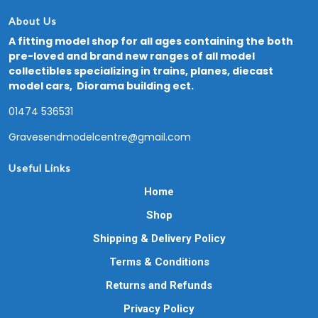
About Us
A fitting model shop for all ages containing the both
pre-loved and brand new ranges of all model
collectibles specializing in trains, planes, diecast
model cars, Diorama building ect.
01474 536531
Gravesendmodelcentre@gmail.com
Useful Links
Home
Shop
Shipping & Delivery Policy
Terms & Conditions
Returns and Refunds
Privacy Policy