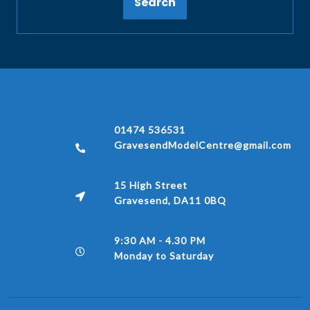
Search
01474 536531
GravesendModelCentre@gmail.com
15 High Street
Gravesend, DA11 0BQ
9:30 AM - 4.30 PM
Monday to Saturday