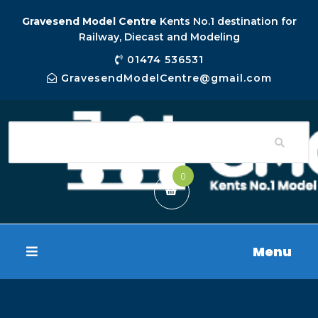
Gravesend Model Centre
Kents No.1 destination for
Railway, Diecast and Modeling
01474 536531
GravesendModelCentre@gmail.com
0
Menu