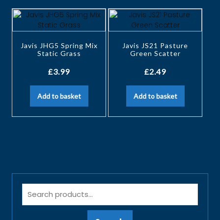
Javis JHG5 Spring Mix
Javis JS21 Pasture
Static Grass
Green Scatter
£
3.99
£
2.49
Add to basket
Add to basket