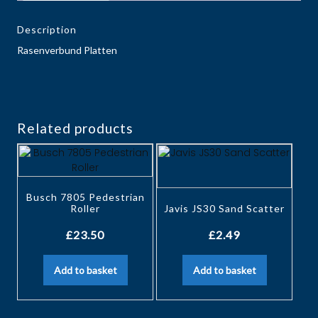
Description
Rasenverbund Platten
Related products
Busch 7805 Pedestrian
Roller
Javis JS30 Sand Scatter
£
23.50
£
2.49
Add to basket
Add to basket