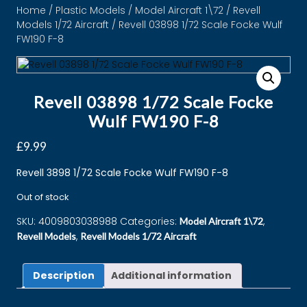
Home
/
Plastic Models
/
Model Aircraft 1\72
/
Revell
Models 1/72 Aircraft
/ Revell 03898 1/72 Scale Focke Wulf
FW190 F-8
Revell 03898 1/72 Scale Focke
Wulf FW190 F-8
£
9.99
Revell 3898 1/72 Scale Focke Wulf FW190 F-8
Out of stock
SKU:
4009803038988
Categories:
,
Model Aircraft 1\72
,
Revell Models
Revell Models 1/72 Aircraft
Description
Additional information