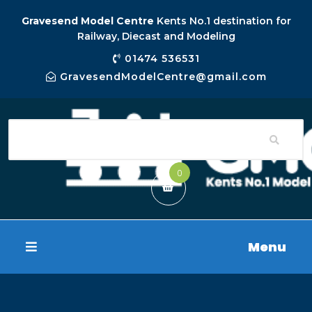
Gravesend Model Centre
Kents No.1 destination for
Railway, Diecast and Modeling
01474 536531
GravesendModelCentre@gmail.com
0
Menu