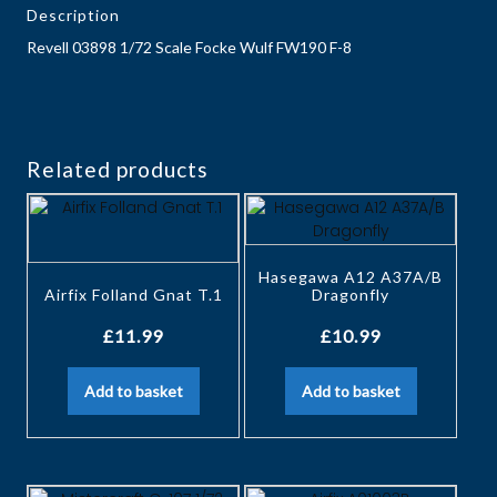
Description
Revell 03898 1/72 Scale Focke Wulf FW190 F-8
Related products
Hasegawa A12 A37A/B
Airfix Folland Gnat T.1
Dragonfly
£
11.99
£
10.99
Add to basket
Add to basket