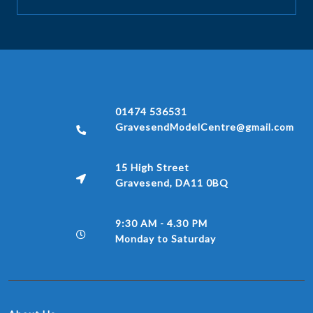
01474 536531
GravesendModelCentre@gmail.com
15 High Street
Gravesend, DA11 0BQ
9:30 AM - 4.30 PM
Monday to Saturday