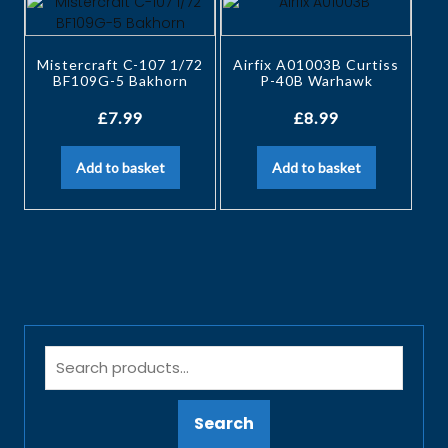
Mistercraft C-107 1/72
Airfix A01003B Curtiss
BF109G-5 Bakhorn
P-40B Warhawk
£
7.99
£
8.99
Add to basket
Add to basket
Search