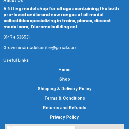
About Us
A fitting model shop for all ages containing the both
pre-loved and brand new ranges of all model
collectibles specializing in trains, planes, diecast
model cars, Diorama building ect.
01474 536531
Gravesendmodelcentre@gmail.com
Useful Links
Home
Shop
Shipping & Delivery Policy
Terms & Conditions
Returns and Refunds
Privacy Policy