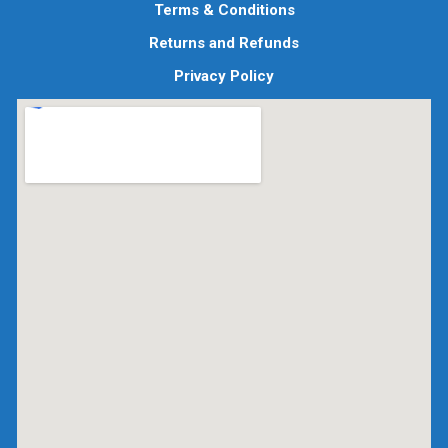
Terms & Conditions
Returns and Refunds
Privacy Policy