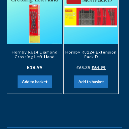
Hornby R614 Diamond
Hornby R8224 Extension
Crossing Left Hand
Pack D
£
18.99
£
65.35
£
64.99
Add to basket
Add to basket