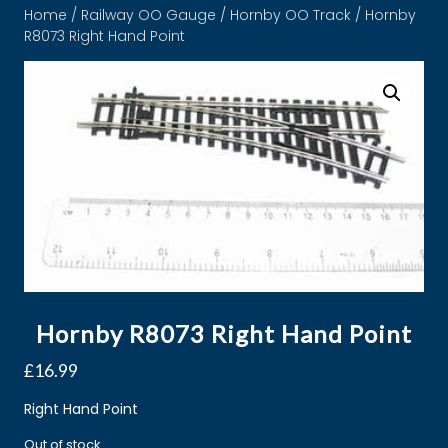
Home
/
Railway OO Gauge
/
Hornby OO Track
/ Hornby
R8073 Right Hand Point
Hornby R8073 Right Hand Point
£
16.99
Right Hand Point
Out of stock