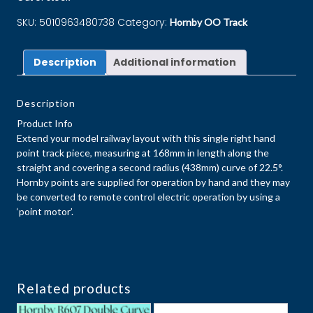
SKU:
5010963480738
Category:
Hornby OO Track
Description
Additional information
Description
Product Info
Extend your model railway layout with this single right hand
point track piece, measuring at 168mm in length along the
straight and covering a second radius (438mm) curve of 22.5°.
Hornby points are supplied for operation by hand and they may
be converted to remote control electric operation by using a
‘point motor’.
Related products