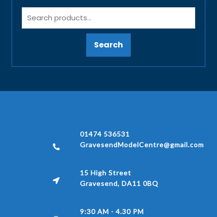
Search
01474 536531
GravesendModelCentre@gmail.com
15 High Street
Gravesend, DA11 0BQ
9:30 AM - 4.30 PM