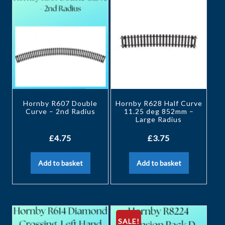
Hornby R607 Double
Hornby R628 Half Curve
Curve – 2nd Radius
11.25 deg 852mm –
Large Radius
£
4.75
£
3.75
Add to basket
Add to basket
SALE!