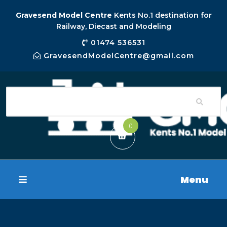
Gravesend Model Centre
Kents No.1 destination for
Railway, Diecast and Modeling
01474 536531
GravesendModelCentre@gmail.com
0
Menu