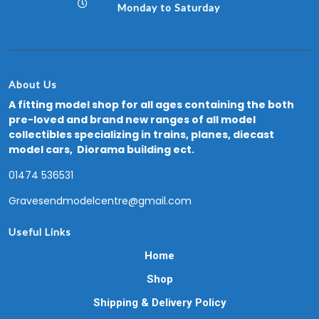
Monday to Saturday
About Us
A fitting model shop for all ages containing the both
pre-loved and brand new ranges of all model
collectibles specializing in trains, planes, diecast
model cars, Diorama building ect.
01474 536531
Gravesendmodelcentre@gmail.com
Useful Links
Home
Shop
Shipping & Delivery Policy