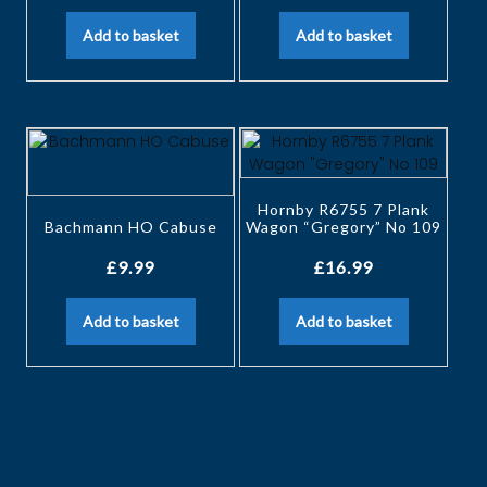
Add to basket
Add to basket
Hornby R6755 7 Plank
Bachmann HO Cabuse
Wagon “Gregory” No 109
£
9.99
£
16.99
Add to basket
Add to basket