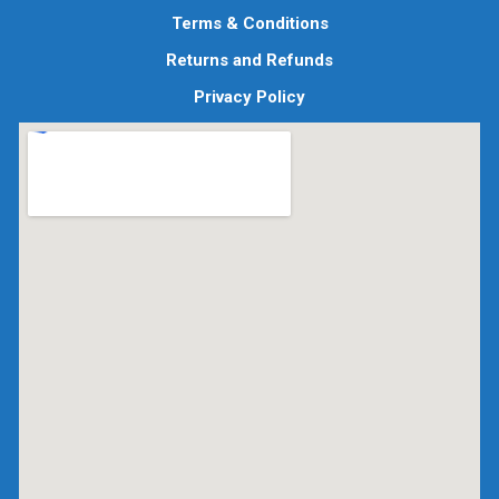
Terms & Conditions
Returns and Refunds
Privacy Policy