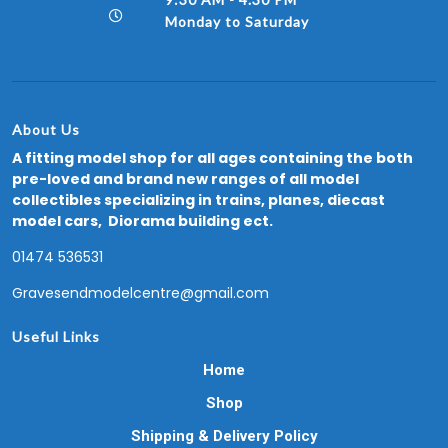
Monday to Saturday
About Us
A fitting model shop for all ages containing the both
pre-loved and brand new ranges of all model
collectibles specializing in trains, planes, diecast
model cars, Diorama building ect.
01474 536531
Gravesendmodelcentre@gmail.com
Useful Links
Home
Shop
Shipping & Delivery Policy