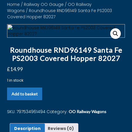
Home
/
Railway OO Gauge
/
OO Railway
Wagons
/ Roundhouse RND96149 Santa Fe PS2003
Covered Hopper 82027
Roundhouse RND96149 Santa Fe
PS2003 Covered Hopper 82027
£
14.99
1 in stock
Add to basket
SKU:
797534961494
Category:
OO Railway Wagons
Description
Reviews (0)