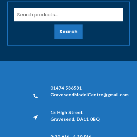
Search
01474 536531
GravesendModelCentre@gmail.com
15 High Street
Gravesend, DA11 0BQ
9:30 AM - 4.30 PM