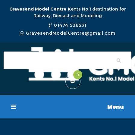
Gravesend Model Centre
Kents No.1 destination for
Railway, Diecast and Modeling
01474 536531
GravesendModelCentre@gmail.com
0
Menu