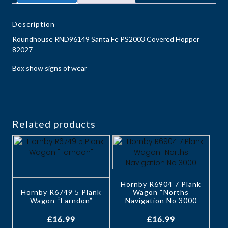
Description
Roundhouse RND96149 Santa Fe PS2003 Covered Hopper
82027
Box show signs of wear
Related products
Hornby R6904 7 Plank
Hornby R6749 5 Plank
Wagon “Norths
Wagon “Farndon”
Navigation No 3000
£
16.99
£
16.99