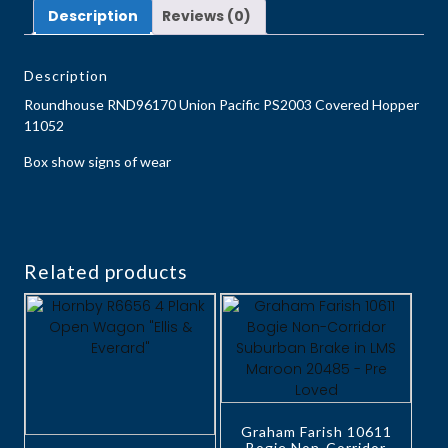
Description
Reviews (0)
Description
Roundhouse RND96170 Union Pacific PS2003 Covered Hopper
11052
Box show signs of wear
Related products
Graham Farish 10611
Bogie Non-Corridor