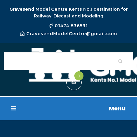
Gravesend Model Centre
Kents No.1 destination for
Railway, Diecast and Modeling
01474 536531
GravesendModelCentre@gmail.com
0
Menu