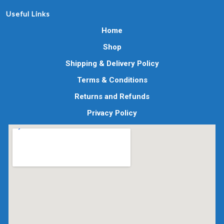
Useful Links
Home
Shop
Shipping & Delivery Policy
Terms & Conditions
Returns and Refunds
Privacy Policy