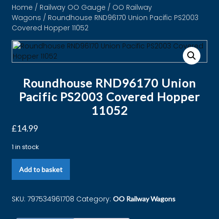
Home
/
Railway OO Gauge
/
OO Railway
Wagons
/ Roundhouse RND96170 Union Pacific PS2003
Covered Hopper 11052
Roundhouse RND96170 Union
Pacific PS2003 Covered Hopper
11052
£
14.99
1 in stock
Add to basket
SKU:
797534961708
Category:
OO Railway Wagons