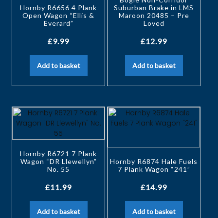
Hornby R6656 4 Plank
Suburban Brake in LMS
Open Wagon “Ellis &
Maroon 20485 – Pre
Everard”
Loved
£
9.99
£
12.99
Add to basket
Add to basket
Hornby R6721 7 Plank
Wagon “DR Llewellyn”
Hornby R6874 Hale Fuels
No. 55
7 Plank Wagon “241”
£
11.99
£
14.99
Add to basket
Add to basket