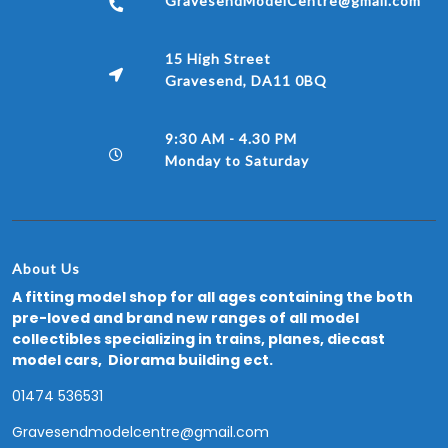
GravesendModelCentre@gmail.com
15 High Street
Gravesend, DA11 0BQ
9:30 AM - 4.30 PM
Monday to Saturday
About Us
A fitting model shop for all ages containing the both
pre-loved and brand new ranges of all model
collectibles specializing in trains, planes, diecast
model cars, Diorama building ect.
01474 536531
Gravesendmodelcentre@gmail.com