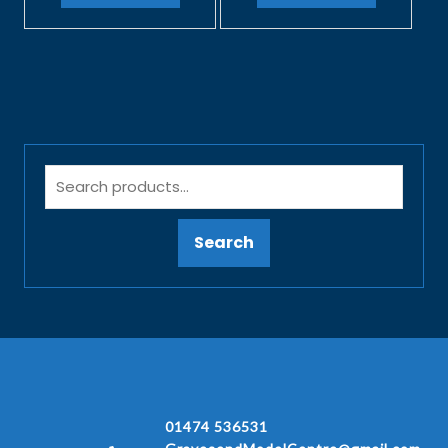
Search
01474 536531