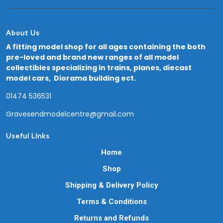
About Us
A fitting model shop for all ages containing the both
pre-loved and brand new ranges of all model
collectibles specializing in trains, planes, diecast
model cars, Diorama building ect.
01474 536531
Gravesendmodelcentre@gmail.com
Useful Links
Home
Shop
Shipping & Delivery Policy
Terms & Conditions
Returns and Refunds