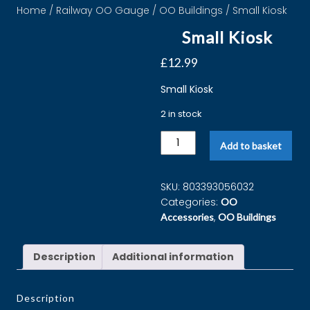
Home
/
Railway OO Gauge
/
OO Buildings
/ Small Kiosk
Small Kiosk
£
12.99
Small Kiosk
2 in stock
Add to basket
SKU:
803393056032
Categories:
OO
,
Accessories
OO Buildings
Description
Additional information
Description