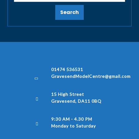
Search
01474 536531
GravesendModelCentre@gmail.com
15 High Street
Gravesend, DA11 0BQ
9:30 AM - 4.30 PM
Monday to Saturday