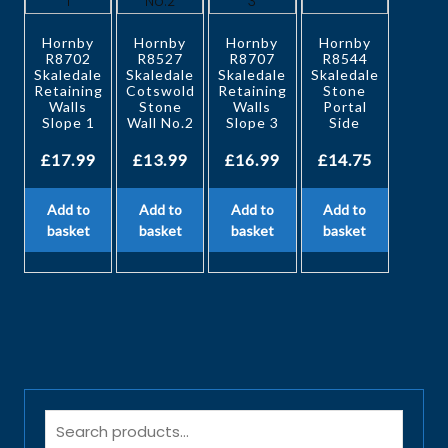
Hornby
Hornby
Hornby
Hornby
R8702
R8527
R8707
R8544
Skaledale
Skaledale
Skaledale
Skaledale
Retaining
Cotswold
Retaining
Stone
Walls
Stone
Walls
Portal
Slope 1
Wall No.2
Slope 3
Side
£
17.99
£
13.99
£
16.99
£
14.75
Add to
Add to
Add to
Add to
basket
basket
basket
basket