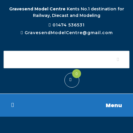
Gravesend Model Centre
Kents No.1 destination for
Railway, Diecast and Modeling
01474 536531
GravesendModelCentre@gmail.com
0
Menu