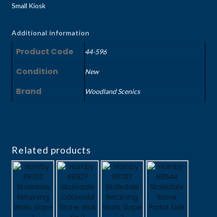
Small Kiosk
Additional information
Product Code
44-596
Condition
New
Brand
Woodland Scenics
Related products