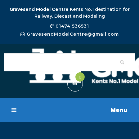
Gravesend Model Centre
Kents No.1 destination for
Railway, Diecast and Modeling
01474 536531
GravesendModelCentre@gmail.com
0
Menu