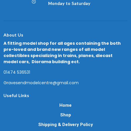
Monday to Saturday
About Us
A fitting model shop for all ages containing the both
pre-loved and brand new ranges of all model
collectibles specializing in trains, planes, diecast
model cars, Diorama building ect.
01474 536531
Gravesendmodelcentre@gmail.com
Useful Links
Home
Shop
Shipping & Delivery Policy