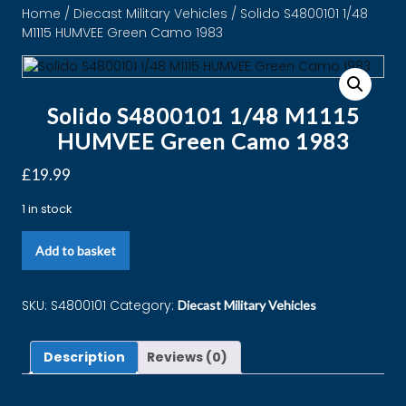
Home
/
Diecast Military Vehicles
/ Solido S4800101 1/48
M1115 HUMVEE Green Camo 1983
Solido S4800101 1/48 M1115
HUMVEE Green Camo 1983
£
19.99
1 in stock
Add to basket
SKU:
S4800101
Category:
Diecast Military Vehicles
Description
Reviews (0)