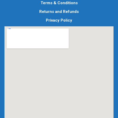
Terms & Conditions
Returns and Refunds
Privacy Policy