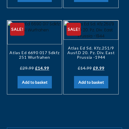
SALE!
SALE!
Atlas Ed Sd. Kfz.251/9
Atlas Ed 6690 017 Sdkfz
Ausf.D 20. Pz. Div. East
251 Wurfrahen
Prussia -1944
£
29.99
£
14.99
£
14.99
£
9.99
Add to basket
Add to basket