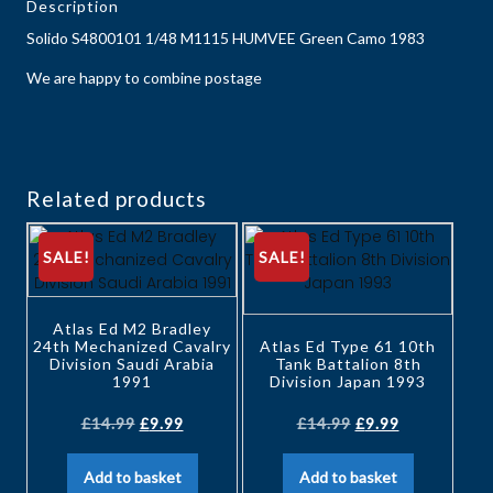
Description
Solido S4800101 1/48 M1115 HUMVEE Green Camo 1983
We are happy to combine postage
Related products
SALE!
SALE!
Atlas Ed M2 Bradley
24th Mechanized Cavalry
Atlas Ed Type 61 10th
Division Saudi Arabia
Tank Battalion 8th
1991
Division Japan 1993
£
14.99
£
9.99
£
14.99
£
9.99
Add to basket
Add to basket