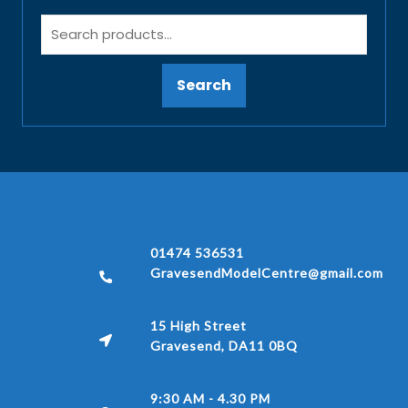
Search
01474 536531
GravesendModelCentre@gmail.com
15 High Street
Gravesend, DA11 0BQ
9:30 AM - 4.30 PM