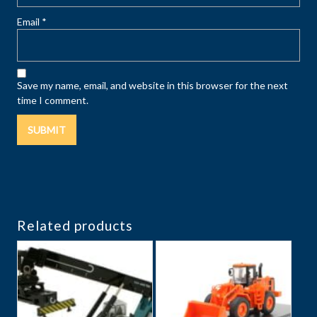
Email
*
Save my name, email, and website in this browser for the next
time I comment.
Related products