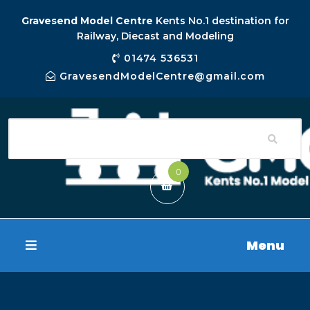
Gravesend Model Centre
Kents No.1 destination for
Railway, Diecast and Modeling
01474 536531
GravesendModelCentre@gmail.com
0
Menu