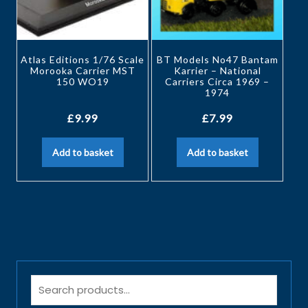
Atlas Editions 1/76 Scale
BT Models No47 Bantam
Morooka Carrier MST
Karrier – National
150 WO19
Carriers Circa 1969 –
1974
£
9.99
£
7.99
Add to basket
Add to basket