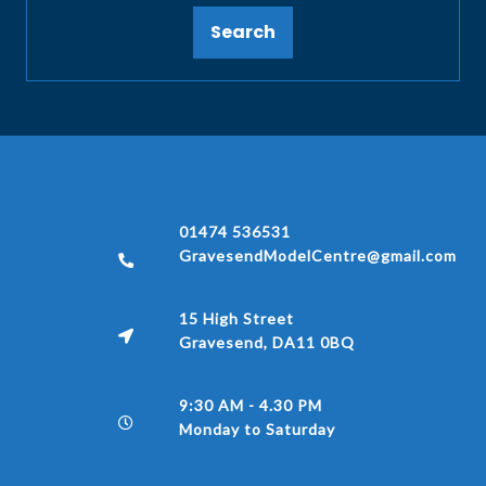
Search
01474 536531
GravesendModelCentre@gmail.com
15 High Street
Gravesend, DA11 0BQ
9:30 AM - 4.30 PM
Monday to Saturday