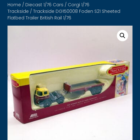
Home
/
Diecast 1/76 Cars
/
Corgi 1/76
Trackside
/ Trackside DG150008 Foden S21 Sheeted
Flatbed Trailer British Rail 1/76