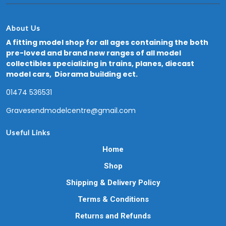
About Us
A fitting model shop for all ages containing the both
pre-loved and brand new ranges of all model
collectibles specializing in trains, planes, diecast
model cars, Diorama building ect.
01474 536531
Gravesendmodelcentre@gmail.com
Useful Links
Home
Shop
Shipping & Delivery Policy
Terms & Conditions
Returns and Refunds