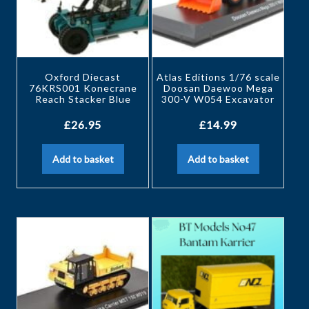
Oxford Diecast
Atlas Editions 1/76 scale
76KRS001 Konecrane
Doosan Daewoo Mega
Reach Stacker Blue
300-V W054 Excavator
£
26.95
£
14.99
Add to basket
Add to basket