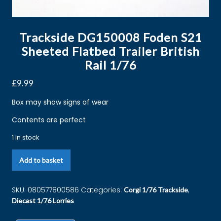
Trackside DG150008 Foden S21
Sheeted Flatbed Trailer British
Rail 1/76
£
9.99
Box may show signs of wear
Contents are perfect
1 in stock
Add to basket
SKU:
080577800586
Categories:
,
Corgi 1/76 Trackside
Diecast 1/76 Lorries