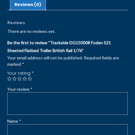
Reviews (0)
Reviews
There are no reviews yet.
Be the first to review “Trackside DG150008 Foden S21
Sheeted Flatbed Trailer British Rail 1/76”
Your email address will not be published.
Required fields are
marked
*
Your rating
*
Your review
*
Name
*