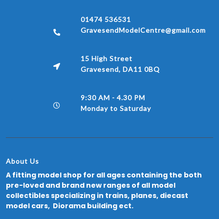
01474 536531
GravesendModelCentre@gmail.com
15 High Street
Gravesend, DA11 0BQ
9:30 AM - 4.30 PM
Monday to Saturday
About Us
A fitting model shop for all ages containing the both
pre-loved and brand new ranges of all model
collectibles specializing in trains, planes, diecast
model cars, Diorama building ect.