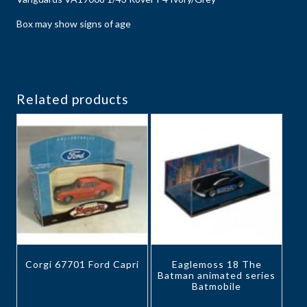
Box may show signs of age
Related products
Corgi 67701 Ford Capri
Eaglemoss 18 The
Batman animated series
Batmobile