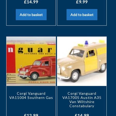
£
14.99
£
9.99
Add to basket
Add to basket
Corgi Vanguard
Corgi Vanguard
VA11004 Southern Gas
VA17005 Austin A35
Van Wiltshire
Constabulary
£
12.99
£
14.99