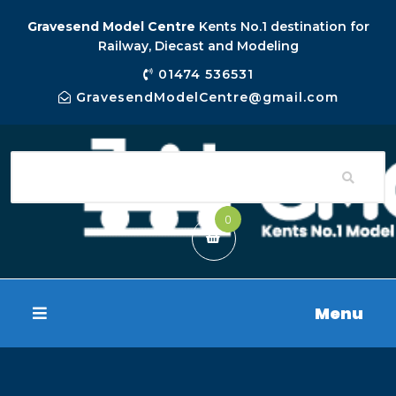
Gravesend Model Centre
Kents No.1 destination for
Railway, Diecast and Modeling
01474 536531
GravesendModelCentre@gmail.com
0
Menu