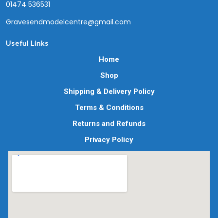
01474 536531
Gravesendmodelcentre@gmail.com
Useful Links
Home
Shop
Shipping & Delivery Policy
Terms & Conditions
Returns and Refunds
Privacy Policy