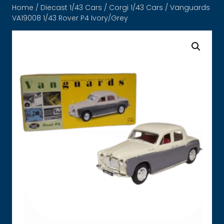
Home
/
Diecast 1/43 Cars
/
Corgi 1/43 Cars
/ Vanguards
VA19008 1/43 Rover P4 Ivory/Grey