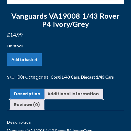
Vanguards VA19008 1/43 Rover
P4 Ivory/Grey
£
14.99
1 in stock
Add to basket
SKU:
1001
Categories:
,
Corgi 1/43 Cars
Diecast 1/43 Cars
Description
Additional information
Reviews (0)
Description
Vanguards VA19008 1/43 Rover P4 Ivory/Grey