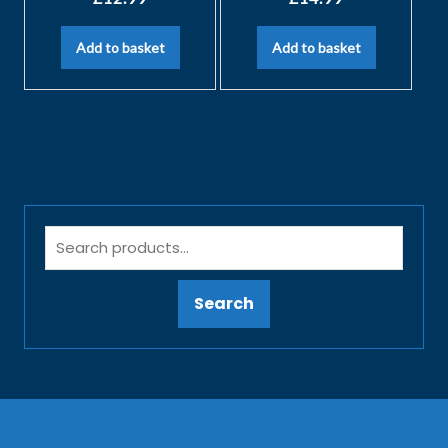
Add to basket
Add to basket
Search