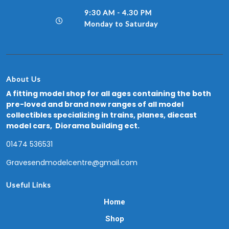
9:30 AM - 4.30 PM
Monday to Saturday
About Us
A fitting model shop for all ages containing the both
pre-loved and brand new ranges of all model
collectibles specializing in trains, planes, diecast
model cars, Diorama building ect.
01474 536531
Gravesendmodelcentre@gmail.com
Useful Links
Home
Shop