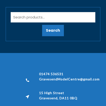
Search
01474 536531
GravesendModelCentre@gmail.com
15 High Street
Gravesend, DA11 0BQ