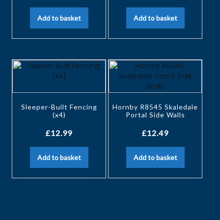
Add to basket
Add to basket
Sleeper-Built Fencing
Hornby R8545 Skaledale
(x4)
Portal Side Walls
£
12.99
£
12.49
Add to basket
Add to basket