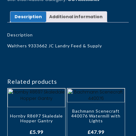
Description
Additional information
Description
Walthers 9333662 JC Landry Feed & Supply
Related products
Bachmann Scenecraft
Hornby R8697 Skaledale
440076 Watermill with
Hopper Gantry
Lights
£
5.99
£
47.99