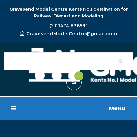
Gravesend Model Centre
Kents No.1 destination for
Railway, Diecast and Modeling
01474 536531
GravesendModelCentre@gmail.com
0
Menu