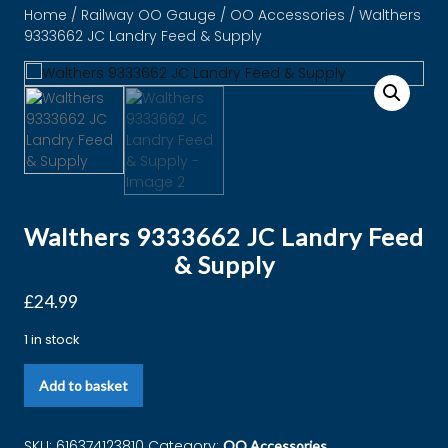
Home
/
Railway OO Gauge
/
OO Accessories
/ Walthers
9333662 JC Landry Feed & Supply
Walthers 9333662 JC Landry Feed
& Supply
£
24.99
1 in stock
Add to basket
SKU:
616374123810
Category:
OO Accessories