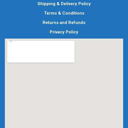
Shipping & Delivery Policy
Terms & Conditions
Returns and Refunds
Privacy Policy