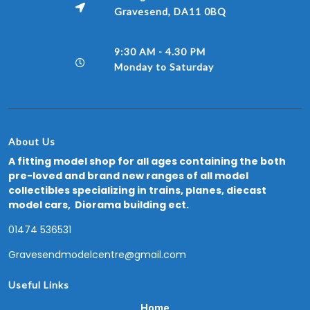
Gravesend, DA11 0BQ
9:30 AM - 4.30 PM
Monday to Saturday
About Us
A fitting model shop for all ages containing the both
pre-loved and brand new ranges of all model
collectibles specializing in trains, planes, diecast
model cars, Diorama building ect.
01474 536531
Gravesendmodelcentre@gmail.com
Useful Links
Home