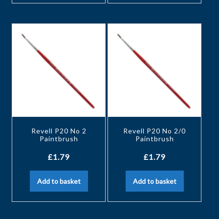
Revell P20 No 2
Revell P20 No 2/0
Paintbrush
Paintbrush
£
1.79
£
1.79
Add to basket
Add to basket