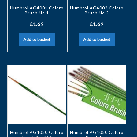
Humbrol AG4001 Coloro
Humbrol AG4002 Coloro
Brush No.1
Brush No.2
£
1.69
£
1.69
Add to basket
Add to basket
Humbrol AG4030 Coloro
Humbrol AG4050 Coloro