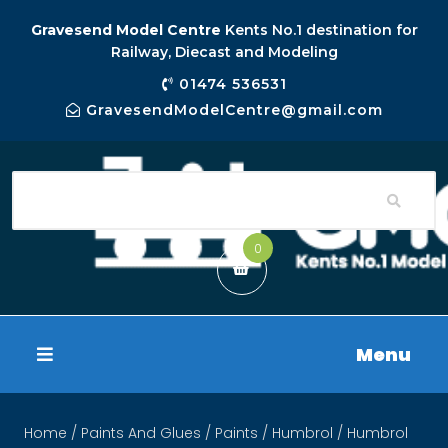
Gravesend Model Centre
Kents No.1 destination for
Railway, Diecast and Modeling
01474 536531
GravesendModelCentre@gmail.com
0
Menu
Home
/
Paints And Glues
/
Paints
/
Humbrol
/ Humbrol