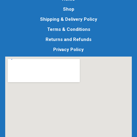
Shop
Shipping & Delivery Policy
Terms & Conditions
Returns and Refunds
Privacy Policy