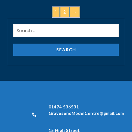
1
2
→
01474 536531
GravesendModelCentre@gmail.com
15 High Street