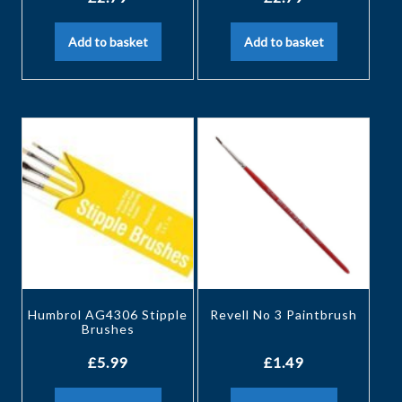
Add to basket
Add to basket
Humbrol AG4306 Stipple
Revell No 3 Paintbrush
Brushes
£
5.99
£
1.49