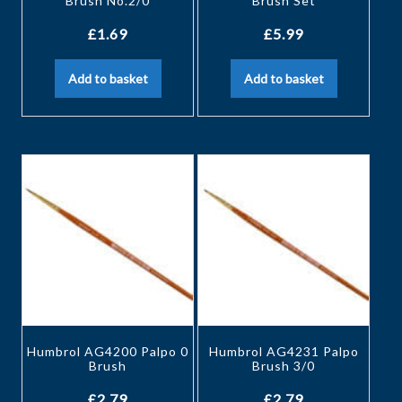
Brush No.2/0
Brush Set
£
1.69
£
5.99
Add to basket
Add to basket
Humbrol AG4200 Palpo 0
Humbrol AG4231 Palpo
Brush
Brush 3/0
£
2.79
£
2.79