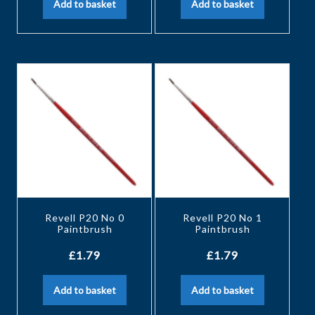
Add to basket
Add to basket
Revell P20 No 0
Revell P20 No 1
Paintbrush
Paintbrush
£
1.79
£
1.79
Add to basket
Add to basket