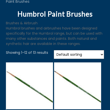
Paint Brushes
Humbrol Paint Brushes
Brushes & Airbrush
Humbrol brushes and airbrushes have been designed
specifically for the Humbrol range, but can be used with
many other substances and paints. Both natural and
synthetic hair are available in these ranges.
Showing 1–12 of 13 results