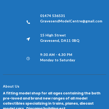
01474 536531
GravesendModelCentre@gmail.com
15 High Street
Gravesend, DA11 0BQ
9:30 AM - 4.30 PM
Monday to Saturday
About Us
A fitting model shop for all ages containing the both
pre-loved and brand new ranges of all model
collectibles specializing in trains, planes, diecast
model cars, Diorama building ect.