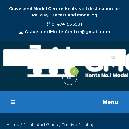
Gravesend Model Centre
Kents No.1 destination for
Railway, Diecast and Modeling
01474 536531
GravesendModelCentre@gmail.com
0
Menu
Home
/
Paints And Glues
/
Tamiya Painting