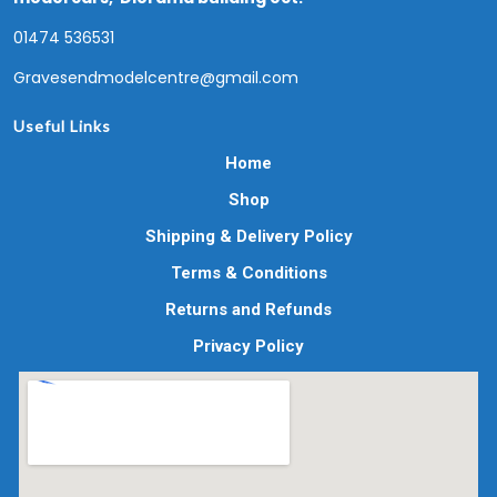
01474 536531
Gravesendmodelcentre@gmail.com
Useful Links
Home
Shop
Shipping & Delivery Policy
Terms & Conditions
Returns and Refunds
Privacy Policy