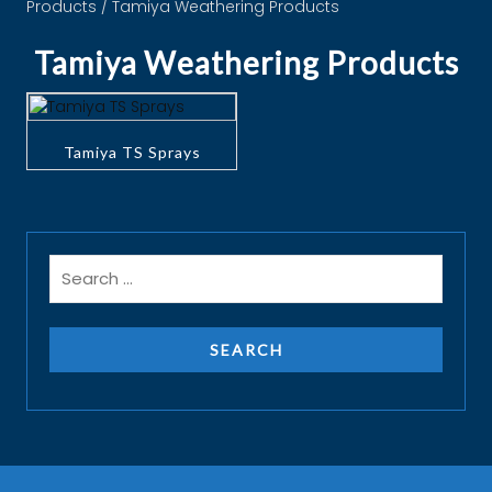
Products
/ Tamiya Weathering Products
Tamiya Weathering Products
Tamiya TS Sprays