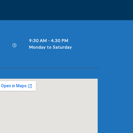
9:30 AM - 4.30 PM
Monday to Saturday