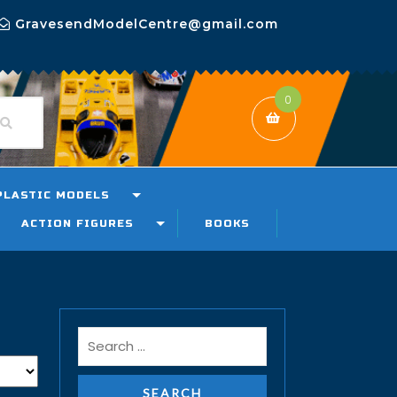
GravesendModelCentre@gmail.com
0
PLASTIC MODELS
ACTION FIGURES
BOOKS