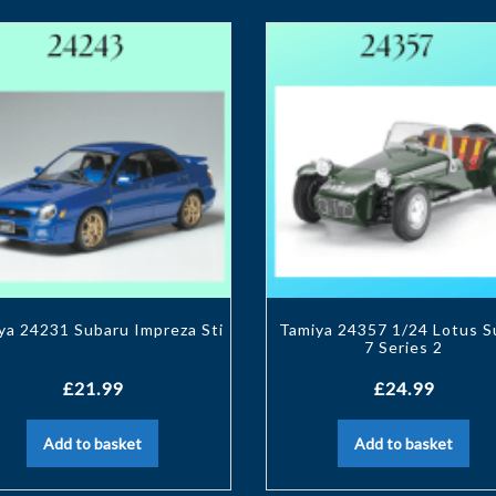
ya 24231 Subaru Impreza Sti
Tamiya 24357 1/24 Lotus S
7 Series 2
£
21.99
£
24.99
Add to basket
Add to basket