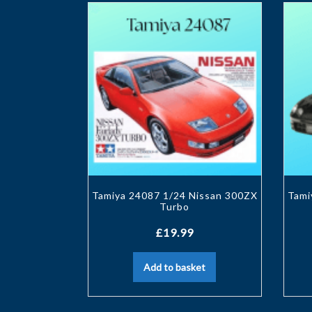
Tamiya 24087 1/24 Nissan 300ZX
Tami
Turbo
£
19.99
Add to basket