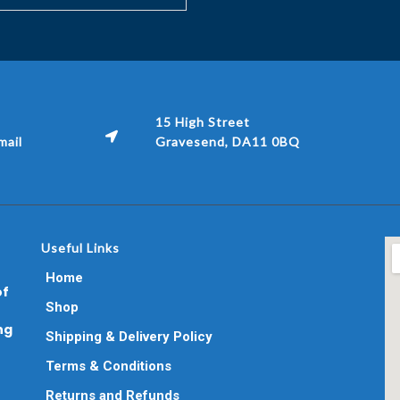
15 High Street
ail
Gravesend, DA11 0BQ
Useful Links
Home
of
Shop
ng
Shipping & Delivery Policy
Terms & Conditions
Returns and Refunds