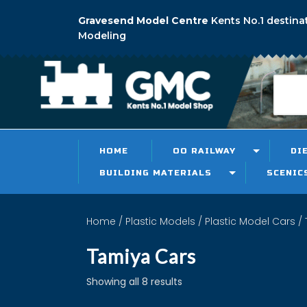
Gravesend Model Centre
Kents No.1 destina
Modeling
HOME
OO RAILWAY
DI
BUILDING MATERIALS
SCENIC
Home
/
Plastic Models
/
Plastic Model Cars
/ 
Tamiya Cars
Showing all 8 results