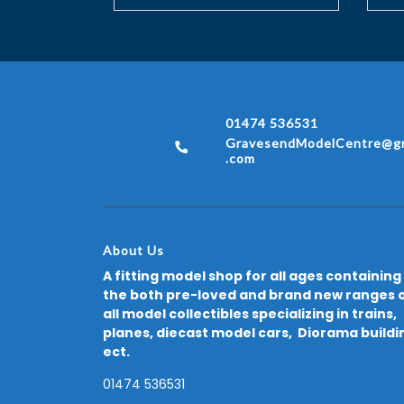
01474 536531
GravesendModelCentre@gm
.com
About Us
A fitting model shop for all ages containing
the both pre-loved and brand new ranges 
all model collectibles specializing in trains,
planes, diecast model cars, Diorama buildi
ect.
01474 536531