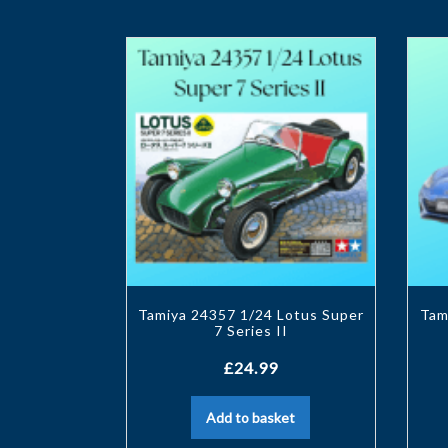
Tamiya 24357 1/24 Lotus Super
Tam
7 Series II
£
24.99
Add to basket