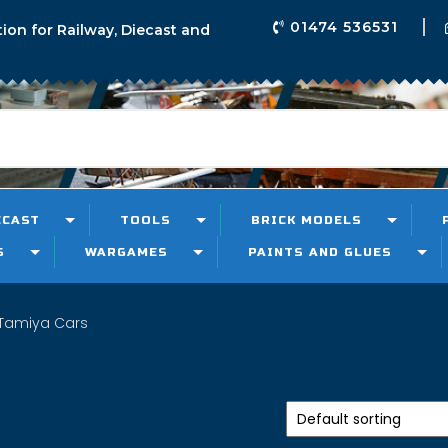
01474 536531
tion for Railway, Diecast and
ECAST
TOOLS
BRICK MODELS
S
WARGAMES
PAINTS AND GLUES
Tamiya Cars