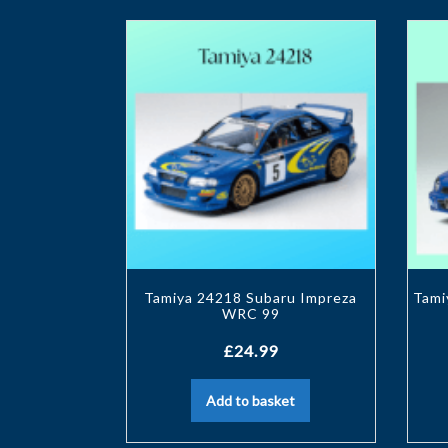
Tamiya 24218 Subaru Impreza
Tami
WRC 99
£
24.99
Add to basket