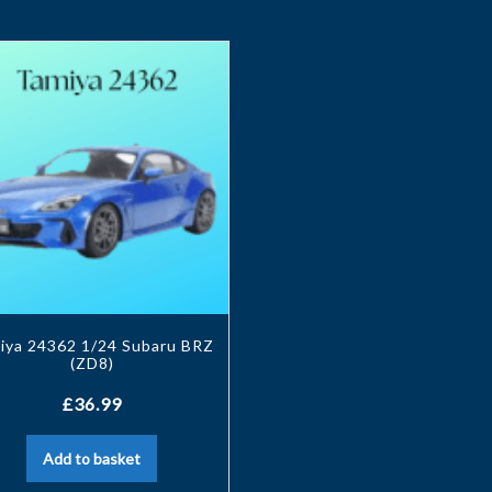
iya 24362 1/24 Subaru BRZ
(ZD8)
£
36.99
Add to basket