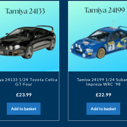
ya 24133 1/24 Toyota Celica
Tamiya 24199 1/24 Suba
GT-Four
Impreza WRC ’98
£
23.99
£
22.99
Add to basket
Add to basket