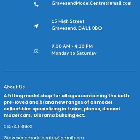
GravesendModelCentre@gmail.com
15 High Street
Gravesend, DA11 0BQ
9:30 AM - 4.30 PM
Monday to Saturday
About Us
A fitting model shop for all ages containing the both
pre-loved and brand new ranges of all model
collectibles specializing in trains, planes, diecast
model cars, Diorama building ect.
01474 536531
Gravesendmodelcentre@gmail.com