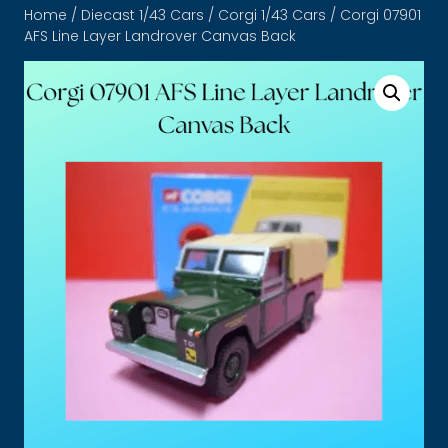
Home
/
Diecast 1/43 Cars
/
Corgi 1/43 Cars
/ Corgi 07901
AFS Line Layer Landrover Canvas Back