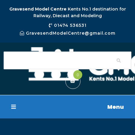
Gravesend Model Centre
Kents No.1 destination for
Railway, Diecast and Modeling
01474 536531
GravesendModelCentre@gmail.com
0
Menu