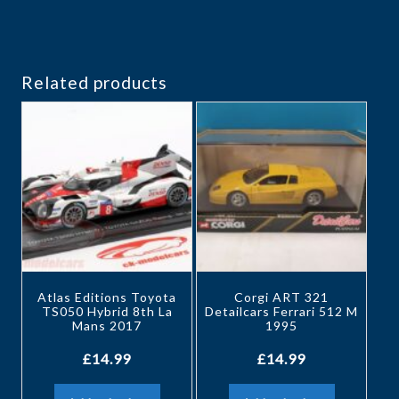
Related products
Atlas Editions Toyota
Corgi ART 321
TS050 Hybrid 8th La
Detailcars Ferrari 512 M
Mans 2017
1995
£
14.99
£
14.99