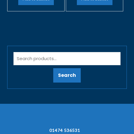
Search
01474 536531