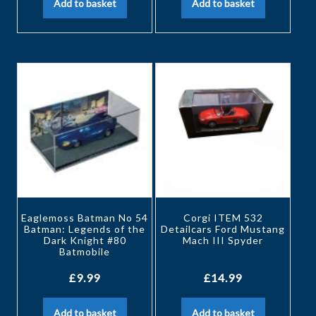
Add to basket
Add to basket
Eaglemoss Batman No 54
Corgi ITEM 532
Batman: Legends of the
Detailcars Ford Mustang
Dark Knight #80
Mach III Spyder
Batmobile
£
9.99
£
14.99
Add to basket
Add to basket