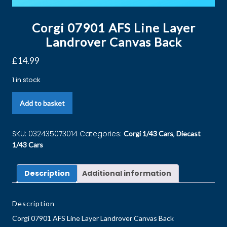
Corgi 07901 AFS Line Layer
Landrover Canvas Back
£
14.99
1 in stock
Add to basket
SKU:
032435073014
Categories:
,
Corgi 1/43 Cars
Diecast
1/43 Cars
Description
Additional information
Description
Corgi 07901 AFS Line Layer Landrover Canvas Back