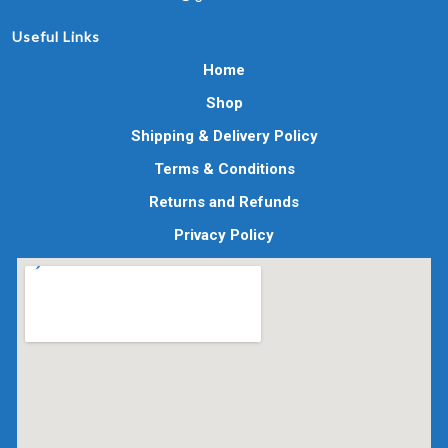
Useful Links
Home
Shop
Shipping & Delivery Policy
Terms & Conditions
Returns and Refunds
Privacy Policy