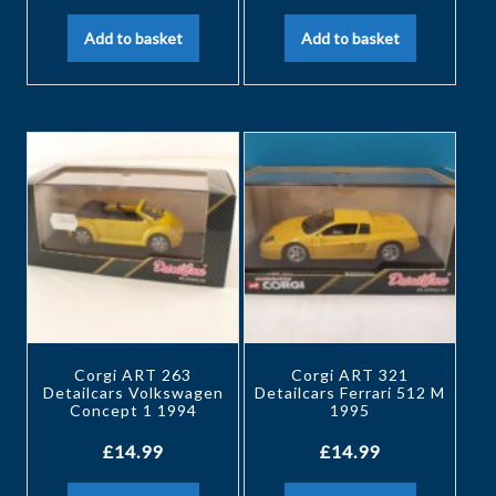
Add to basket
Add to basket
Corgi ART 263
Corgi ART 321
Detailcars Volkswagen
Detailcars Ferrari 512 M
Concept 1 1994
1995
£
14.99
£
14.99