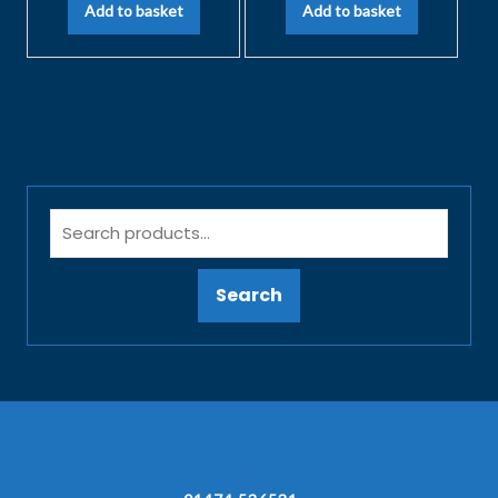
Add to basket
Add to basket
Search