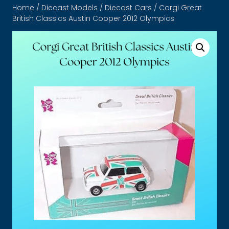
Home
/
Diecast Models
/
Diecast Cars
/ Corgi Great
British Classics Austin Cooper 2012 Olympics