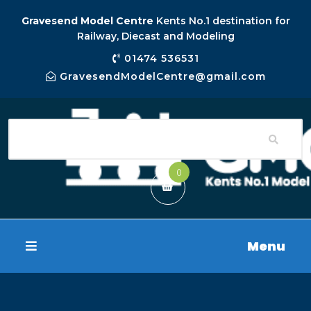
Gravesend Model Centre
Kents No.1 destination for
Railway, Diecast and Modeling
01474 536531
GravesendModelCentre@gmail.com
0
Menu