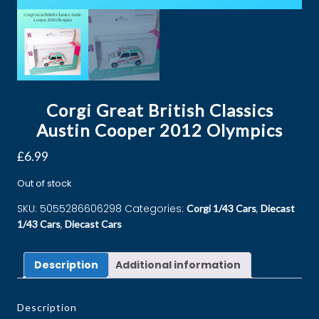
Corgi Great British Classics
Austin Cooper 2012 Olympics
£
6.99
Out of stock
SKU:
5055286606298
Categories:
,
Corgi 1/43 Cars
Diecast
,
1/43 Cars
Diecast Cars
Description
Additional information
Description