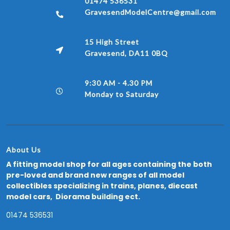
01474 536531
GravesendModelCentre@gmail.com
15 High Street
Gravesend, DA11 0BQ
9:30 AM - 4.30 PM
Monday to Saturday
About Us
A fitting model shop for all ages containing the both
pre-loved and brand new ranges of all model
collectibles specializing in trains, planes, diecast
model cars, Diorama building ect.
01474 536531