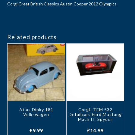
Corgi Great British Classics Austin Cooper 2012 Olympics
Related products
Atlas Dinky 181
Corgi ITEM 532
Volkswagen
Detailcars Ford Mustang
Mach III Spyder
£
9.99
£
14.99