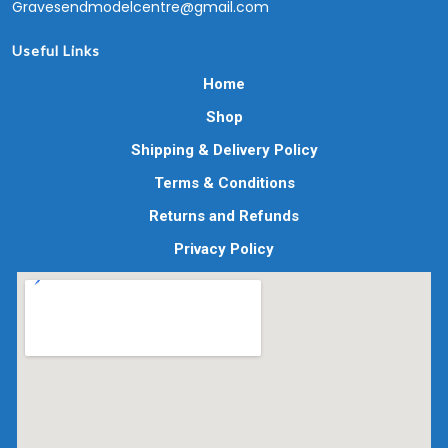
Gravesendmodelcentre@gmail.com
Useful Links
Home
Shop
Shipping & Delivery Policy
Terms & Conditions
Returns and Refunds
Privacy Policy