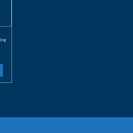
6
ing