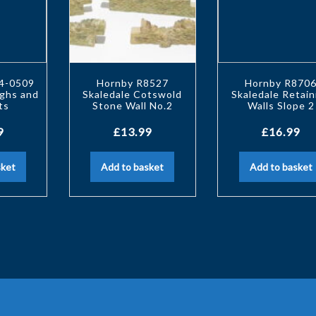
44-0509
Hornby R8527
Hornby R870
ughs and
Skaledale Cotswold
Skaledale Retain
ts
Stone Wall No.2
Walls Slope 2
9
£
13.99
£
16.99
sket
Add to basket
Add to basket