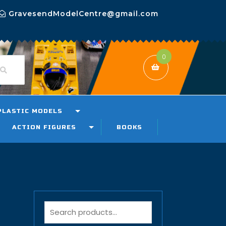
GravesendModelCentre@gmail.com
0
PLASTIC MODELS
ACTION FIGURES
BOOKS