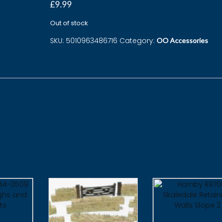
£
9.99
Out of stock
SKU:
5010963486716
Category:
OO Accessories