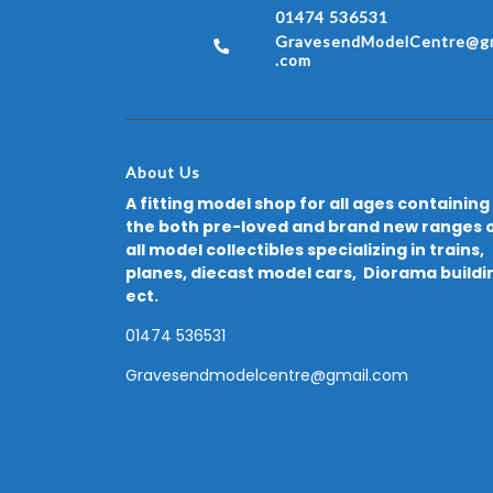
01474 536531
GravesendModelCentre@gm
.com
About Us
A fitting model shop for all ages containing
the both pre-loved and brand new ranges 
all model collectibles specializing in trains,
planes, diecast model cars, Diorama buildi
ect.
01474 536531
Gravesendmodelcentre@gmail.com