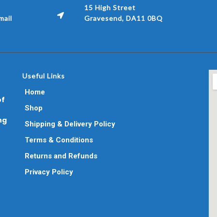
15 High Street
ail
Gravesend, DA11 0BQ
Useful Links
Home
of
Shop
ng
Shipping & Delivery Policy
Terms & Conditions
Returns and Refunds
Privacy Policy