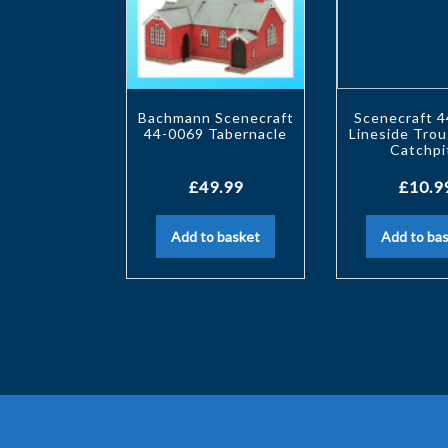
Bachmann Scenecraft
Scenecraft 
44-0069 Tabernacle
Lineside Tro
Catchpi
£
49.99
£
10.9
Add to basket
Add to ba