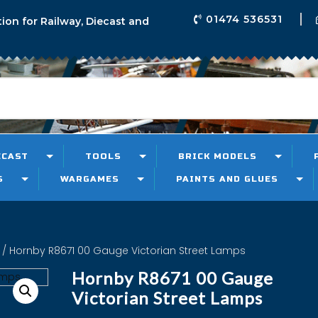
01474 536531
tion for Railway, Diecast and
ECAST
TOOLS
BRICK MODELS
S
WARGAMES
PAINTS AND GLUES
/ Hornby R8671 00 Gauge Victorian Street Lamps
Hornby R8671 00 Gauge
Victorian Street Lamps