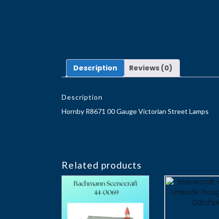
Description
Reviews (0)
Description
Hornby R8671 00 Gauge Victorian Street Lamps
Related products