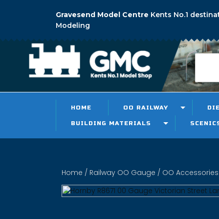
Gravesend Model Centre
Kents No.1 destina
Modeling
HOME
OO RAILWAY
DI
BUILDING MATERIALS
SCENIC
Home
/
Railway OO Gauge
/
OO Accessories