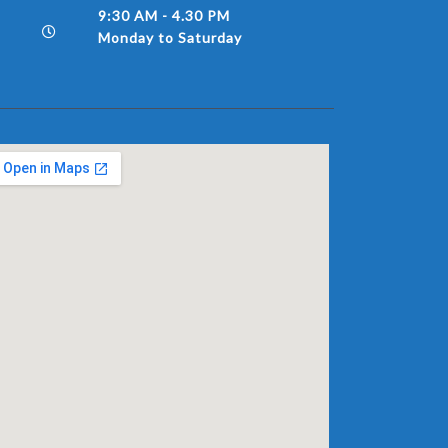
9:30 AM - 4.30 PM
Monday to Saturday