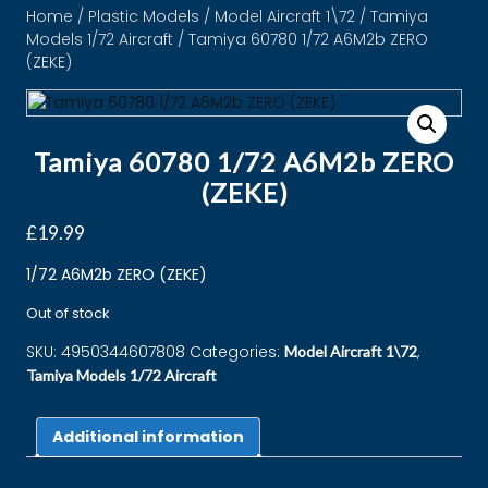
Home
/
Plastic Models
/
Model Aircraft 1\72
/
Tamiya
Models 1/72 Aircraft
/ Tamiya 60780 1/72 A6M2b ZERO
(ZEKE)
Tamiya 60780 1/72 A6M2b ZERO
(ZEKE)
£
19.99
1/72 A6M2b ZERO (ZEKE)
Out of stock
SKU:
4950344607808
Categories:
,
Model Aircraft 1\72
Tamiya Models 1/72 Aircraft
Additional information