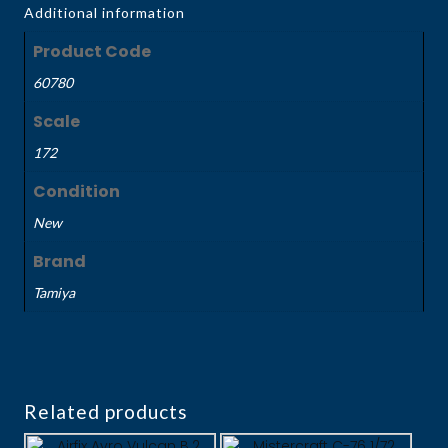
Additional information
Product Code
60780
Scale
172
Condition
New
Brand
Tamiya
Related products