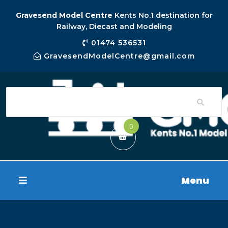
Gravesend Model Centre
Kents No.1 destination for
Railway, Diecast and Modeling
01474 536531
GravesendModelCentre@gmail.com
0
Menu