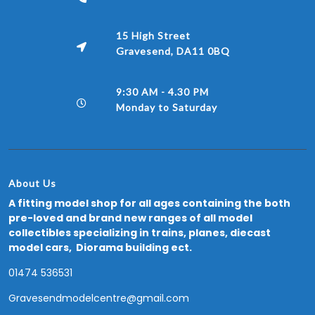
15 High Street
Gravesend, DA11 0BQ
9:30 AM - 4.30 PM
Monday to Saturday
About Us
A fitting model shop for all ages containing the both
pre-loved and brand new ranges of all model
collectibles specializing in trains, planes, diecast
model cars, Diorama building ect.
01474 536531
Gravesendmodelcentre@gmail.com