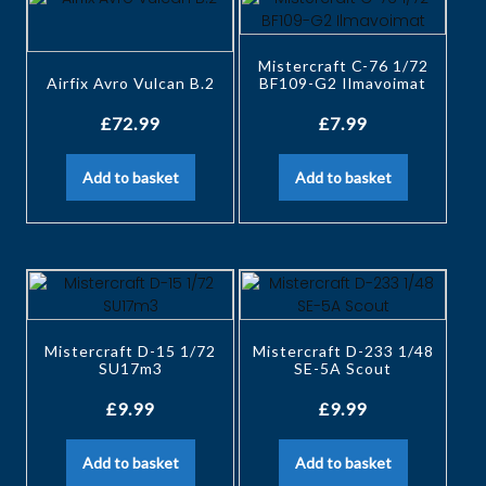
Mistercraft C-76 1/72
Airfix Avro Vulcan B.2
BF109-G2 Ilmavoimat
£
72.99
£
7.99
Add to basket
Add to basket
Mistercraft D-15 1/72
Mistercraft D-233 1/48
SU17m3
SE-5A Scout
£
9.99
£
9.99
Add to basket
Add to basket