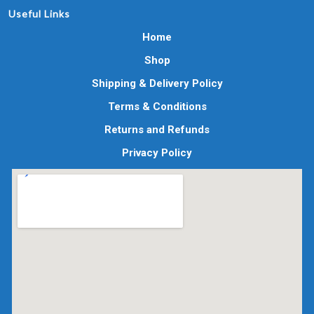
Useful Links
Home
Shop
Shipping & Delivery Policy
Terms & Conditions
Returns and Refunds
Privacy Policy