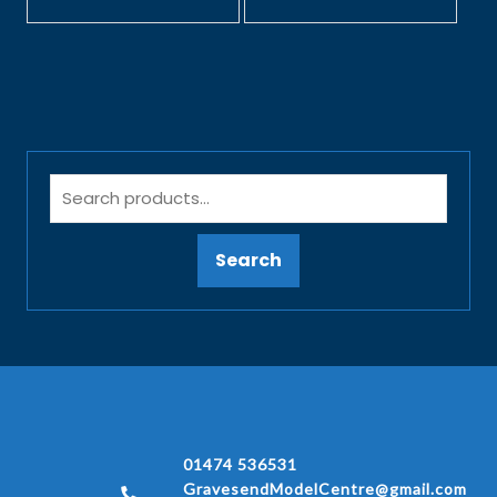
Search
01474 536531
GravesendModelCentre@gmail.com