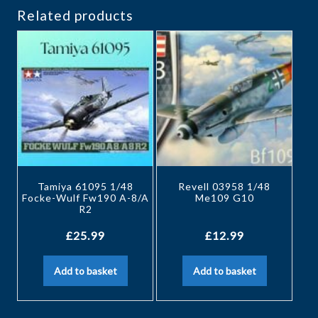
Related products
Tamiya 61095 1/48
Revell 03958 1/48
Focke-Wulf Fw190 A-8/A
Me109 G10
R2
£
25.99
£
12.99
Add to basket
Add to basket