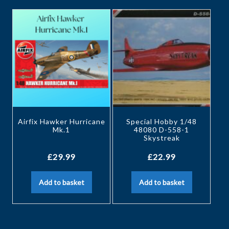
Airfix Hawker Hurricane
Special Hobby 1/48
Mk.1
48080 D-558-1
Skystreak
£
29.99
£
22.99
Add to basket
Add to basket