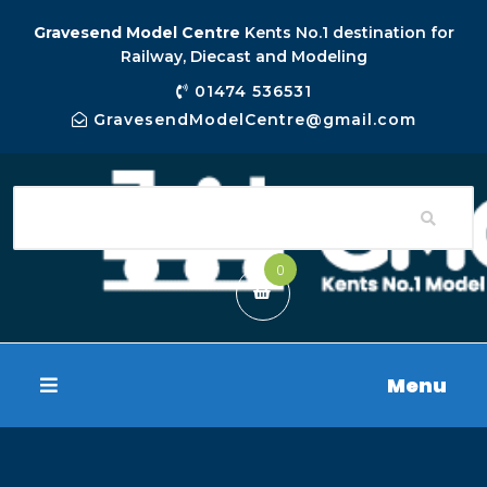
Gravesend Model Centre
Kents No.1 destination for
Railway, Diecast and Modeling
01474 536531
GravesendModelCentre@gmail.com
0
Menu