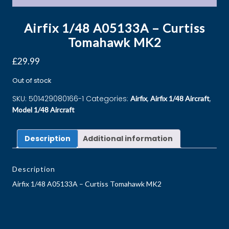
Airfix 1/48 A05133A – Curtiss
Tomahawk MK2
£
29.99
Out of stock
SKU:
501429080166-1
Categories:
,
,
Airfix
Airfix 1/48 Aircraft
Model 1/48 Aircraft
Description
Additional information
Description
Airfix 1/48 A05133A – Curtiss Tomahawk MK2