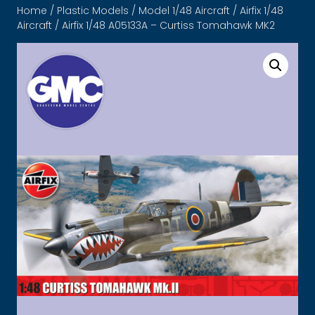
Home
/
Plastic Models
/
Model 1/48 Aircraft
/
Airfix 1/48
Aircraft
/ Airfix 1/48 A05133A – Curtiss Tomahawk MK2