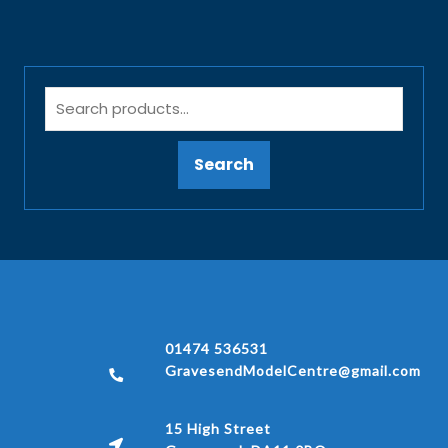
Search
01474 536531
GravesendModelCentre@gmail.com
15 High Street