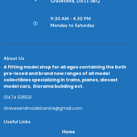
Gravesend, DA11 0BQ
9:30 AM - 4.30 PM
Monday to Saturday
About Us
A fitting model shop for all ages containing the both
pre-loved and brand new ranges of all model
collectibles specializing in trains, planes, diecast
model cars, Diorama building ect.
01474 536531
Gravesendmodelcentre@gmail.com
Useful Links
Home