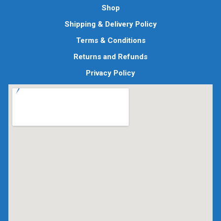
Shop
Shipping & Delivery Policy
Terms & Conditions
Returns and Refunds
Privacy Policy