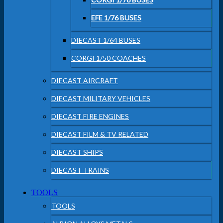
EFE 1/76 BUSES
DIECAST 1/64 BUSES
CORGI 1/50 COACHES
DIECAST AIRCRAFT
DIECAST MILITARY VEHICLES
DIECAST FIRE ENGINES
DIECAST FILM & TV RELATED
DIECAST SHIPS
DIECAST TRAINS
TOOLS
TOOLS