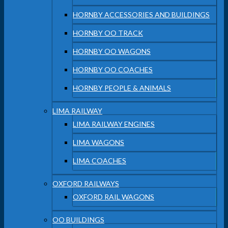
HORNBY ACCESSORIES AND BUILDINGS
HORNBY OO TRACK
HORNBY OO WAGONS
HORNBY OO COACHES
HORNBY PEOPLE & ANIMALS
LIMA RAILWAY
LIMA RAILWAY ENGINES
LIMA WAGONS
LIMA COACHES
OXFORD RAILWAYS
OXFORD RAIL WAGONS
OO BUILDINGS