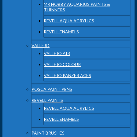
MR HOBBY AQUARIUS PAINTS &
THINNERS
REVELL AQUA ACRYLICS
REVELL ENAMELS
VALLEJO
VALLEJO AIR
VALLEJO COLOUR
VALLEJO PANZER ACES
POSCA PAINT PENS
REVELL PAINTS
REVELL AQUA ACRYLICS
REVELL ENAMELS
PAINT BRUSHES