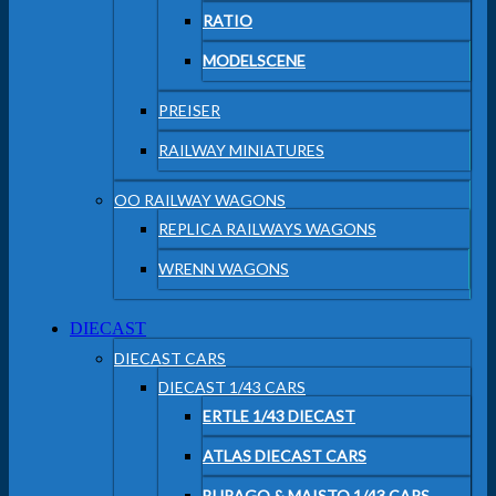
RATIO
MODELSCENE
PREISER
RAILWAY MINIATURES
OO RAILWAY WAGONS
REPLICA RAILWAYS WAGONS
WRENN WAGONS
DIECAST
DIECAST CARS
DIECAST 1/43 CARS
ERTLE 1/43 DIECAST
ATLAS DIECAST CARS
BURAGO & MAISTO 1/43 CARS