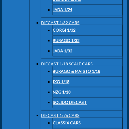
JADA 1/24
DIECAST 1/32 CARS
CORGI 1/32
BURAGO 1/32
JADA 1/32
DIECAST 1/18 SCALE CARS
BURAGO & MAISTO 1/18
IXO 1/18
NZG 1/18
SOLIDO DIECAST
DIECAST 1/76 CARS
CLASSIX CARS