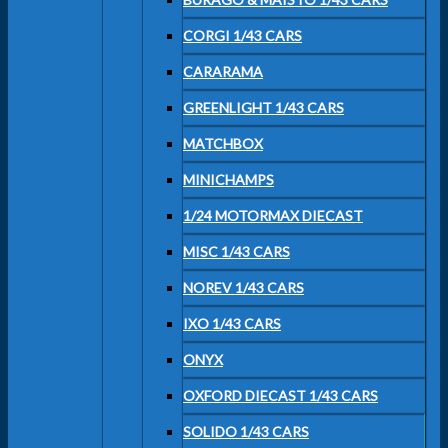
CORGI 1/43 CARS
CARARAMA
GREENLIGHT 1/43 CARS
MATCHBOX
MINICHAMPS
1/24 MOTORMAX DIECAST
MISC 1/43 CARS
NOREV 1/43 CARS
IXO 1/43 CARS
ONYX
OXFORD DIECAST 1/43 CARS
SOLIDO 1/43 CARS