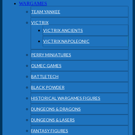
WARGAMES
TEAM YANKEE
VICTRIX
VICTRIX ANCIENTS
VICTRIX NAPOLEONIC
PERRY MINIATURES
OLMEC GAMES
BATTLETECH
BLACK POWDER
HISTORICAL WARGAMES FIGURES
DUNGEONS & DRAGONS
DUNGEONS & LASERS
FANTASY FIGURES