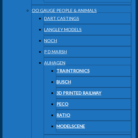
OO GAUGE PEOPLE & ANIMALS
DART CASTINGS
LANGLEY MODELS
NOCH
P D MARSH
AUHAGEN
TRAINTRONICS
BUSCH
3D PRINTED RAILWAY
PECO
RATIO
MODELSCENE