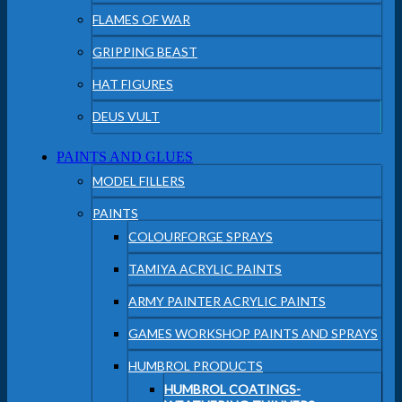
FLAMES OF WAR
GRIPPING BEAST
HAT FIGURES
DEUS VULT
PAINTS AND GLUES
MODEL FILLERS
PAINTS
COLOURFORGE SPRAYS
TAMIYA ACRYLIC PAINTS
ARMY PAINTER ACRYLIC PAINTS
GAMES WORKSHOP PAINTS AND SPRAYS
HUMBROL PRODUCTS
HUMBROL COATINGS-