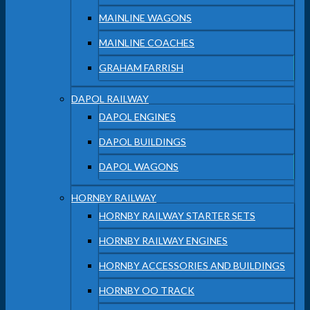
MAINLINE WAGONS
MAINLINE COACHES
GRAHAM FARRISH
DAPOL RAILWAY
DAPOL ENGINES
DAPOL BUILDINGS
DAPOL WAGONS
HORNBY RAILWAY
HORNBY RAILWAY STARTER SETS
HORNBY RAILWAY ENGINES
HORNBY ACCESSORIES AND BUILDINGS
HORNBY OO TRACK