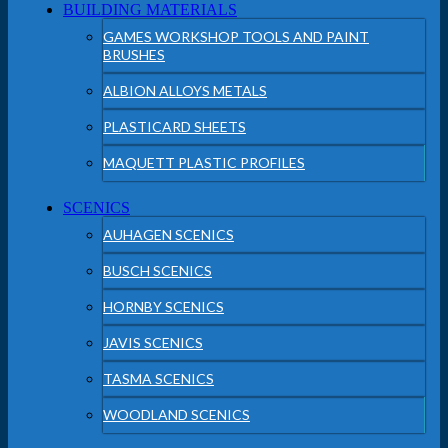
BUILDING MATERIALS
GAMES WORKSHOP TOOLS AND PAINT
BRUSHES
ALBION ALLOYS METALS
PLASTICARD SHEETS
MAQUETT PLASTIC PROFILES
SCENICS
AUHAGEN SCENICS
BUSCH SCENICS
HORNBY SCENICS
JAVIS SCENICS
TASMA SCENICS
WOODLAND SCENICS