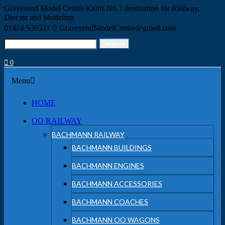
Skip
Gravesend Model Centre
Kents No.1 destination for Railway,
to
Diecast and Modeling
content
01474 536531
GravesendModelCentre@gmail.com
Search
Search
for:
0
Menu
Menu
HOME
OO RAILWAY
BACHMANN RAILWAY
BACHMANN BUILDINGS
BACHMANN ENGINES
BACHMANN ACCESSORIES
BACHMANN COACHES
BACHMANN OO WAGONS