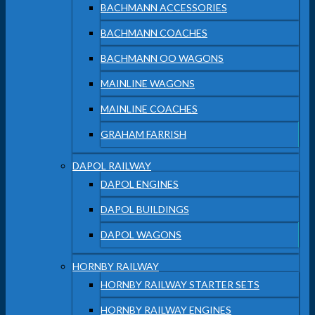
BACHMANN ACCESSORIES
BACHMANN COACHES
BACHMANN OO WAGONS
MAINLINE WAGONS
MAINLINE COACHES
GRAHAM FARRISH
DAPOL RAILWAY
DAPOL ENGINES
DAPOL BUILDINGS
DAPOL WAGONS
HORNBY RAILWAY
HORNBY RAILWAY STARTER SETS
HORNBY RAILWAY ENGINES