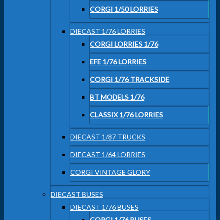
CORGI 1/50 LORRIES
DIECAST 1/76 LORRIES
CORGI LORRIES 1/76
EFE 1/76 LORRIES
CORGI 1/76 TRACKSIDE
BT MODELS 1/76
CLASSIX 1/76 LORRIES
DIECAST 1/87 TRUCKS
DIECAST 1/64 LORRIES
CORGI VINTAGE GLORY
DIECAST BUSES
DIECAST 1/76 BUSES
CORGI 1/76 BUSES