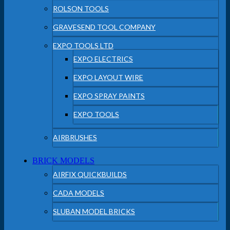
ROLSON TOOLS
GRAVESEND TOOL COMPANY
EXPO TOOLS LTD
EXPO ELECTRICS
EXPO LAYOUT WIRE
EXPO SPRAY PAINTS
EXPO TOOLS
AIRBRUSHES
BRICK MODELS
AIRFIX QUICKBUILDS
CADA MODELS
SLUBAN MODEL BRICKS