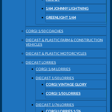
1/64 JOHNNY LIGHTNING
GREENLIGHT 1/64
CORGI 1/50 COACHES
DIECAST & PLASTIC FARM & CONSTRUCTION
VEHICLES
DIECAST & PLASTIC MOTORCYCLES
DIECAST LORRIES
CORGI 1/64 LORRIES
DIECAST 1/50 LORRIES
CORGI VINTAGE GLORY
CORGI 1/50 LORRIES
DIECAST 1/76 LORRIES
CORGI LORRIES 1/76