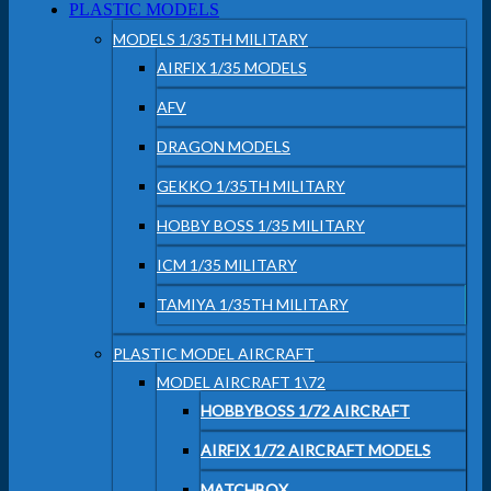
PLASTIC MODELS
MODELS 1/35TH MILITARY
AIRFIX 1/35 MODELS
AFV
DRAGON MODELS
GEKKO 1/35TH MILITARY
HOBBY BOSS 1/35 MILITARY
ICM 1/35 MILITARY
TAMIYA 1/35TH MILITARY
PLASTIC MODEL AIRCRAFT
MODEL AIRCRAFT 1\72
HOBBYBOSS 1/72 AIRCRAFT
AIRFIX 1/72 AIRCRAFT MODELS
MATCHBOX