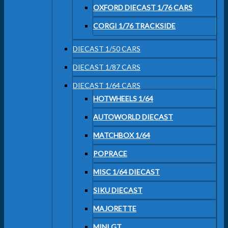
OXFORD DIECAST 1/76 CARS
CORGI 1/76 TRACKSIDE
DIECAST 1/50 CARS
DIECAST 1/87 CARS
DIECAST 1/64 CARS
HOTWHEELS 1/64
AUTOWORLD DIECAST
MATCHBOX 1/64
POPRACE
MISC 1/64 DIECAST
SIKU DIECAST
MAJORETTE
MINI GT