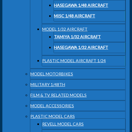
HASEGAWA 1/48 AIRCRAFT
MISC 1/48 AIRCRAFT
MODEL 1/32 AIRCRAFT
TAMIYA 1/32 AIRCRAFT
HASEGAWA 1/32 AIRCRAFT
PLASTIC MODEL AIRCRAFT 1/24
MODEL MOTORBIKES
MILITARY 1/48TH
FILM & TV RELATED MODELS
MODEL ACCESSORIES
PLASTIC MODEL CARS
REVELL MODEL CARS