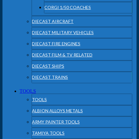
CORGI 1/50 COACHES
DIECAST AIRCRAFT
DIECAST MILITARY VEHICLES
DIECAST FIRE ENGINES
DIECAST FILM & TV RELATED
DIECAST SHIPS
DIECAST TRAINS
TOOLS
TOOLS
ALBION ALLOYS METALS
ARMY PAINTER TOOLS
TAMIYA TOOLS