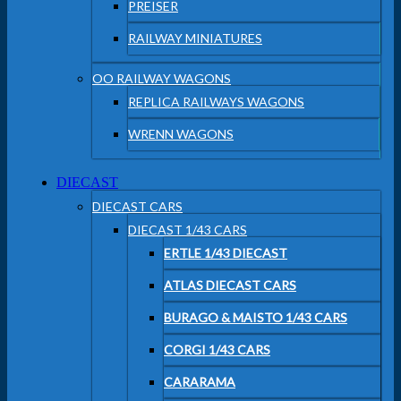
PREISER
RAILWAY MINIATURES
OO RAILWAY WAGONS
REPLICA RAILWAYS WAGONS
WRENN WAGONS
DIECAST
DIECAST CARS
DIECAST 1/43 CARS
ERTLE 1/43 DIECAST
ATLAS DIECAST CARS
BURAGO & MAISTO 1/43 CARS
CORGI 1/43 CARS
CARARAMA