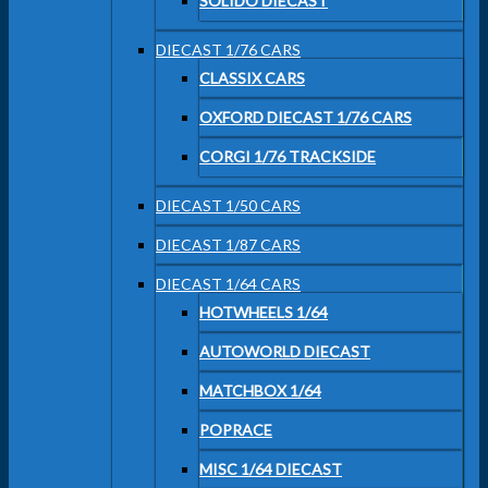
SOLIDO DIECAST
DIECAST 1/76 CARS
CLASSIX CARS
OXFORD DIECAST 1/76 CARS
CORGI 1/76 TRACKSIDE
DIECAST 1/50 CARS
DIECAST 1/87 CARS
DIECAST 1/64 CARS
HOTWHEELS 1/64
AUTOWORLD DIECAST
MATCHBOX 1/64
POPRACE
MISC 1/64 DIECAST