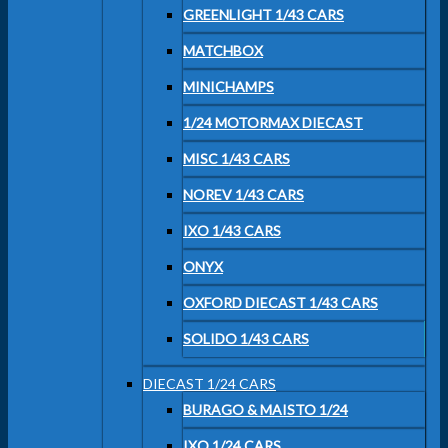
GREENLIGHT 1/43 CARS
MATCHBOX
MINICHAMPS
1/24 MOTORMAX DIECAST
MISC 1/43 CARS
NOREV 1/43 CARS
IXO 1/43 CARS
ONYX
OXFORD DIECAST 1/43 CARS
SOLIDO 1/43 CARS
DIECAST 1/24 CARS
BURAGO & MAISTO 1/24
IXO 1/24 CARS