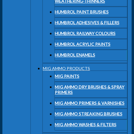
WEATHERING-THINNERS
HUMBROL PAINT BRUSHES
HUMBROL ADHESIVES & FILLERS
HUMBROL RAILWAY COLOURS
HUMBROL ACRYLIC PAINTS
HUMBROL ENAMELS
MIG AMMO PRODUCTS
MIG PAINTS
MIG AMMO DRY BRUSHES & SPRAY
PRIMERS
MIG AMMO PRIMERS & VARNISHES
MIG AMMO STREAKING BRUSHES
MIG AMMO WASHES & FILTERS