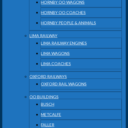
HORNBY OO WAGONS
HORNBY OO COACHES
HORNBY PEOPLE & ANIMALS
LIMA RAILWAY
LIMA RAILWAY ENGINES
LIMA WAGONS
LIMA COACHES
OXFORD RAILWAYS
OXFORD RAIL WAGONS
OO BUILDINGS
BUSCH
METCALFE
FALLER