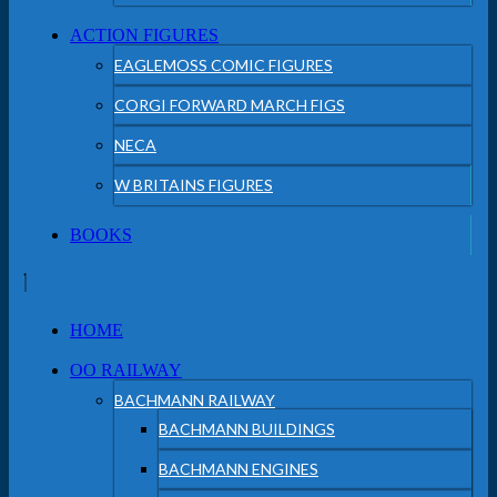
ACTION FIGURES
EAGLEMOSS COMIC FIGURES
CORGI FORWARD MARCH FIGS
NECA
W BRITAINS FIGURES
BOOKS
HOME
OO RAILWAY
BACHMANN RAILWAY
BACHMANN BUILDINGS
BACHMANN ENGINES