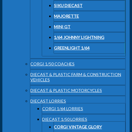
SIKU DIECAST
MAJORETTE
MINI GT
1/64 JOHNNY LIGHTNING
GREENLIGHT 1/64
CORGI 1/50 COACHES
DIECAST & PLASTIC FARM & CONSTRUCTION
VEHICLES
DIECAST & PLASTIC MOTORCYCLES
DIECAST LORRIES
CORGI 1/64 LORRIES
DIECAST 1/50 LORRIES
CORGI VINTAGE GLORY