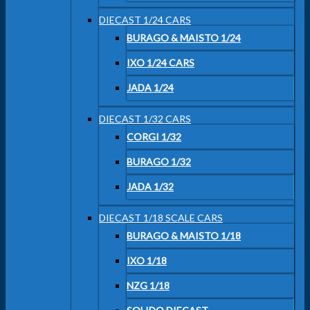
DIECAST 1/24 CARS
BURAGO & MAISTO 1/24
IXO 1/24 CARS
JADA 1/24
DIECAST 1/32 CARS
CORGI 1/32
BURAGO 1/32
JADA 1/32
DIECAST 1/18 SCALE CARS
BURAGO & MAISTO 1/18
IXO 1/18
NZG 1/18