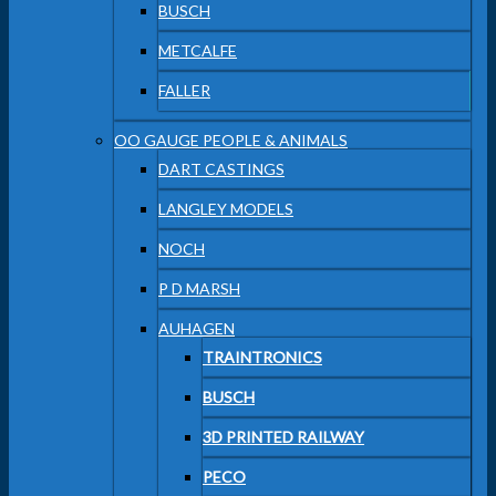
BUSCH
METCALFE
FALLER
OO GAUGE PEOPLE & ANIMALS
DART CASTINGS
LANGLEY MODELS
NOCH
P D MARSH
AUHAGEN
TRAINTRONICS
BUSCH
3D PRINTED RAILWAY
PECO