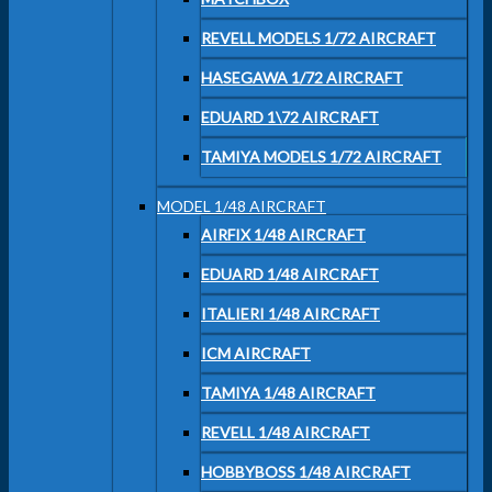
REVELL MODELS 1/72 AIRCRAFT
HASEGAWA 1/72 AIRCRAFT
EDUARD 1\72 AIRCRAFT
TAMIYA MODELS 1/72 AIRCRAFT
MODEL 1/48 AIRCRAFT
AIRFIX 1/48 AIRCRAFT
EDUARD 1/48 AIRCRAFT
ITALIERI 1/48 AIRCRAFT
ICM AIRCRAFT
TAMIYA 1/48 AIRCRAFT
REVELL 1/48 AIRCRAFT
HOBBYBOSS 1/48 AIRCRAFT