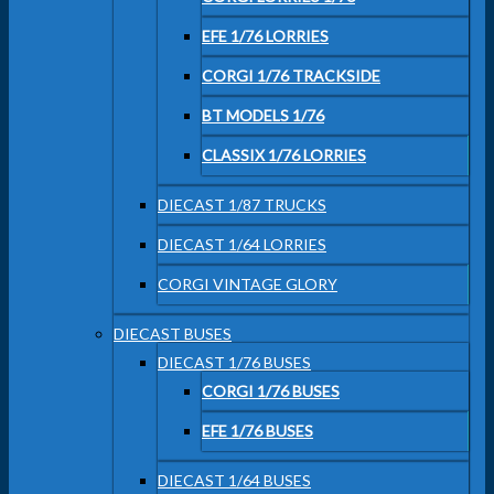
EFE 1/76 LORRIES
CORGI 1/76 TRACKSIDE
BT MODELS 1/76
CLASSIX 1/76 LORRIES
DIECAST 1/87 TRUCKS
DIECAST 1/64 LORRIES
CORGI VINTAGE GLORY
DIECAST BUSES
DIECAST 1/76 BUSES
CORGI 1/76 BUSES
EFE 1/76 BUSES
DIECAST 1/64 BUSES