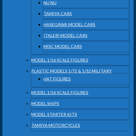
NU NU
TAMIYA CARS
HASEGAWA MODEL CARS
ITALERI MODEL CARS
MISC MODEL CARS
MODEL 1/16 SCALE FIGURES
PLASTIC MODELS 1/72 & 1/32 MILITARY
HAT FIGURES
MODEL 1/16 SCALE FIGURES
MODEL SHIPS
MODEL STARTER KITS
TAMIYA MOTORCYCLES