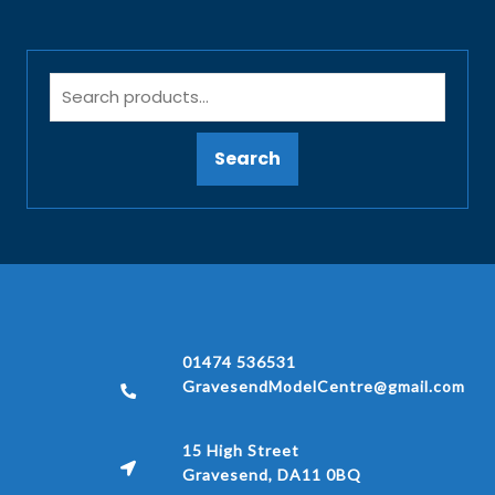
Search
01474 536531
GravesendModelCentre@gmail.com
15 High Street
Gravesend, DA11 0BQ