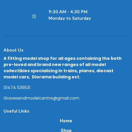
9:30 AM - 4.30 PM
Monday to Saturday
About Us
A fitting model shop for all ages containing the both
pre-loved and brand new ranges of all model
collectibles specializing in trains, planes, diecast
model cars, Diorama building ect.
01474 536531
Gravesendmodelcentre@gmail.com
Useful Links
Home
Shop