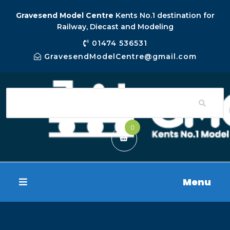
Gravesend Model Centre
Kents No.1 destination for
Railway, Diecast and Modeling
01474 536531
GravesendModelCentre@gmail.com
0
Menu