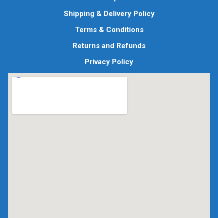
Shipping & Delivery Policy
Terms & Conditions
Returns and Refunds
Privacy Policy