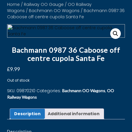
Home
/
Railway OO Gauge
/
OO Railway
Wagons
/
Bachmann OO Wagons
/ Bachmann 0987 36
Caboose off centre cupola Santa Fe
Bachmann 0987 36 Caboose off
centre cupola Santa Fe
£
9.99
Out of stock
SKU:
09870210
Categories:
,
Bachmann OO Wagons
OO
Railway Wagons
Description
Additional information
Description