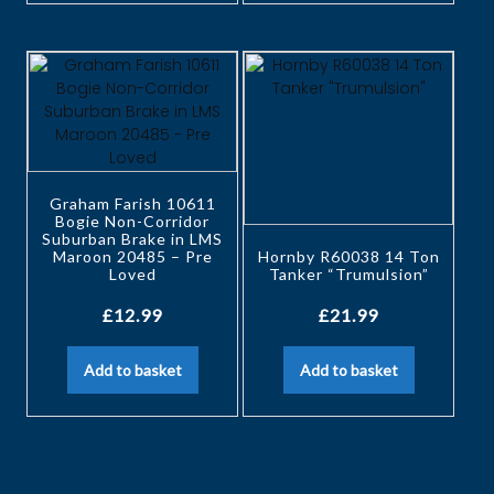
Graham Farish 10611
Bogie Non-Corridor
Suburban Brake in LMS
Maroon 20485 – Pre
Hornby R60038 14 Ton
Loved
Tanker “Trumulsion”
£
12.99
£
21.99
Add to basket
Add to basket