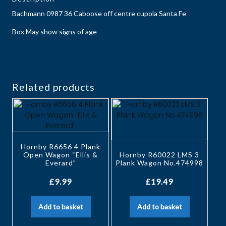
Bachmann 0987 36 Caboose off centre cupola Santa Fe
Box May show signs of age
Related products
Hornby R6656 4 Plank
Open Wagon “Ellis &
Hornby R60022 LMS 3
Everard”
Plank Wagon No.474998
£
9.99
£
19.49
Add to basket
Add to basket