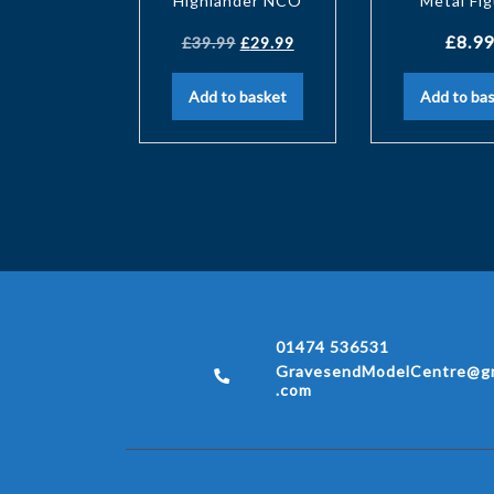
Highlander NCO
Metal Fi
£
8.99
£
39.99
£
29.99
Add to basket
Add to ba
01474 536531
GravesendModelCentre@gm
.com