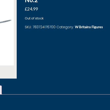
£
24.99
Out of stock
SKU:
783724176700
Category:
W Britains Figures