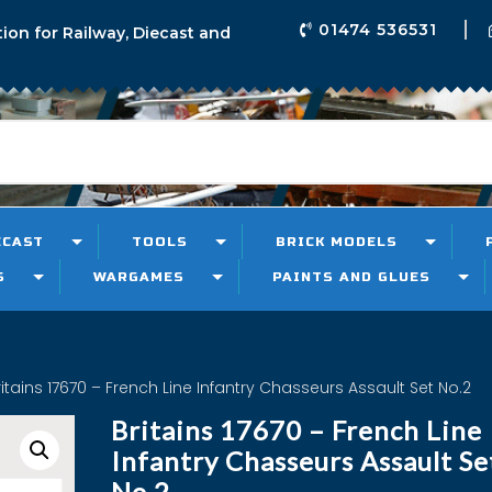
01474 536531
tion for Railway, Diecast and
ECAST
TOOLS
BRICK MODELS
S
WARGAMES
PAINTS AND GLUES
ritains 17670 – French Line Infantry Chasseurs Assault Set No.2
Britains 17670 – French Line
Infantry Chasseurs Assault Se
No.2