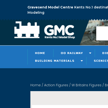
Gravesend Model Centre
Kents No.1 destina
Modeling
HOME
OO RAILWAY
DI
BUILDING MATERIALS
SCENIC
Home
/
Action Figures
/
W Britains Figures
/ B