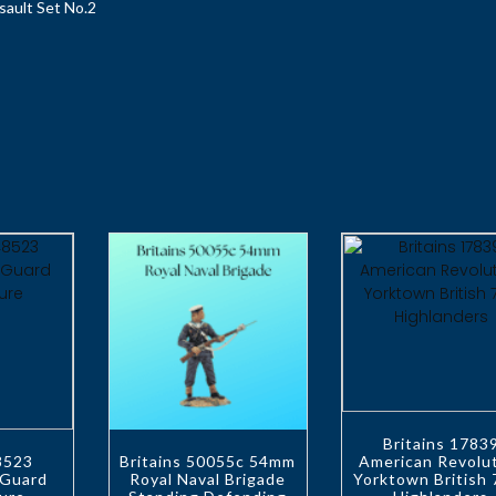
sault Set No.2
Britains 1783
48523
Britains 50055c 54mm
American Revolu
 Guard
Royal Naval Brigade
Yorktown British 