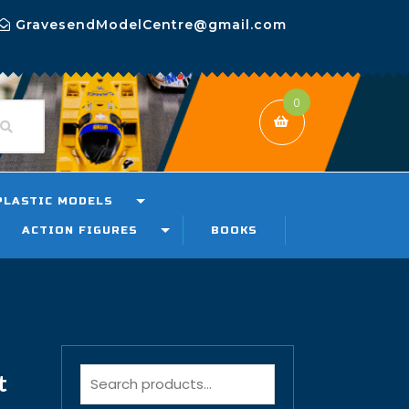
GravesendModelCentre@gmail.com
0
PLASTIC MODELS
ACTION FIGURES
BOOKS
t