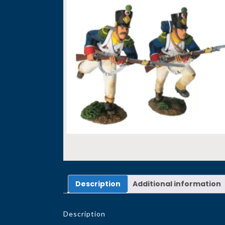
Description
Additional information
Description