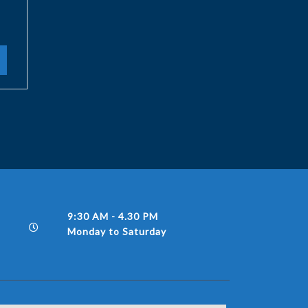
9:30 AM - 4.30 PM
Monday to Saturday