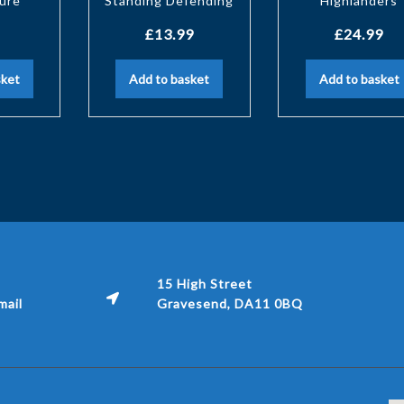
gure
Standing Defending
Highlanders
£
13.99
£
24.99
sket
Add to basket
Add to basket
15 High Street
ail
Gravesend, DA11 0BQ