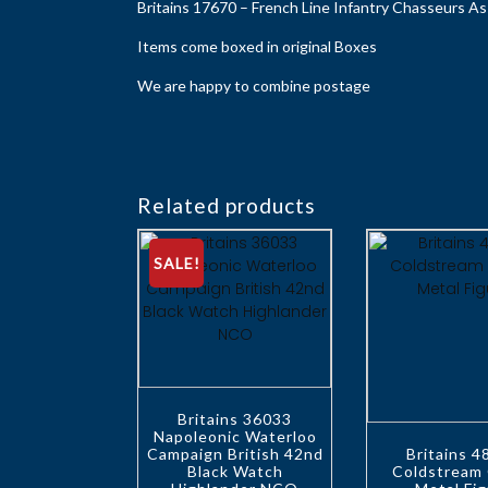
Britains 17670 – French Line Infantry Chasseurs As
Items come boxed in original Boxes
We are happy to combine postage
Related products
SALE!
Britains 36033
Napoleonic Waterloo
Campaign British 42nd
Britains 
Black Watch
Coldstream