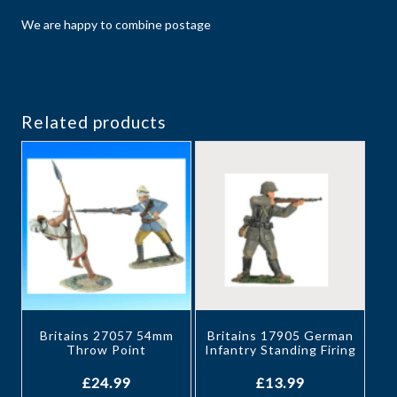
We are happy to combine postage
Related products
Britains 27057 54mm
Britains 17905 German
Throw Point
Infantry Standing Firing
£
24.99
£
13.99