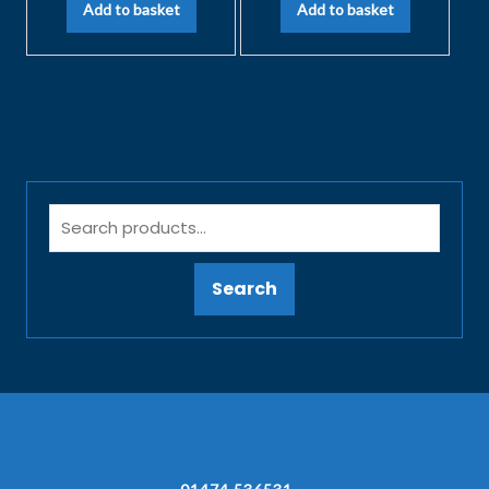
Add to basket
Add to basket
Search