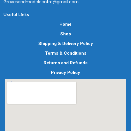
Gravesendmodelcentre@gmail.com
Useful Links
Home
Shop
Shipping & Delivery Policy
Terms & Conditions
Returns and Refunds
Privacy Policy