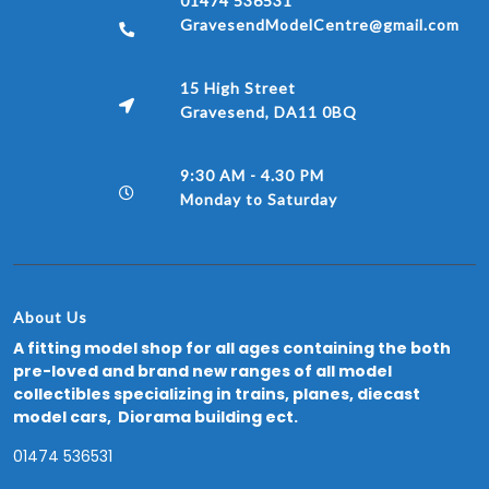
01474 536531
GravesendModelCentre@gmail.com
15 High Street
Gravesend, DA11 0BQ
9:30 AM - 4.30 PM
Monday to Saturday
About Us
A fitting model shop for all ages containing the both
pre-loved and brand new ranges of all model
collectibles specializing in trains, planes, diecast
model cars, Diorama building ect.
01474 536531