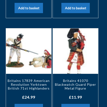
Add to basket
Add to basket
Britains 17839 American
Britains 41070
Revolution Yorktown
Blackwatch Guard Piper
British 71st Highlanders
Metal Figure
£
24.99
£
11.99