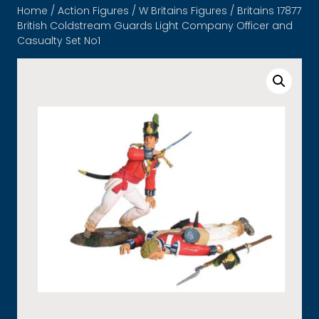
Home
/
Action Figures
/
W Britains Figures
/ Britains 17877
British Coldstream Guards Light Company Officer and
Casualty Set No1