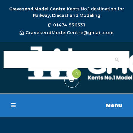
Gravesend Model Centre
Kents No.1 destination for
Railway, Diecast and Modeling
01474 536531
GravesendModelCentre@gmail.com
0
Menu