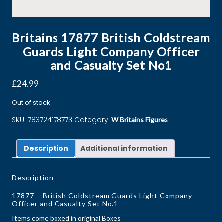
Britains 17877 British Coldstream
Guards Light Company Officer
and Casualty Set No1
£
24.99
Out of stock
SKU:
783724178773
Category:
W Britains Figures
Description
Additional information
Description
17877 – British Coldstream Guards Light Company
Officer and Casualty Set No.1
Items come boxed in original Boxes