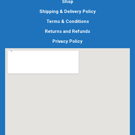
Shop
Shipping & Delivery Policy
Terms & Conditions
Returns and Refunds
Privacy Policy