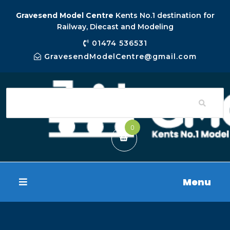
Gravesend Model Centre
Kents No.1 destination for
Railway, Diecast and Modeling
01474 536531
GravesendModelCentre@gmail.com
0
Menu