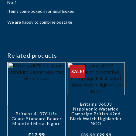
No.1
Items come boxed in original Boxes
We are happy to combine postage
Related products
SALE!
Britains 36033
Napoleonic Waterloo
Britains 41076 Life
Campaign British 42nd
Guard Standard Bearer
Black Watch Highlander
Mounted Metal Figure
NCO
£
17.99
£
39.99
£
29.99