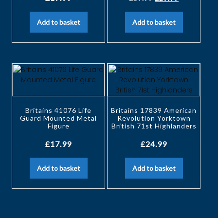
Add to basket
Add to basket
Britains 41076 Life
Britains 17839 American
Guard Mounted Metal
Revolution Yorktown
Figure
British 71st Highlanders
£
17.99
£
24.99
Add to basket
Add to basket