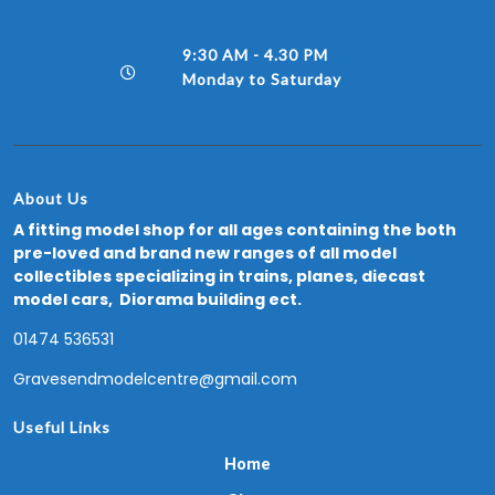
9:30 AM - 4.30 PM
Monday to Saturday
About Us
A fitting model shop for all ages containing the both
pre-loved and brand new ranges of all model
collectibles specializing in trains, planes, diecast
model cars, Diorama building ect.
01474 536531
Gravesendmodelcentre@gmail.com
Useful Links
Home