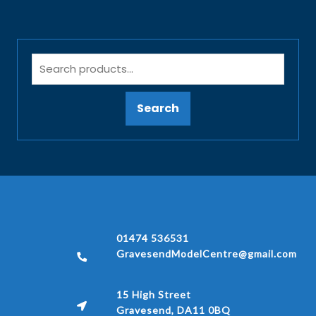
Search
01474 536531
GravesendModelCentre@gmail.com
15 High Street
Gravesend, DA11 0BQ