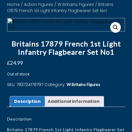
Home
/
Action Figures
/
W Britains Figures
/ Britains
17879 French 1st Light Infantry Flagbearer Set No1
Britains 17879 French 1st Light
Infantry Flagbearer Set No1
£
24.99
Out of stock
SKU:
783724178797
Category:
W Britains Figures
Description
Additional information
Description
Britains 17879 French 1st Light Infantry Flagbearer Set