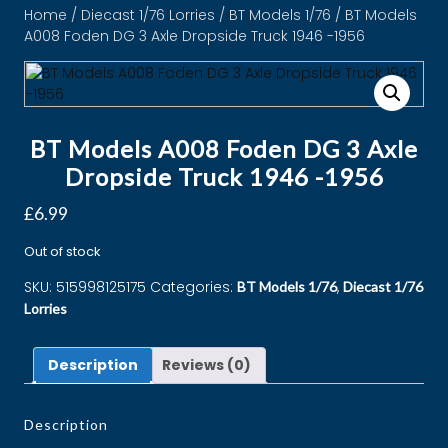
Home
/
Diecast 1/76 Lorries
/
BT Models 1/76
/ BT Models
A008 Foden DG 3 Axle Dropside Truck 1946 -1956
BT Models A008 Foden DG 3 Axle
Dropside Truck 1946 -1956
£
6.99
Out of stock
SKU:
515998125175
Categories:
,
BT Models 1/76
Diecast 1/76
Lorries
Description
Reviews (0)
Description