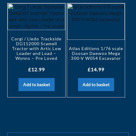
Corgi / Lledo Trackside
DG112000 Scamell
Tractor with Artic Low
Atlas Editions 1/76 scale
Loader and Load –
Doosan Daewoo Mega
Wynns – Pre Loved
300-V W054 Excavator
£
12.99
£
14.99
Add to basket
Add to basket