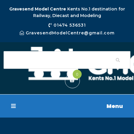
Gravesend Model Centre
Kents No.1 destination for
Railway, Diecast and Modeling
01474 536531
GravesendModelCentre@gmail.com
0
Menu