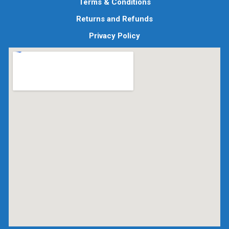
Terms & Conditions
Returns and Refunds
Privacy Policy