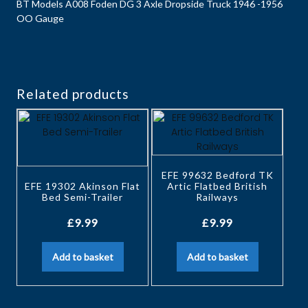
BT Models A008 Foden DG 3 Axle Dropside Truck 1946 -1956
OO Gauge
Related products
EFE 99632 Bedford TK
EFE 19302 Akinson Flat
Artic Flatbed British
Bed Semi-Trailer
Railways
£
9.99
£
9.99
Add to basket
Add to basket