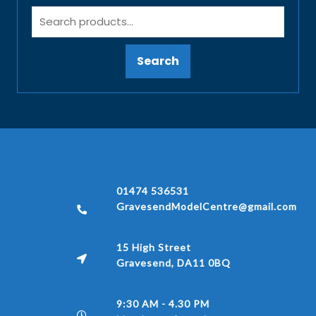
Search
01474 536531
GravesendModelCentre@gmail.com
15 High Street
Gravesend, DA11 0BQ
9:30 AM - 4.30 PM