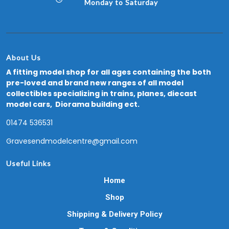
Monday to Saturday
About Us
A fitting model shop for all ages containing the both
pre-loved and brand new ranges of all model
collectibles specializing in trains, planes, diecast
model cars, Diorama building ect.
01474 536531
Gravesendmodelcentre@gmail.com
Useful Links
Home
Shop
Shipping & Delivery Policy