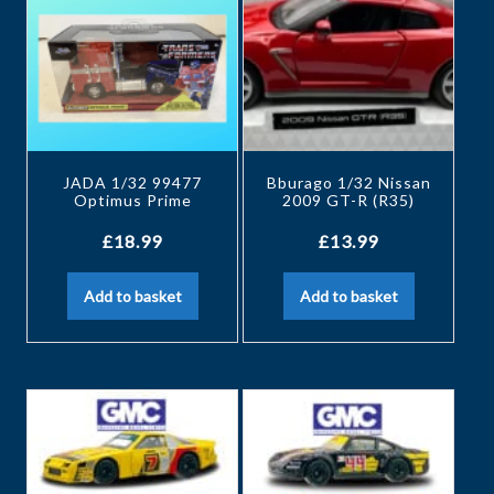
JADA 1/32 99477
Bburago 1/32 Nissan
Optimus Prime
2009 GT-R (R35)
£
18.99
£
13.99
Add to basket
Add to basket