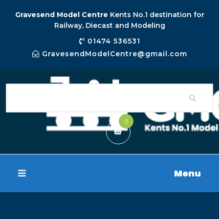
Gravesend Model Centre
Kents No.1 destination for
Railway, Diecast and Modeling
01474 536531
GravesendModelCentre@gmail.com
0
Menu