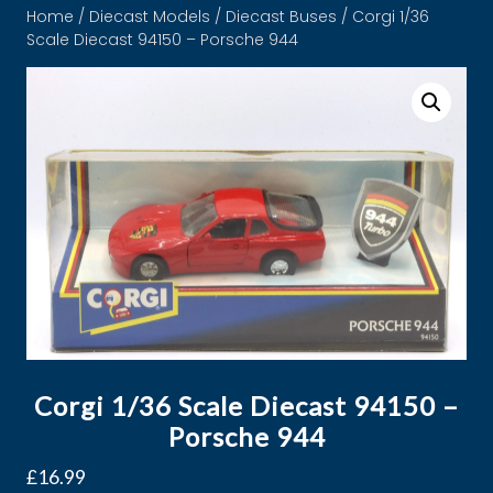
Home
/
Diecast Models
/
Diecast Buses
/ Corgi 1/36
Scale Diecast 94150 – Porsche 944
Corgi 1/36 Scale Diecast 94150 –
Porsche 944
£
16.99