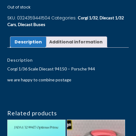
Out of stock
SKU:
0324359441504
Categories:
,
Corgi 1/32
Diecast 1/32
,
Cars
Diecast Buses
Description
Additional information
Description
Corgi 1/36 Scale Diecast 94150 – Porsche 944
we are happy to combine postage
Related products