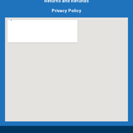
Returns and Refunds
Privacy Policy