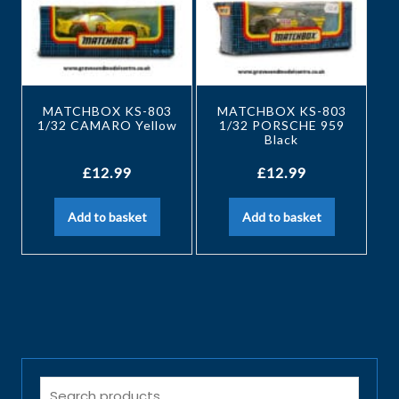
MATCHBOX KS-803
MATCHBOX KS-803
1/32 CAMARO Yellow
1/32 PORSCHE 959
Black
£
12.99
£
12.99
Add to basket
Add to basket