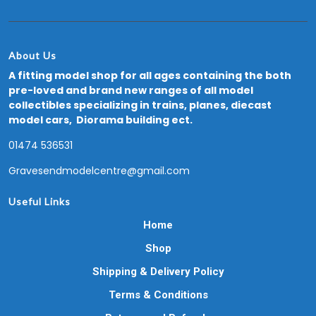
About Us
A fitting model shop for all ages containing the both
pre-loved and brand new ranges of all model
collectibles specializing in trains, planes, diecast
model cars, Diorama building ect.
01474 536531
Gravesendmodelcentre@gmail.com
Useful Links
Home
Shop
Shipping & Delivery Policy
Terms & Conditions