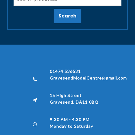
Search
01474 536531
GravesendModelCentre@gmail.com
15 High Street
Gravesend, DA11 0BQ
9:30 AM - 4.30 PM
Monday to Saturday