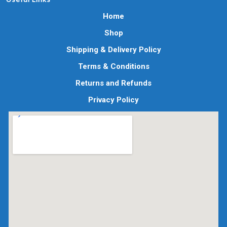
Home
Shop
Shipping & Delivery Policy
Terms & Conditions
Returns and Refunds
Privacy Policy