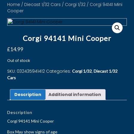
Home
/
Diecast 1/32 Cars
/
Corgi 1/32
/ Corgi 94141 Mini
Cooper
Corgi 94141 Mini Cooper
£
14.99
Out of stock
SKU:
032435941412
Categories:
,
Corgi 1/32
Diecast 1/32
Cars
Description
Additional information
Description
Corgi 94141 Mini Cooper
Box May show signs of age