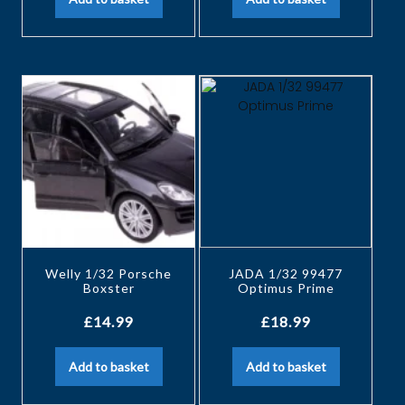
Welly 1/32 Porsche
JADA 1/32 99477
Boxster
Optimus Prime
£
14.99
£
18.99
Add to basket
Add to basket