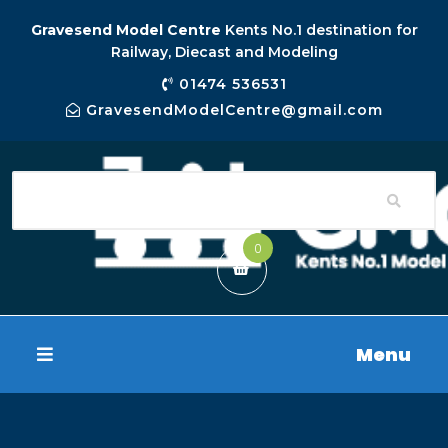
Gravesend Model Centre
Kents No.1 destination for
Railway, Diecast and Modeling
01474 536531
GravesendModelCentre@gmail.com
0
Menu