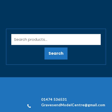
Search
01474 536531
GravesendModelCentre@gmail.com