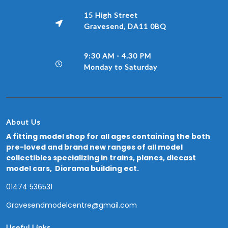
15 High Street
Gravesend, DA11 0BQ
9:30 AM - 4.30 PM
Monday to Saturday
About Us
A fitting model shop for all ages containing the both
pre-loved and brand new ranges of all model
collectibles specializing in trains, planes, diecast
model cars, Diorama building ect.
01474 536531
Gravesendmodelcentre@gmail.com
Useful Links