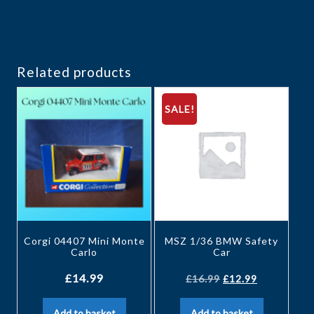
Related products
SALE!
Corgi 04407 Mini Monte
MSZ 1/36 BMW Safety
Carlo
Car
£
14.99
£
16.99
£
12.99
Add to basket
Add to basket