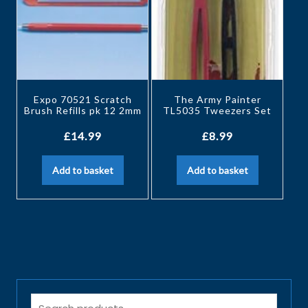
Expo 70521 Scratch
The Army Painter
Brush Refills pk 12 2mm
TL5035 Tweezers Set
£
14.99
£
8.99
Add to basket
Add to basket