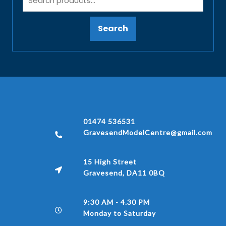
Search
01474 536531
GravesendModelCentre@gmail.com
15 High Street
Gravesend, DA11 0BQ
9:30 AM - 4.30 PM
Monday to Saturday