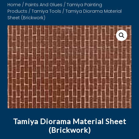
Home
/
Paints And Glues
/
Tamiya Painting
Products
/
Tamiya Tools
/ Tamiya Diorama Material
Sheet (Brickwork)
Tamiya Diorama Material Sheet
(Brickwork)