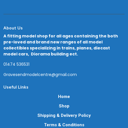
About Us
A fitting model shop for all ages containing the both
pre-loved and brand new ranges of all model
collectibles specializing in trains, planes, diecast
model cars, Diorama building ect.
01474 536531
Gravesendmodelcentre@gmail.com
Useful Links
Home
Shop
Shipping & Delivery Policy
Terms & Conditions