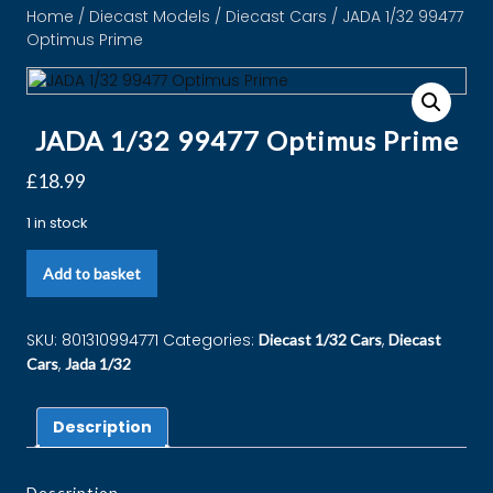
Home
/
Diecast Models
/
Diecast Cars
/ JADA 1/32 99477
Optimus Prime
JADA 1/32 99477 Optimus Prime
£
18.99
1 in stock
Add to basket
SKU:
801310994771
Categories:
,
Diecast 1/32 Cars
Diecast
,
Cars
Jada 1/32
Description
Description