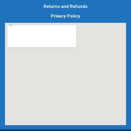
Returns and Refunds
Privacy Policy