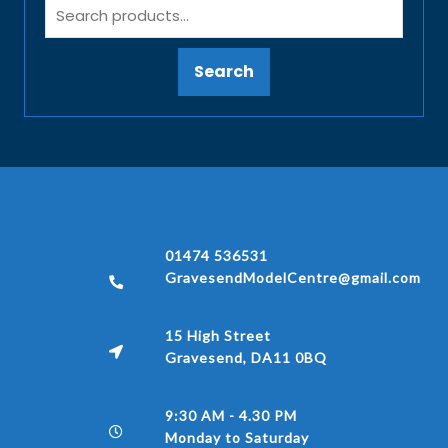
Search
01474 536531
GravesendModelCentre@gmail.com
15 High Street
Gravesend, DA11 0BQ
9:30 AM - 4.30 PM
Monday to Saturday