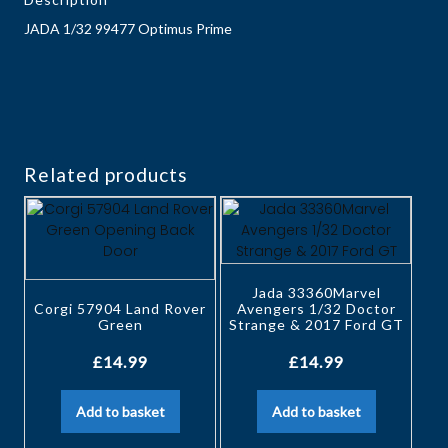
JADA 1/32 99477 Optimus Prime
Related products
Jada 33360Marvel
Corgi 57904 Land Rover
Avengers 1/32 Doctor
Green
Strange & 2017 Ford GT
£
14.99
£
14.99
Add to basket
Add to basket