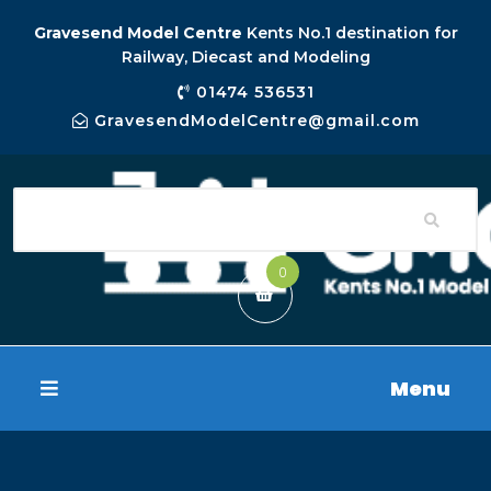
Gravesend Model Centre
Kents No.1 destination for
Railway, Diecast and Modeling
01474 536531
GravesendModelCentre@gmail.com
0
Menu