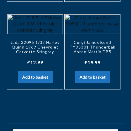
Jada 32095 1/32 Harley
Corgi James Bond
Quinn 1969 Chevrolet
TY95301 Thunderball
Corvette Stingray
Aston Martin DB5
£
12.99
£
19.99
Add to basket
Add to basket