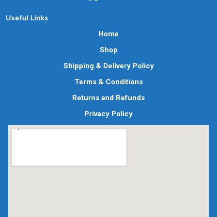
Useful Links
Home
Shop
Shipping & Delivery Policy
Terms & Conditions
Returns and Refunds
Privacy Policy