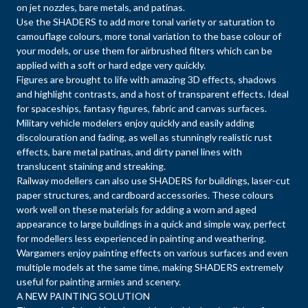
on jet nozzles, bare metals, and patinas.
Use the SHADERS to add more tonal variety or saturation to
camouflage colours, more tonal variation to the base colour of
your models, or use them for airbrushed filters which can be
applied with a soft or hard edge very quickly.
Figures are brought to life with amazing 3D effects, shadows
and highlight contrasts, and a host of transparent effects. Ideal
for spaceships, fantasy figures, fabric and canvas surfaces.
Military vehicle modelers enjoy quickly and easily adding
discolouration and fading, as well as stunningly realistic rust
effects, bare metal patinas, and dirty panel lines with
translucent staining and streaking.
Railway modellers can also use SHADERS for buildings, laser-cut
paper structures, and cardboard accessories. These colours
work well on these materials for adding a worn and aged
appearance to large buildings in a quick and simple way, perfect
for modellers less experienced in painting and weathering.
Wargamers enjoy painting effects on various surfaces and even
multiple models at the same time, making SHADERS extremely
useful for painting armies and scenery.
A NEW PAINTING SOLUTION