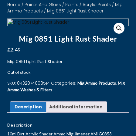
Home
/
Paints And Glues
/
Paints
/
Acrylic Paints
/
Mig
Ammo Products
/ Mig 0851 Light Rust Shader
Mig 0851 Light Rust Shader
£
2.49
Mig 0851 Light Rust Shader
Out of stock
SKU:
8432074008514
Categories:
,
Mig Ammo Products
Mig
Ammo Washes & Filters
Description
Additional information
Description
10ml Dirt Acrylic Shader Ammo Mig Jimenez AMIG0853