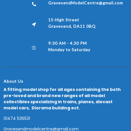
GravesendModelCentre@gmail.com
15 High Street
Gravesend, DA11 0BQ
9:30 AM - 4.30 PM
Monday to Saturday
About Us
A fitting model shop for all ages containing the both
pre-loved and brand new ranges of all model
collectibles specializing in trains, planes, diecast
model cars, Diorama building ect.
01474 536531
Gravesendmodelcentre@gmail.com