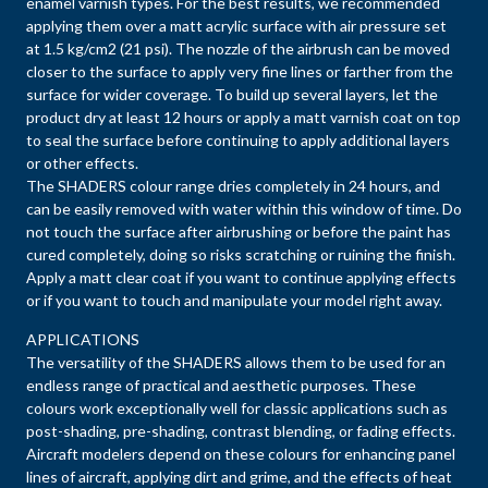
enamel varnish types. For the best results, we recommended
applying them over a matt acrylic surface with air pressure set
at 1.5 kg/cm2 (21 psi). The nozzle of the airbrush can be moved
closer to the surface to apply very fine lines or farther from the
surface for wider coverage. To build up several layers, let the
product dry at least 12 hours or apply a matt varnish coat on top
to seal the surface before continuing to apply additional layers
or other effects.
The SHADERS colour range dries completely in 24 hours, and
can be easily removed with water within this window of time. Do
not touch the surface after airbrushing or before the paint has
cured completely, doing so risks scratching or ruining the finish.
Apply a matt clear coat if you want to continue applying effects
or if you want to touch and manipulate your model right away.
APPLICATIONS
The versatility of the SHADERS allows them to be used for an
endless range of practical and aesthetic purposes. These
colours work exceptionally well for classic applications such as
post-shading, pre-shading, contrast blending, or fading effects.
Aircraft modelers depend on these colours for enhancing panel
lines of aircraft, applying dirt and grime, and the effects of heat