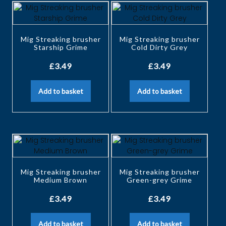
Mig Streaking brusher
Mig Streaking brusher
Starship Grime
Cold Dirty Grey
£
3.49
£
3.49
Add to basket
Add to basket
Mig Streaking brusher
Mig Streaking brusher
Medium Brown
Green-grey Grime
£
3.49
£
3.49
Add to basket
Add to basket