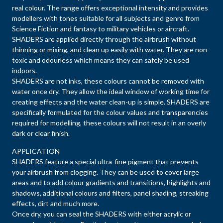
real colour. The range offers exceptional intensity and provides
modellers with tones suitable for all subjects and genre from
Science Fiction and fantasy to military vehicles or aircraft.
SHADERS are applied directly through the airbrush without
thinning or mixing, and clean up easily with water. They are non-
toxic and odourless which means they can safely be used
indoors.
SHADERS are not inks, these colours cannot be removed with
water once dry. They allow the ideal window of working time for
creating effects and the water clean-up is simple. SHADERS are
specifically formulated for the colour values and transparencies
required for modelling, these colours will not result in an overly
dark or clear finish.
APPLICATION
SHADERS feature a special ultra-fine pigment that prevents
your airbrush from clogging. They can be used to cover large
areas and to add colour gradients and transitions, highlights and
shadows, additional colours and filters, panel shading, streaking
effects, dirt and much more.
Once dry, you can seal the SHADERS with either acrylic or