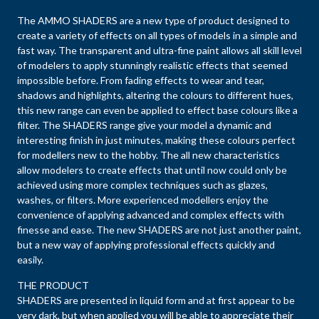
The AMMO SHADERS are a new type of product designed to
create a variety of effects on all types of models in a simple and
fast way. The transparent and ultra-fine paint allows all skill level
of modelers to apply stunningly realistic effects that seemed
impossible before. From fading effects to wear and tear,
shadows and highlights, altering the colours to different hues,
this new range can even be applied to effect base colours like a
filter. The SHADERS range give your model a dynamic and
interesting finish in just minutes, making these colours perfect
for modellers new to the hobby. The all new characteristics
allow modelers to create effects that until now could only be
achieved using more complex techniques such as glazes,
washes, or filters. More experienced modellers enjoy the
convenience of applying advanced and complex effects with
finesse and ease. The new SHADERS are not just another paint,
but a new way of applying professional effects quickly and
easily.
THE PRODUCT
SHADERS are presented in liquid form and at first appear to be
very dark, but when applied you will be able to appreciate their