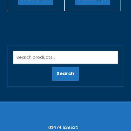
Search
01474 536531