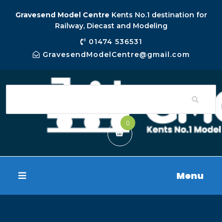
Gravesend Model Centre
Kents No.1 destination for
Railway, Diecast and Modeling
01474 536531
GravesendModelCentre@gmail.com
0
Menu