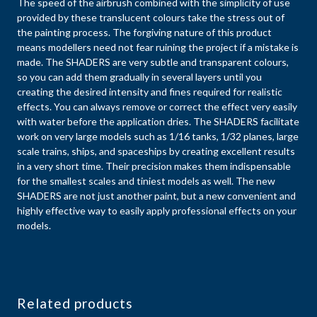
The speed of the airbrush combined with the simplicity of use
provided by these translucent colours take the stress out of
the painting process. The forgiving nature of this product
means modellers need not fear ruining the project if a mistake is
made. The SHADERS are very subtle and transparent colours,
so you can add them gradually in several layers until you
creating the desired intensity and fines required for realistic
effects. You can always remove or correct the effect very easily
with water before the application dries. The SHADERS facilitate
work on very large models such as 1/16 tanks, 1/32 planes, large
scale trains, ships, and spaceships by creating excellent results
in a very short time. Their precision makes them indispensable
for the smallest scales and tiniest models as well. The new
SHADERS are not just another paint, but a new convenient and
highly effective way to easily apply professional effects on your
models.
Related products